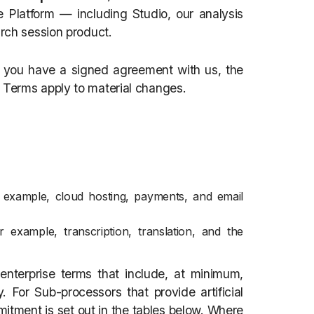
 Platform — including Studio, our analysis
arch session product.
f you have a signed agreement with us, the
 Terms apply to material changes.
 example, cloud hosting, payments, and email
r example, transcription, translation, and the
nterprise terms that include, at minimum,
. For Sub-processors that provide artificial
ommitment is set out in the tables below. Where