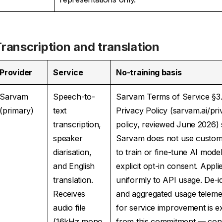
ranscription and translation
Provider
Service
No-training basis
Sarvam
Speech-to-
Sarvam Terms of Service §3
(primary)
text
Privacy Policy (sarvam.ai/pri
transcription,
policy, reviewed June 2026) s
speaker
Sarvam does not use custom
diarisation,
to train or fine-tune AI mode
and English
explicit opt-in consent. Appli
translation.
uniformly to API usage. De-id
Receives
and aggregated usage teleme
audio file
for service improvement is e
(16kHz mono
from this commitment — cons