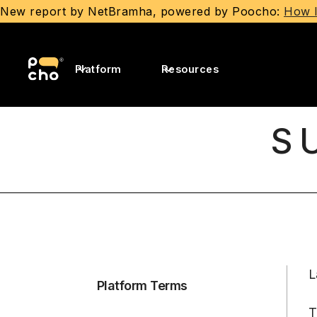
New report by NetBramha, powered by Poocho:
How I
Platform
Resources
S
L
Platform Terms
T