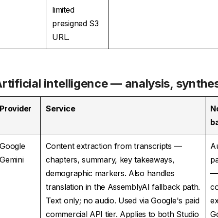
limited
presigned S3
URL.
rtificial intelligence — analysis, synthe
Provider
Service
N
b
Google
Content extraction from transcripts —
A
Gemini
chapters, summary, key takeaways,
pa
demographic markers. Also handles
translation in the AssemblyAI fallback path.
co
Text only; no audio. Used via Google's paid
e
commercial API tier. Applies to both Studio
G