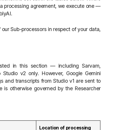
 data processing agreement, we execute one —
blyAI.
 our Sub-processors in respect of your data,
sted in this section — including Sarvam,
 Studio v2 only. However, Google Gemini
s and transcripts from Studio v1 are sent to
se is otherwise governed by the Researcher
Location of processing