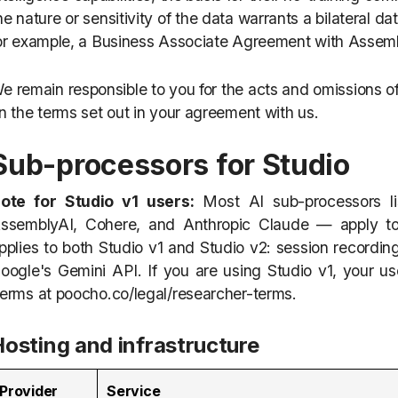
he nature or sensitivity of the data warrants a bilateral
or example, a Business Associate Agreement with Assem
e remain responsible to you for the acts and omissions of
n the terms set out in your agreement with us.
Sub-processors for Studio
ote for Studio v1 users:
Most AI sub-processors li
ssemblyAI, Cohere, and Anthropic Claude — apply to
pplies to both Studio v1 and Studio v2: session recording
oogle's Gemini API. If you are using Studio v1, your u
erms at poocho.co/legal/researcher-terms.
Hosting and infrastructure
Provider
Service