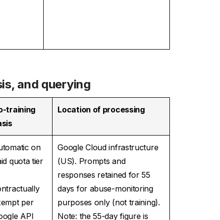
sis, and querying
o-training
Location of processing
asis
utomatic on
Google Cloud infrastructure
id quota tier
(US). Prompts and
—
responses retained for 55
ntractually
days for abuse-monitoring
xempt per
purposes only (not training).
oogle API
Note: the 55-day figure is