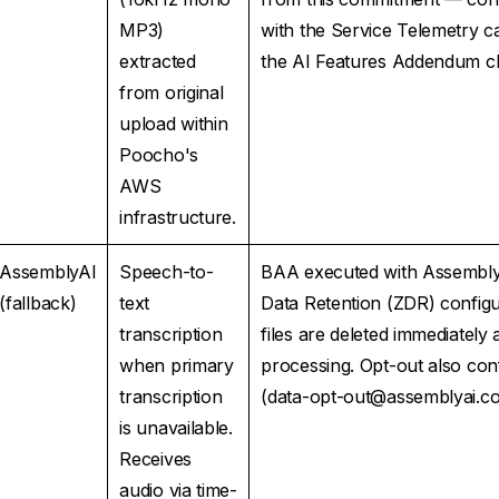
MP3)
with the Service Telemetry c
extracted
the AI Features Addendum cl
from original
upload within
Poocho's
AWS
infrastructure.
AssemblyAI
Speech-to-
BAA executed with Assembly
(fallback)
text
Data Retention (ZDR) config
transcription
files are deleted immediately 
when primary
processing. Opt-out also con
transcription
(data-opt-out@assemblyai.c
is unavailable.
Receives
audio via time-