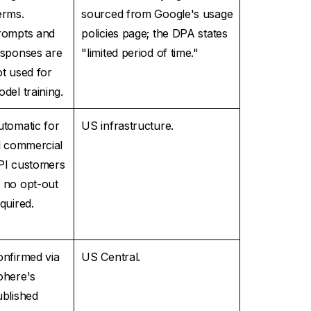
erms.
sourced from Google's usage
rompts and
policies page; the DPA states
esponses are
"limited period of time."
t used for
del training.
tomatic for
US infrastructure.
l commercial
PI customers
 no opt-out
quired.
nfirmed via
US Central.
ohere's
ublished