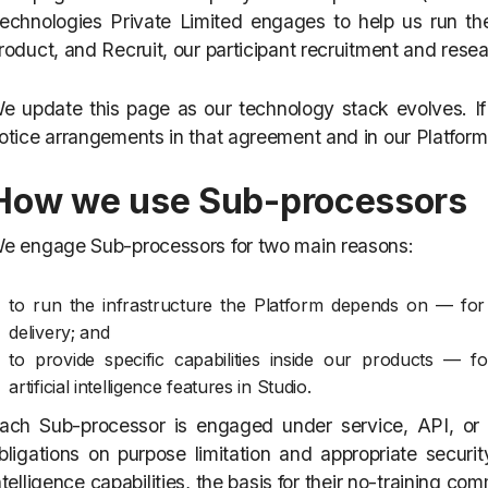
echnologies Private Limited engages to help us run the
roduct, and Recruit, our participant recruitment and rese
e update this page as our technology stack evolves. I
otice arrangements in that agreement and in our Platform
How we use Sub-processors
e engage Sub-processors for two main reasons:
to run the infrastructure the Platform depends on — for
delivery; and
to provide specific capabilities inside our products — fo
artificial intelligence features in Studio.
ach Sub-processor is engaged under service, API, or e
bligations on purpose limitation and appropriate security
ntelligence capabilities, the basis for their no-training c