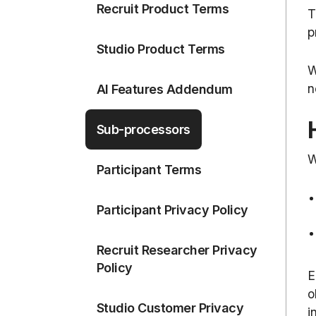
Recruit Product Terms
T
p
Studio Product Terms
W
n
AI Features Addendum
Sub-processors
W
Participant Terms
Participant Privacy Policy
Recruit Researcher Privacy
Policy
E
o
Studio Customer Privacy
i