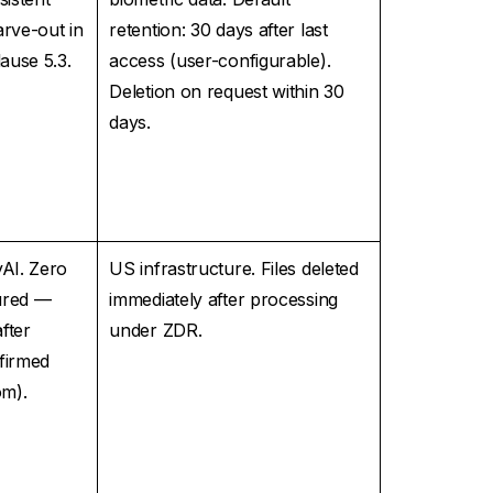
arve-out in
retention: 30 days after last
ause 5.3.
access (user-configurable).
Deletion on request within 30
days.
AI. Zero
US infrastructure. Files deleted
ured —
immediately after processing
after
under ZDR.
firmed
om).