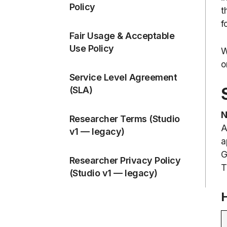
Policy
t
f
Fair Usage & Acceptable
Use Policy
W
o
Service Level Agreement
(SLA)
N
Researcher Terms (Studio
A
v1 — legacy)
a
G
Researcher Privacy Policy
T
(Studio v1 — legacy)