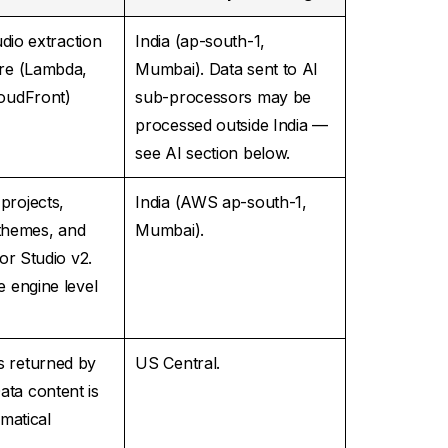
udio extraction
India (ap-south-1,
ure (Lambda,
Mumbai). Data sent to AI
loudFront)
sub-processors may be
processed outside India —
see AI section below.
projects,
India (AWS ap-south-1,
 themes, and
Mumbai).
or Studio v2.
e engine level
s returned by
US Central.
ta content is
matical