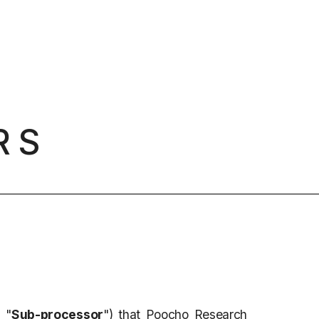
RS
 "
Sub-processor
") that Poocho Research