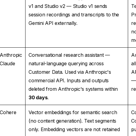
v1 and Studio v2 — Studio v1 sends
T
session recordings and transcripts to the
P
Gemini API externally.
r
no
mo
Anthropic
Conversational research assistant —
Au
Claude
natural-language querying across
al
Customer Data. Used via Anthropic's
A
commercial API. Inputs and outputs
—
deleted from Anthropic's systems within
re
30 days
.
Cohere
Vector embeddings for semantic search
Co
(no content generation). Text segments
C
only. Embedding vectors are not retained
p