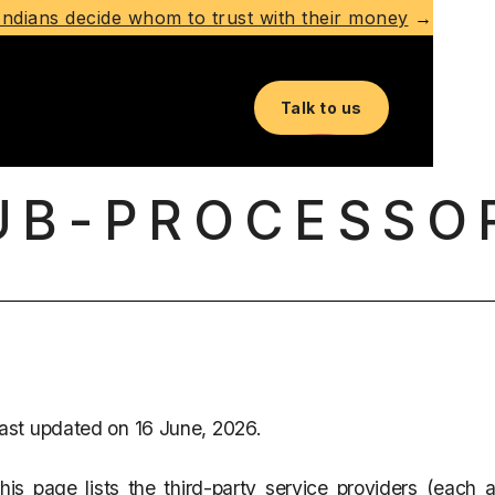
ndians decide whom to trust with their money
→
Talk to us
UB-PROCESSO
ast updated on 16 June, 2026.
his page lists the third-party service providers (each a