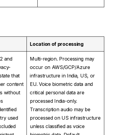
Location of processing
.2 and
Multi-region. Processing may
vacy-
occur on AWS/GCP/Azure
tate that
infrastructure in India, US, or
er content
EU. Voice biometric data and
ls without
critical personal data are
es
processed India-only.
entified
Transcription audio may be
try used
processed on US infrastructure
xcluded
unless classified as voice
istent
biometric data. Default