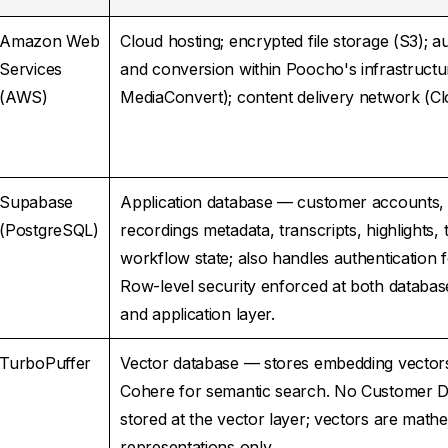
Amazon Web
Cloud hosting; encrypted file storage (S3); a
Services
and conversion within Poocho's infrastruct
(AWS)
MediaConvert); content delivery network (C
Supabase
Application database — customer accounts, 
(PostgreSQL)
recordings metadata, transcripts, highlights,
workflow state; also handles authentication f
Row-level security enforced at both databas
and application layer.
TurboPuffer
Vector database — stores embedding vector
Cohere for semantic search. No Customer Da
stored at the vector layer; vectors are mathe
representations only.