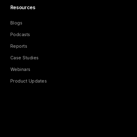
Resources
Blogs
Podcasts
Reports
Case Studies
Webinars
Product Updates
Company
Recruit FAQs
Studio FAQs
Participant FAQs