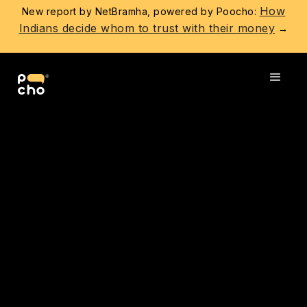
How
New report by NetBramha, powered by Poocho:
Indians decide whom to trust with their money
→