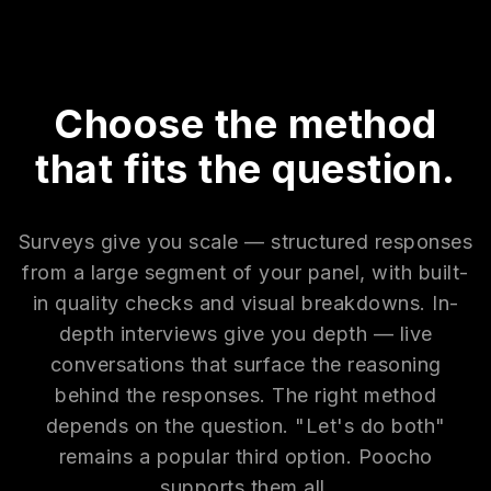
Choose the method
that fits the question.
Surveys give you scale — structured responses
from a large segment of your panel, with built-
in quality checks and visual breakdowns. In-
depth interviews give you depth — live
conversations that surface the reasoning
behind the responses. The right method
depends on the question. "Let's do both"
remains a popular third option. Poocho
supports them all.