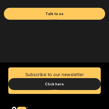
Talk to us
Subscribe to our newsletter
Click here