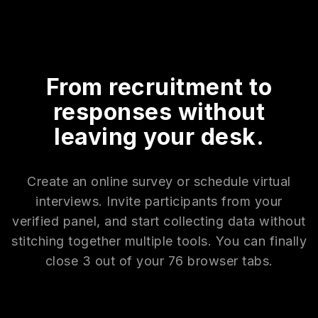
From recruitment to
responses without
leaving your desk.
Create an online survey or schedule virtual
interviews. Invite participants from your
verified panel, and start collecting data without
stitching together multiple tools. You can finally
close 3 out of your 76 browser tabs.