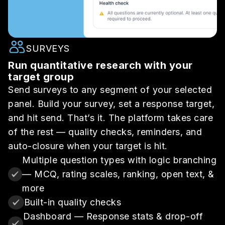
SURVEYS
Run quantitative research with your
target group
Send surveys to any segment of your selected
panel. Build your survey, set a response target,
and hit send. That’s it. The platform takes care
of the rest — quality checks, reminders, and
auto-closure when your target is hit.
Multiple question types with logic branching
— MCQ, rating scales, ranking, open text, &
more
Built-in quality checks
Dashboard — Response stats & drop-off