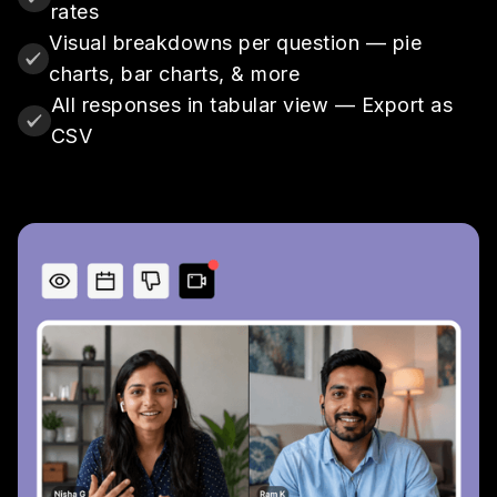
rates
Visual breakdowns per question — pie
charts, bar charts, & more
All responses in tabular view — Export as
CSV