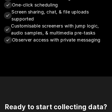
One-click scheduling
Screen sharing, chat, & file uploads
supported
Customisable screeners with jump logic,
audio samples, & multimedia pre-tasks
Observer access with private messaging
Ready to start collecting data?