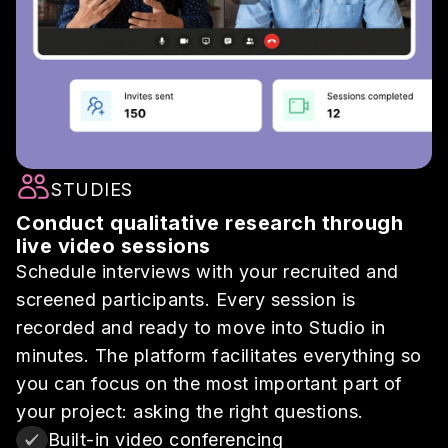
STUDIES
Conduct qualitative research through
live video sessions
Schedule interviews with your recruited and
screened participants. Every session is
recorded and ready to move into Studio in
minutes. The platform facilitates everything so
you can focus on the most important part of
your project: asking the right questions.
Built-in video conferencing