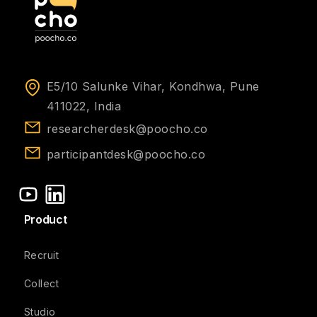
E5/10 Salunke Vihar, Kondhwa, Pune
411022, India
researcherdesk@poocho.co
participantdesk@poocho.co
Product
Recruit
Collect
Studio