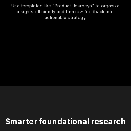
Use templates like "Product Journeys" to organize
insights efficiently and turn raw feedback into
actionable strategy.
Smarter foundational research