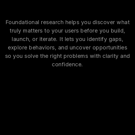
Foundational research helps you discover what
truly matters to your users before you build,
launch, or iterate. It lets you identify gaps,
explore behaviors, and uncover opportunities
so you solve the right problems with clarity and
confidence.