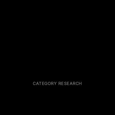
CATEGORY RESEARCH