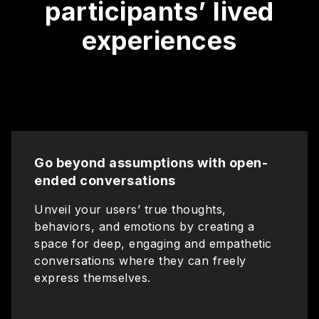
participants’ lived
experiences
Go beyond assumptions with open-
ended conversations
Unveil your users’ true thoughts,
behaviors, and emotions by creating a
space for deep, engaging and empathetic
conversations where they can freely
express themselves.