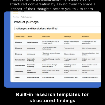
structured conversation by asking them to share a
teaser of their thoughts before you talk to them.
Built-in research templates for
structured findings