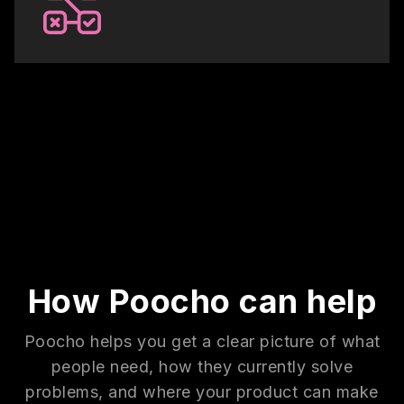
How Poocho can help
Poocho helps you get a clear picture of what
people need, how they currently solve
problems, and where your product can make