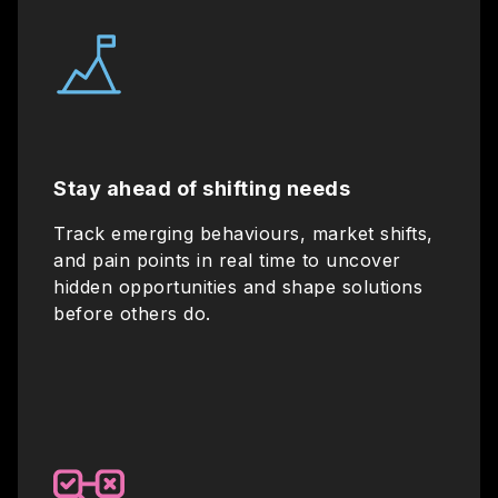
Stay ahead of shifting needs
Track emerging behaviours, market shifts,
and pain points in real time to uncover
hidden opportunities and shape solutions
before others do.