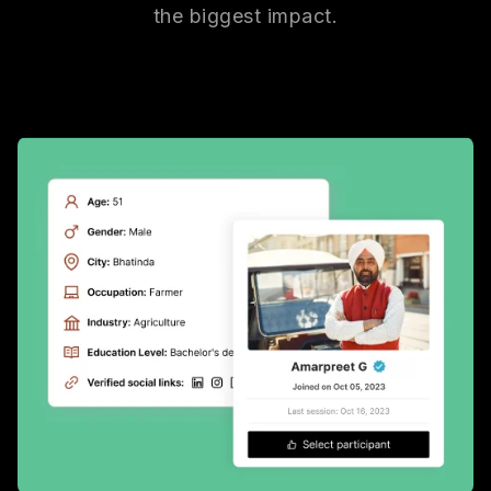
the biggest impact.