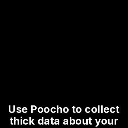
Use Poocho to collect
thick data about your