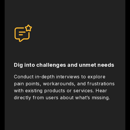
Dig into challenges and unmet needs
Conduct in-depth interviews to explore
pain points, workarounds, and frustrations
with existing products or services. Hear
directly from users about what’s missing.