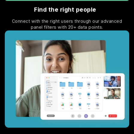
Find the right people
Connect with the right users through our advanced
panel filters with 20+ data points.