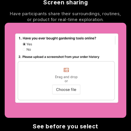
Screen sharing
Have participants share their surroundings, routines,
or product for real-time exploration.
See before you select