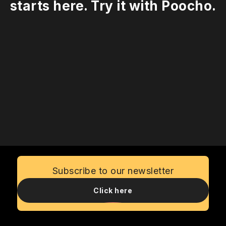
starts here. Try it with Poocho.
Talk to us
Subscribe to our newsletter
Click here