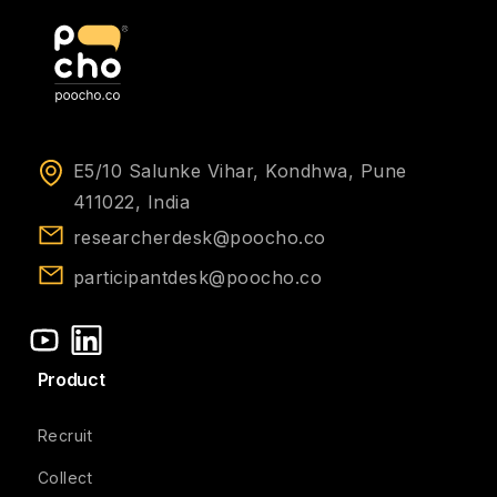
E5/10 Salunke Vihar, Kondhwa, Pune
411022, India
researcherdesk@poocho.co
participantdesk@poocho.co
Product
Recruit
Collect