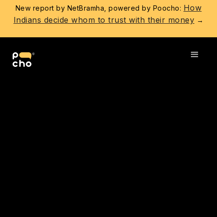
How
New report by NetBramha, powered by Poocho:
Indians decide whom to trust with their money
→