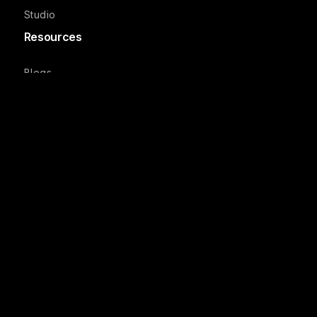
Studio
Resources
Blogs
Podcasts
Reports
Case Studies
Webinars
Product Updates
Company
Recruit FAQs
Studio FAQs