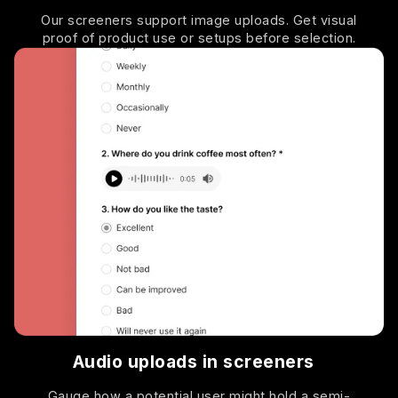
Our screeners support image uploads. Get visual
proof of product use or setups before selection.
Audio uploads in screeners
Gauge how a potential user might hold a semi-