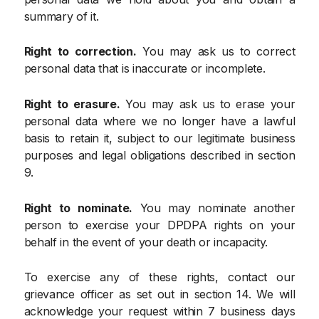
summary of it.
Right to correction.
You may ask us to correct
personal data that is inaccurate or incomplete.
Right to erasure.
You may ask us to erase your
personal data where we no longer have a lawful
basis to retain it, subject to our legitimate business
purposes and legal obligations described in section
9.
Right to nominate.
You may nominate another
person to exercise your DPDPA rights on your
behalf in the event of your death or incapacity.
To exercise any of these rights, contact our
grievance officer as set out in section 14. We will
acknowledge your request within 7 business days