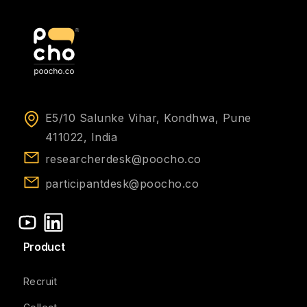
E5/10 Salunke Vihar, Kondhwa, Pune
411022, India
researcherdesk@poocho.co
participantdesk@poocho.co
Product
Recruit