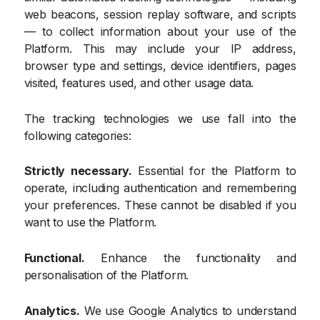
web beacons, session replay software, and scripts
— to collect information about your use of the
Platform. This may include your IP address,
browser type and settings, device identifiers, pages
visited, features used, and other usage data.
The tracking technologies we use fall into the
following categories:
Strictly necessary.
Essential for the Platform to
operate, including authentication and remembering
your preferences. These cannot be disabled if you
want to use the Platform.
Functional.
Enhance the functionality and
personalisation of the Platform.
Analytics.
We use Google Analytics to understand