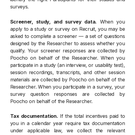
surveys.
Screener, study, and survey data.
When you
apply to a study or survey on Recruit, you may be
asked to complete a screener — a set of questions
designed by the Researcher to assess whether you
qualify. Your screener responses are collected by
Poocho on behalf of the Researcher. When you
participate in a study (an interview, or usability test),
session recordings, transcripts, and other session
materials are collected by Poocho on behalf of the
Researcher. When you participate in a survey, your
survey question responses are collected by
Poocho on behalf of the Researcher.
Tax documentation.
If the total incentives paid to
you in a calendar year require tax documentation
under applicable law, we collect the relevant