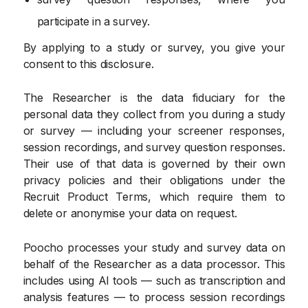
participate in a survey.
By applying to a study or survey, you give your
consent to this disclosure.
The Researcher is the data fiduciary for the
personal data they collect from you during a study
or survey — including your screener responses,
session recordings, and survey question responses.
Their use of that data is governed by their own
privacy policies and their obligations under the
Recruit Product Terms, which require them to
delete or anonymise your data on request.
Poocho processes your study and survey data on
behalf of the Researcher as a data processor. This
includes using AI tools — such as transcription and
analysis features — to process session recordings