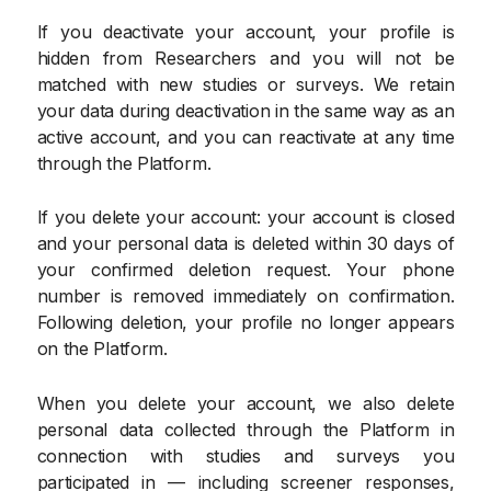
If you deactivate your account, your profile is
hidden from Researchers and you will not be
matched with new studies or surveys. We retain
your data during deactivation in the same way as an
active account, and you can reactivate at any time
through the Platform.
If you delete your account: your account is closed
and your personal data is deleted within 30 days of
your confirmed deletion request. Your phone
number is removed immediately on confirmation.
Following deletion, your profile no longer appears
on the Platform.
When you delete your account, we also delete
personal data collected through the Platform in
connection with studies and surveys you
participated in — including screener responses,