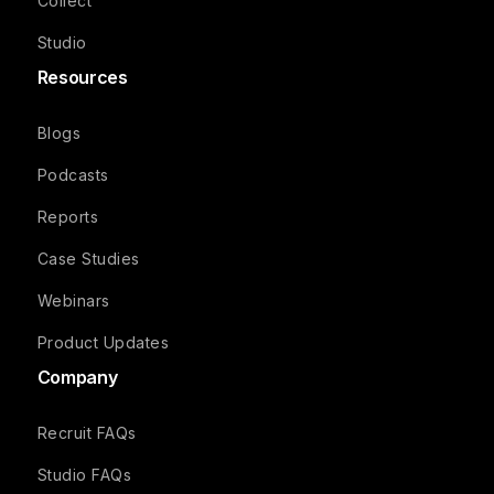
Collect
Studio
Resources
Blogs
Podcasts
Reports
Case Studies
Webinars
Product Updates
Company
Recruit FAQs
Studio FAQs