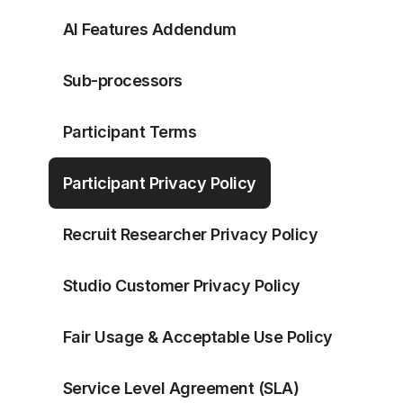
AI Features Addendum
Sub-processors
Participant Terms
Participant Privacy Policy
Recruit Researcher Privacy Policy
Studio Customer Privacy Policy
Fair Usage & Acceptable Use Policy
Service Level Agreement (SLA)