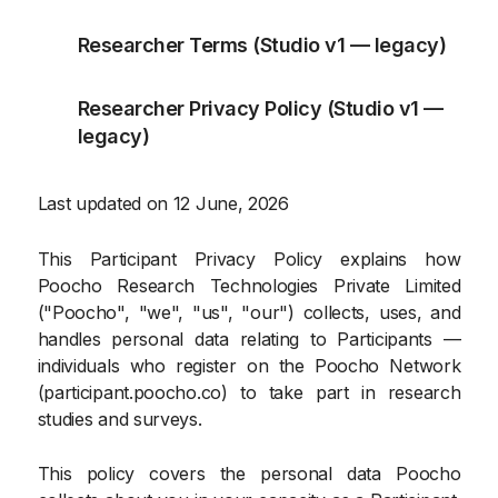
Researcher Terms (Studio v1 — legacy)
Researcher Privacy Policy (Studio v1 —
legacy)
Last updated on 12 June, 2026
This Participant Privacy Policy explains how
Poocho Research Technologies Private Limited
("Poocho", "we", "us", "our") collects, uses, and
handles personal data relating to Participants —
individuals who register on the Poocho Network
(participant.poocho.co) to take part in research
studies and surveys.
This policy covers the personal data Poocho