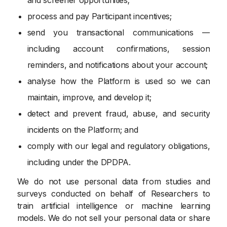
process and pay Participant incentives;
send you transactional communications —
including account confirmations, session
reminders, and notifications about your account;
analyse how the Platform is used so we can
maintain, improve, and develop it;
detect and prevent fraud, abuse, and security
incidents on the Platform; and
comply with our legal and regulatory obligations,
including under the DPDPA.
We do not use personal data from studies and
surveys conducted on behalf of Researchers to
train artificial intelligence or machine learning
models. We do not sell your personal data or share