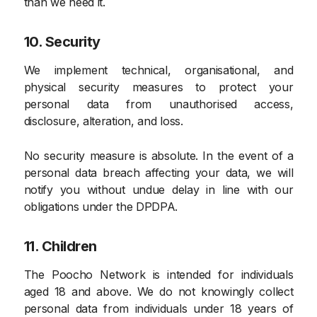
than we need it.
10. Security
We implement technical, organisational, and
physical security measures to protect your
personal data from unauthorised access,
disclosure, alteration, and loss.
No security measure is absolute. In the event of a
personal data breach affecting your data, we will
notify you without undue delay in line with our
obligations under the DPDPA.
11. Children
The Poocho Network is intended for individuals
aged 18 and above. We do not knowingly collect
personal data from individuals under 18 years of