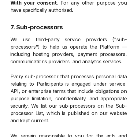
With your consent.
For any other purpose you
have specifically authorised.
7. Sub-processors
We use third-party service providers ("sub-
processors") to help us operate the Platform —
including hosting providers, payment processors,
communications providers, and analytics services.
Every sub-processor that processes personal data
relating to Participants is engaged under service,
API, or enterprise terms that include obligations on
purpose limitation, confidentiality, and appropriate
security. We list our sub-processors on the Sub-
processor List, which is published on our website
and kept current.
We remain responsible to you for the acts and