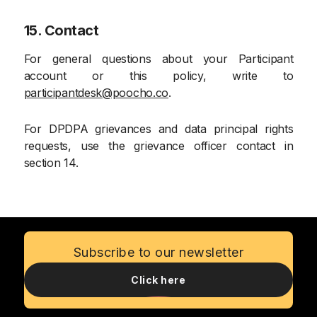
15. Contact
For general questions about your Participant
account or this policy, write to
participantdesk@poocho.co
.
For DPDPA grievances and data principal rights
requests, use the grievance officer contact in
section 14.
Subscribe to our newsletter
Click here