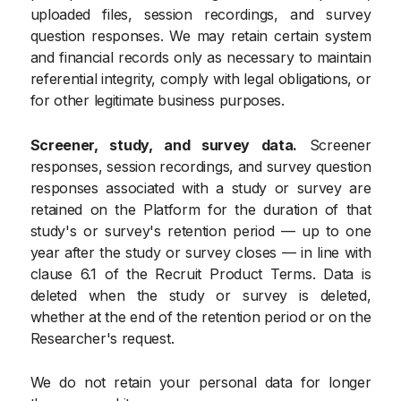
uploaded files, session recordings, and survey
question responses. We may retain certain system
and financial records only as necessary to maintain
referential integrity, comply with legal obligations, or
for other legitimate business purposes.
Screener, study, and survey data.
Screener
responses, session recordings, and survey question
responses associated with a study or survey are
retained on the Platform for the duration of that
study's or survey's retention period — up to one
year after the study or survey closes — in line with
clause 6.1 of the Recruit Product Terms. Data is
deleted when the study or survey is deleted,
whether at the end of the retention period or on the
Researcher's request.
We do not retain your personal data for longer