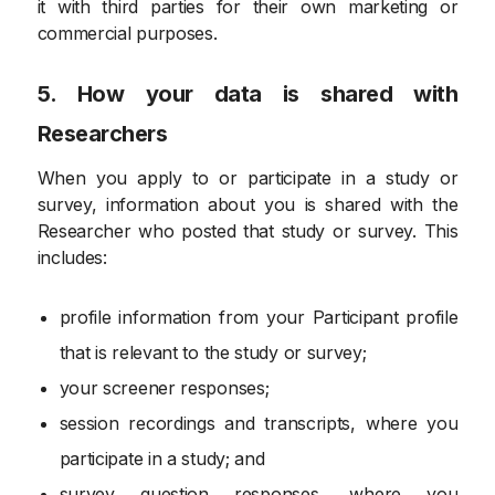
it with third parties for their own marketing or
commercial purposes.
5. How your data is shared with
Researchers
When you apply to or participate in a study or
survey, information about you is shared with the
Researcher who posted that study or survey. This
includes:
profile information from your Participant profile
that is relevant to the study or survey;
your screener responses;
session recordings and transcripts, where you
participate in a study; and
survey question responses, where you