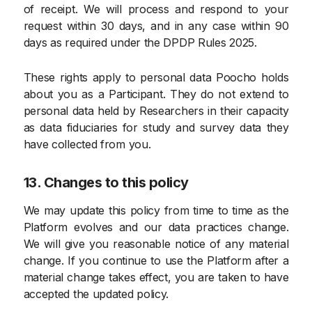
of receipt. We will process and respond to your
request within 30 days, and in any case within 90
days as required under the DPDP Rules 2025.
These rights apply to personal data Poocho holds
about you as a Participant. They do not extend to
personal data held by Researchers in their capacity
as data fiduciaries for study and survey data they
have collected from you.
13. Changes to this policy
We may update this policy from time to time as the
Platform evolves and our data practices change.
We will give you reasonable notice of any material
change. If you continue to use the Platform after a
material change takes effect, you are taken to have
accepted the updated policy.