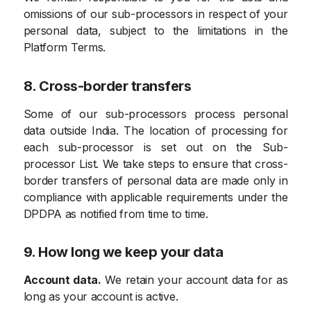
omissions of our sub-processors in respect of your
personal data, subject to the limitations in the
Platform Terms.
8. Cross-border transfers
Some of our sub-processors process personal
data outside India. The location of processing for
each sub-processor is set out on the Sub-
processor List. We take steps to ensure that cross-
border transfers of personal data are made only in
compliance with applicable requirements under the
DPDPA as notified from time to time.
9. How long we keep your data
Account data.
We retain your account data for as
long as your account is active.