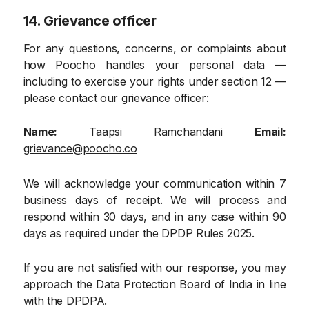
14. Grievance officer
For any questions, concerns, or complaints about
how Poocho handles your personal data —
including to exercise your rights under section 12 —
please contact our grievance officer:
Name:
Taapsi Ramchandani
Email:
grievance@poocho.co
We will acknowledge your communication within 7
business days of receipt. We will process and
respond within 30 days, and in any case within 90
days as required under the DPDP Rules 2025.
If you are not satisfied with our response, you may
approach the Data Protection Board of India in line
with the DPDPA.