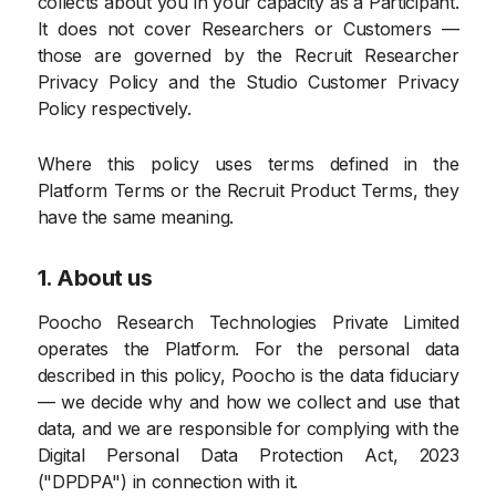
collects about you in your capacity as a Participant.
It does not cover Researchers or Customers —
those are governed by the Recruit Researcher
Privacy Policy and the Studio Customer Privacy
Policy respectively.
Where this policy uses terms defined in the
Platform Terms or the Recruit Product Terms, they
have the same meaning.
1. About us
Poocho Research Technologies Private Limited
operates the Platform. For the personal data
described in this policy, Poocho is the data fiduciary
— we decide why and how we collect and use that
data, and we are responsible for complying with the
Digital Personal Data Protection Act, 2023
("DPDPA") in connection with it.