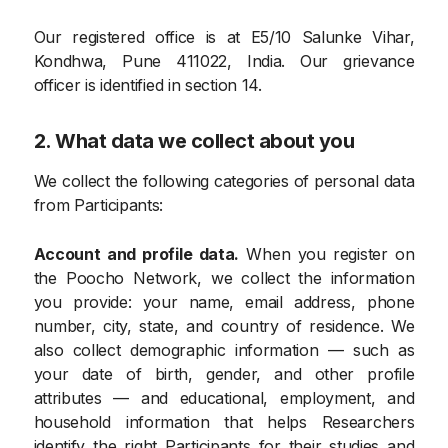
Our registered office is at E5/10 Salunke Vihar,
Kondhwa, Pune 411022, India. Our grievance
officer is identified in section 14.
2. What data we collect about you
We collect the following categories of personal data
from Participants:
Account and profile data.
When you register on
the Poocho Network, we collect the information
you provide: your name, email address, phone
number, city, state, and country of residence. We
also collect demographic information — such as
your date of birth, gender, and other profile
attributes — and educational, employment, and
household information that helps Researchers
identify the right Participants for their studies and