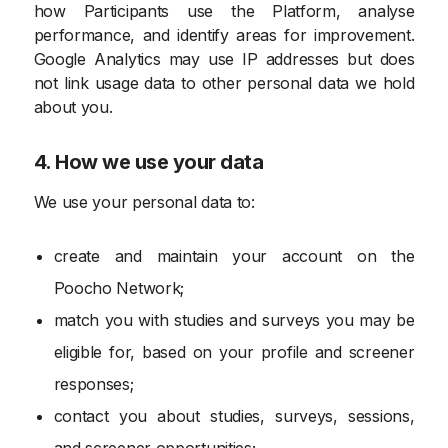
how Participants use the Platform, analyse
performance, and identify areas for improvement.
Google Analytics may use IP addresses but does
not link usage data to other personal data we hold
about you.
4. How we use your data
We use your personal data to:
create and maintain your account on the
Poocho Network;
match you with studies and surveys you may be
eligible for, based on your profile and screener
responses;
contact you about studies, surveys, sessions,
and screener opportunities;