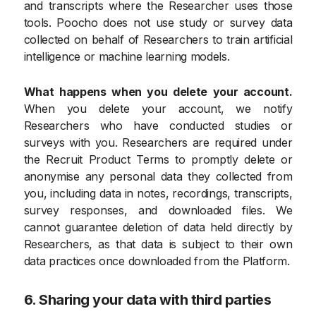
and transcripts where the Researcher uses those
tools. Poocho does not use study or survey data
collected on behalf of Researchers to train artificial
intelligence or machine learning models.
What happens when you delete your account.
When you delete your account, we notify
Researchers who have conducted studies or
surveys with you. Researchers are required under
the Recruit Product Terms to promptly delete or
anonymise any personal data they collected from
you, including data in notes, recordings, transcripts,
survey responses, and downloaded files. We
cannot guarantee deletion of data held directly by
Researchers, as that data is subject to their own
data practices once downloaded from the Platform.
6. Sharing your data with third parties