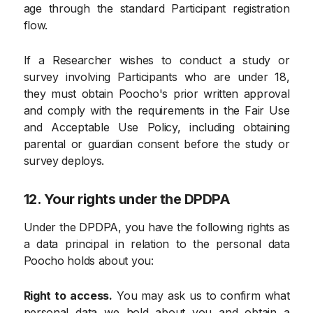
age through the standard Participant registration
flow.
If a Researcher wishes to conduct a study or
survey involving Participants who are under 18,
they must obtain Poocho's prior written approval
and comply with the requirements in the Fair Use
and Acceptable Use Policy, including obtaining
parental or guardian consent before the study or
survey deploys.
12. Your rights under the DPDPA
Under the DPDPA, you have the following rights as
a data principal in relation to the personal data
Poocho holds about you:
Right to access.
You may ask us to confirm what
personal data we hold about you and obtain a