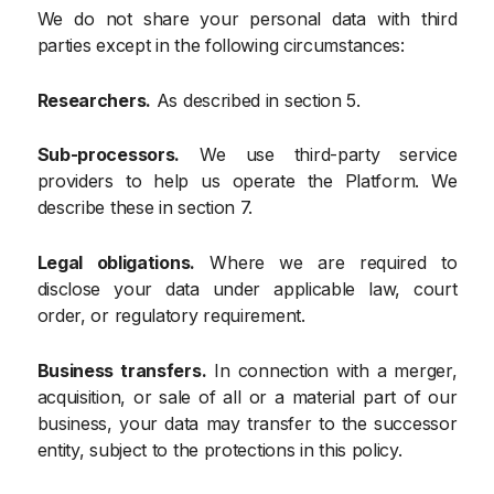
We do not share your personal data with third
parties except in the following circumstances:
Researchers.
As described in section 5.
Sub-processors.
We use third-party service
providers to help us operate the Platform. We
describe these in section 7.
Legal obligations.
Where we are required to
disclose your data under applicable law, court
order, or regulatory requirement.
Business transfers.
In connection with a merger,
acquisition, or sale of all or a material part of our
business, your data may transfer to the successor
entity, subject to the protections in this policy.