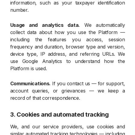
information, such as your taxpayer identification
number.
Usage and analytics data.
We automatically
collect data about how you use the Platform —
including the features you access, session
frequency and duration, browser type and version,
device type, IP address, and referring URLs. We
use Google Analytics to understand how the
Platform is used.
Communications.
If you contact us — for support,
account queries, or grievances — we keep a
record of that correspondence.
3. Cookies and automated tracking
We, and our service providers, use cookies and
similar automated tracking technologies — including