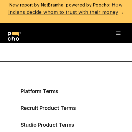
How
New report by NetBramha, powered by Poocho:
Indians decide whom to trust with their money
→
PARTICIPANT PRIVACY POLICY
Platform Terms
Recruit Product Terms
Studio Product Terms