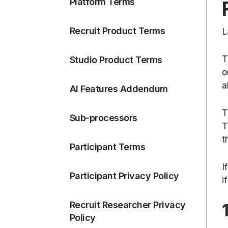
Platform Terms
Recruit Product Terms
L
T
Studio Product Terms
o
a
AI Features Addendum
T
Sub-processors
T
t
Participant Terms
I
Participant Privacy Policy
i
Recruit Researcher Privacy
Policy