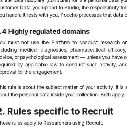
s the data fiduciary (controller) for the personal data y
ustomer Data you upload to Studio, the responsibility fo
ou handle it rests with you. Poocho processes that data o
1.4 Highly regulated domains
ou must not use the Platform to conduct research or
ncluding medical diagnostics, pharmaceutical efficacy,
dvice, or psychological assessment — unless you have obt
equired by applicable law to conduct such activity, an
pproval for the engagement.
his rule is about the subject matter of your activity. It is
bout the personal data inside your collection. Both apply.
2. Rules specific to Recruit
hese rules apply to Researchers using Recruit.