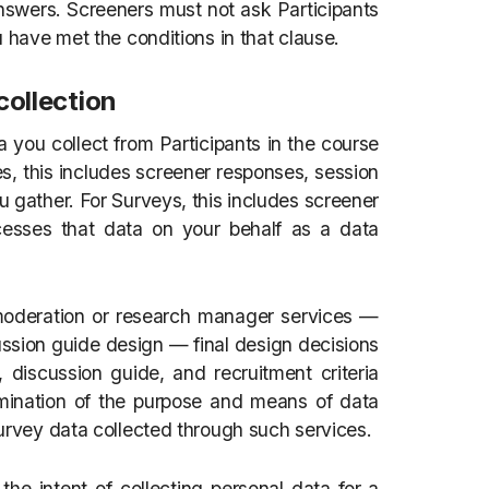
answers. Screeners must not ask Participants
u have met the conditions in that clause.
collection
ta you collect from Participants in the course
s, this includes screener responses, session
u gather. For Surveys, this includes screener
esses that data on your behalf as a data
moderation or research manager services —
sion guide design — final design decisions
 discussion guide, and recruitment criteria
rmination of the purpose and means of data
survey data collected through such services.
he intent of collecting personal data for a