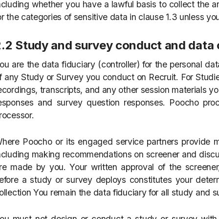
ncluding whether you have a lawful basis to collect the 
or the categories of sensitive data in clause 1.3 unless yo
2.2 Study and survey conduct and data 
ou are the data fiduciary (controller) for the personal da
f any Study or Survey you conduct on Recruit. For Studie
ecordings, transcripts, and any other session materials yo
esponses and survey question responses. Poocho proc
rocessor.
here Poocho or its engaged service partners provide 
ncluding making recommendations on screener and discus
re made by you. Your written approval of the screener,
efore a study or survey deploys constitutes your dete
ollection You remain the data fiduciary for all study and 
ou must not design or conduct a study or survey with t