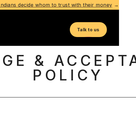
ndians decide whom to trust with their money
→
Talk to us
AGE & ACCEPT
POLICY