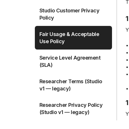
T
Studio Customer Privacy
1
Policy
Y
Fair Usage & Acceptable
Use Policy
Service Level Agreement
(SLA)
Researcher Terms (Studio
v1 — legacy)
1
Researcher Privacy Policy
(Studio v1 — legacy)
Y