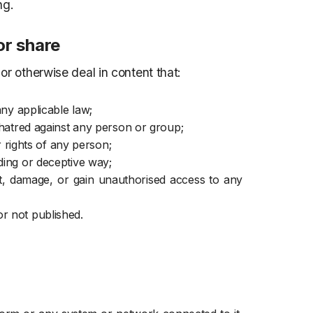
ng.
or share
or otherwise deal in content that:
any applicable law;
r hatred against any person or group;
er rights of any person;
ding or deceptive way;
pt, damage, or gain unauthorised access to any
r not published.