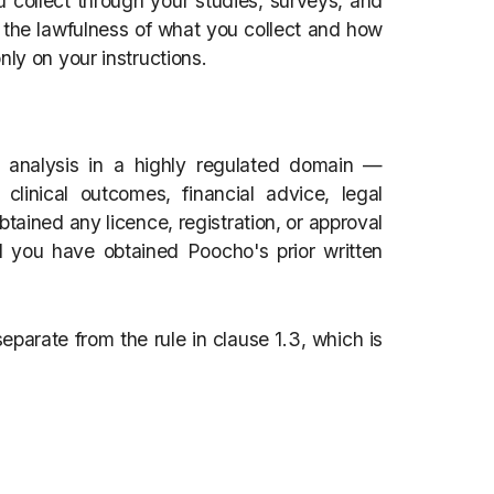
ou collect through your studies, surveys, and
r the lawfulness of what you collect and how
nly on your instructions.
 analysis in a highly regulated domain —
 clinical outcomes, financial advice, legal
ained any licence, registration, or approval
d you have obtained Poocho's prior written
 separate from the rule in clause 1.3, which is