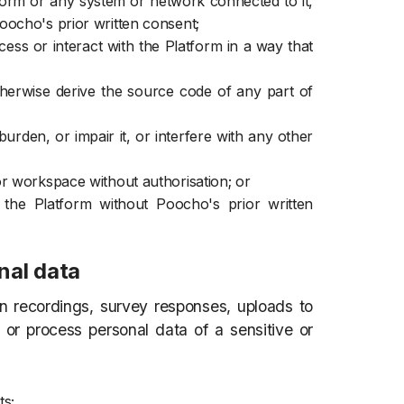
atform or any system or network connected to it,
oocho's prior written consent;
ss or interact with the Platform in a way that
therwise derive the source code of any part of
urden, or impair it, or interfere with any other
or workspace without authorisation; or
o the Platform without Poocho's prior written
nal data
 recordings, survey responses, uploads to
t or process personal data of a sensitive or
ts;