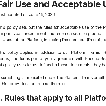
Fair Use and Acceptable 
ast updated on June 16, 2026.
his policy sets out the rules for acceptable use of the
ur participant recruitment and research session product, a
ll Users of the Platform, including Researchers (Recruit)
his policy applies in addition to our Platform Terms,
erms, and forms part of your agreement with Poocho Re
his policy uses terms defined in those documents, they 
f something is prohibited under the Platform Terms or eit
f this policy does not repeat the rule.
1. Rules that apply to all Plat