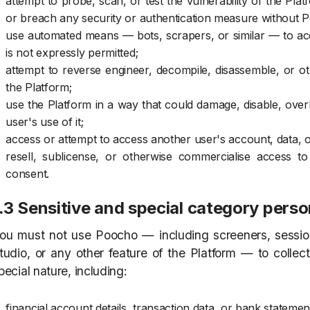
attempt to probe, scan, or test the vulnerability of the Pl
or breach any security or authentication measure without P
use automated means — bots, scrapers, or similar — to acce
is not expressly permitted;
attempt to reverse engineer, decompile, disassemble, or o
the Platform;
use the Platform in a way that could damage, disable, overb
user's use of it;
access or attempt to access another user's account, data, 
resell, sublicense, or otherwise commercialise access t
consent.
.3 Sensitive and special category perso
ou must not use Poocho — including screeners, session
tudio, or any other feature of the Platform — to collec
pecial nature, including:
financial account details, transaction data, or bank statemen