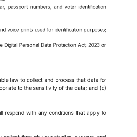
r, passport numbers, and voter identification
and voice prints used for identification purposes;
e Digital Personal Data Protection Act, 2023 or
ble law to collect and process that data for
riate to the sensitivity of the data; and (c)
ll respond with any conditions that apply to