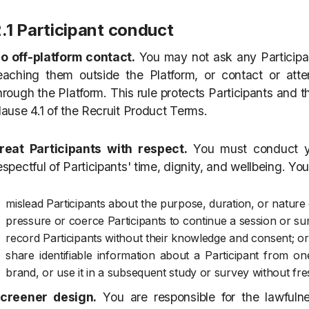
.1 Participant conduct
o off-platform contact.
You may not ask any Participan
eaching them outside the Platform, or contact or atte
hrough the Platform. This rule protects Participants and th
lause 4.1 of the Recruit Product Terms.
reat Participants with respect.
You must conduct yo
espectful of Participants' time, dignity, and wellbeing. Yo
mislead Participants about the purpose, duration, or nature 
pressure or coerce Participants to continue a session or sur
record Participants without their knowledge and consent; or
share identifiable information about a Participant from 
brand, or use it in a subsequent study or survey without fre
creener design.
You are responsible for the lawfuln