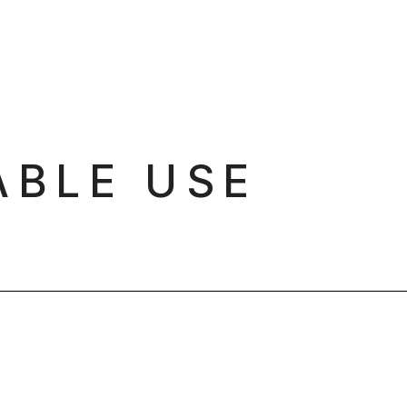
ABLE USE