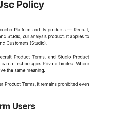
Use Policy
 Poocho Platform and its products — Recruit,
nd Studio, our analysis product. It applies to
 and Customers (Studio).
 Recruit Product Terms, and Studio Product
search Technologies Private Limited. Where
have the same meaning.
her Product Terms, it remains prohibited even
form Users