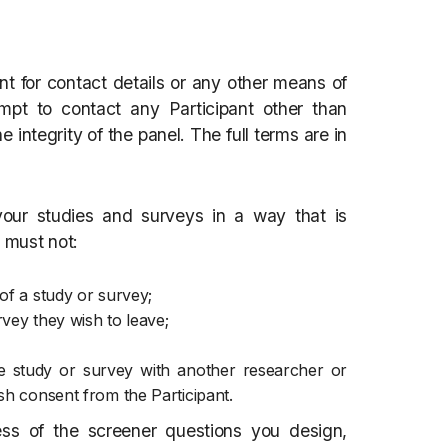
t for contact details or any other means of
mpt to contact any Participant other than
e integrity of the panel. The full terms are in
ur studies and surveys in a way that is
u must not:
of a study or survey;
vey they wish to leave;
one study or survey with another researcher or
sh consent from the Participant.
ess of the screener questions you design,