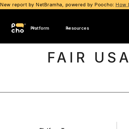
New report by NetBramha, powered by Poocho:
How I
Platform
Resources
FAIR US