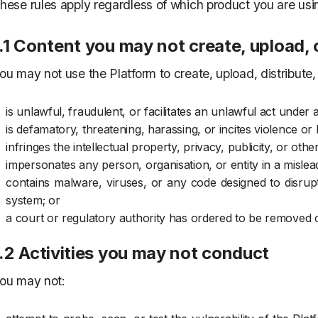
hese rules apply regardless of which product you are usi
.1 Content you may not create, upload, 
ou may not use the Platform to create, upload, distribute, 
is unlawful, fraudulent, or facilitates an unlawful act under 
is defamatory, threatening, harassing, or incites violence o
infringes the intellectual property, privacy, publicity, or oth
impersonates any person, organisation, or entity in a mislea
contains malware, viruses, or any code designed to disru
system; or
a court or regulatory authority has ordered to be removed o
.2 Activities you may not conduct
ou may not: