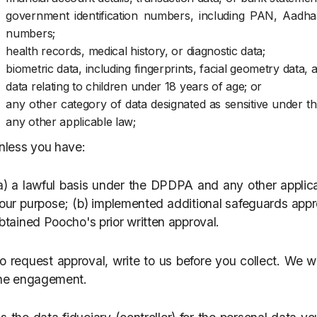
government identification numbers, including PAN, Aadhaa
numbers;
health records, medical history, or diagnostic data;
biometric data, including fingerprints, facial geometry data, 
data relating to children under 18 years of age; or
any other category of data designated as sensitive under th
any other applicable law;
nless you have:
a) a lawful basis under the DPDPA and any other applica
our purpose; (b) implemented additional safeguards approp
btained Poocho's prior written approval.
o request approval, write to us before you collect. We wi
he engagement.