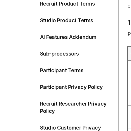
Recruit Product Terms
c
Studio Product Terms
1
P
AI Features Addendum
Sub-processors
Participant Terms
Participant Privacy Policy
Recruit Researcher Privacy
Policy
Studio Customer Privacy