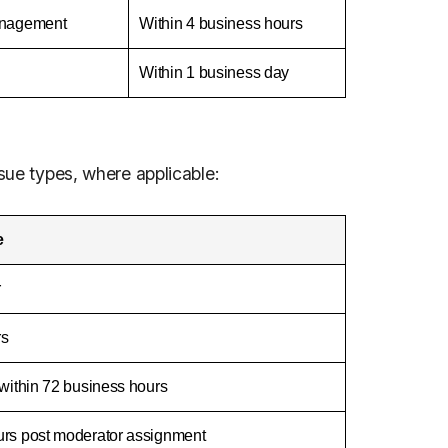
management
Within 4 business hours
Within 1 business day
ssue types, where applicable:
e
r
rs
 within 72 business hours
urs post moderator assignment