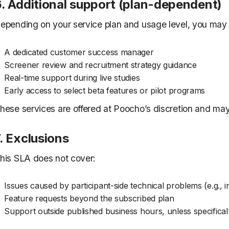
6. Additional support (plan-dependent)
epending on your service plan and usage level, you may 
A dedicated customer success manager
Screener review and recruitment strategy guidance
Real-time support during live studies
Early access to select beta features or pilot programs
hese services are offered at Poocho’s discretion and ma
. Exclusions
his SLA does not cover:
Issues caused by participant-side technical problems (e.g., in
Feature requests beyond the subscribed plan
Support outside published business hours, unless specifical