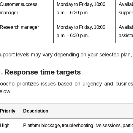
Customer success
Monday to Friday, 10:00
Availab
manager
a.m. – 6:30 p.m.
support
Research manager
Monday to Friday, 10:00
Availab
a.m. – 6:30 p.m.
assist
upport levels may vary depending on your selected plan, 
2. Response time targets
oocho prioritizes issues based on urgency and busines
elow:
Priority
Description
High
Platform blockage, troubleshooting live sessions, part