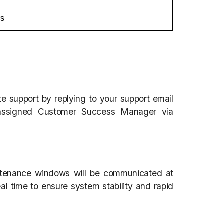
rs
te support by replying to your support email
 assigned Customer Success Manager via
tenance windows will be communicated at
al time to ensure system stability and rapid