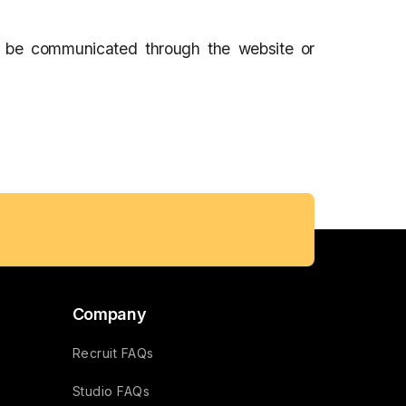
l be communicated through the website or
Company
Recruit FAQs
Studio FAQs