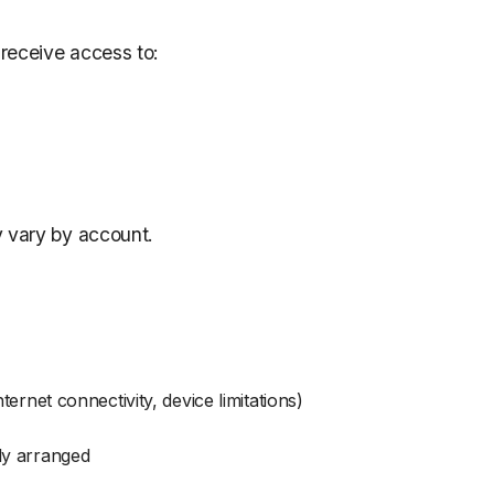
receive access to:
y vary by account.
ternet connectivity, device limitations)
ly arranged