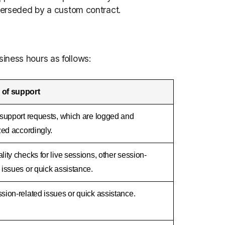
uperseded by a custom contract.
iness hours as follows:
 of support
l support requests, which are logged and
ized accordingly.
lity checks for live sessions, other session-
 issues or quick assistance.
sion-related issues or quick assistance.