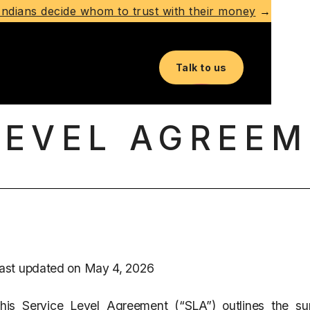
ndians decide whom to trust with their money
→
Talk to us
LEVEL AGREEM
ast updated on May 4, 2026
his Service Level Agreement (“SLA”) outlines the su