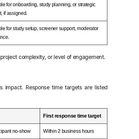
le for onboarding, study planning, or strategic
, if assigned.
le for study setup, screener support, moderator
ance.
project complexity, or level of engagement.
s impact. Response time targets are listed
First response time target
icipant no-show
Within 2 business hours