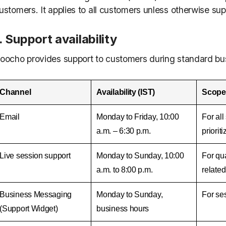
ustomers. It applies to all customers unless otherwise s
. Support availability
oocho provides support to customers during standard bus
Channel
Availability (IST)
Scope
Email
Monday to Friday, 10:00
For al
a.m. – 6:30 p.m.
priorit
Live session support
Monday to Sunday, 10:00
For qua
a.m. to 8:00 p.m.
related
Business Messaging
Monday to Sunday,
For ses
(Support Widget)
business hours