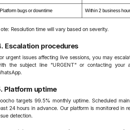
Platform bugs or downtime
Within 2 business hou
ote: Resolution time will vary based on severity.
4. Escalation procedures
or urgent issues affecting live sessions, you may escala
ith the subject line "URGENT" or contacting your
hatsApp.
. Platform uptime
oocho targets 99.5% monthly uptime. Scheduled main
east 24 hours in advance. Our platform is monitored in re
ssue detection.