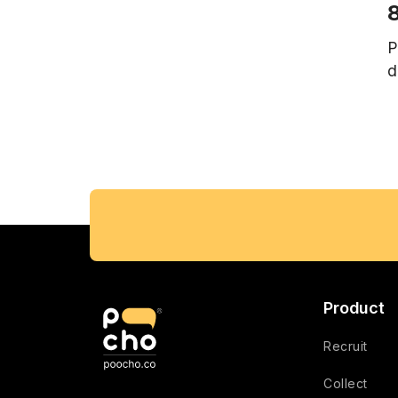
8
P
d
Product
Recruit
Collect