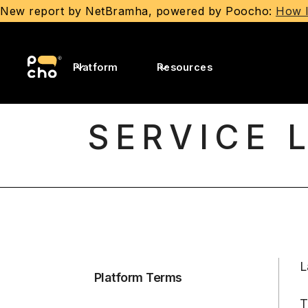
New report by NetBramha, powered by Poocho:
How I
Platform
Resources
SERVICE 
L
Platform Terms
T