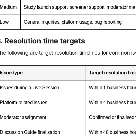
Medium
Study launch support, screener support, moderator 
Low
General inquiries, platform usage, bug reporting
. Resolution time targets
he following are target resolution timelines for common i
Issue type
Target resolution tim
Issues during a Live Session
Within 1 business hou
Platform-related issues
Within 4 business hou
Moderator assignment
Confirmed or finalised
Discussion Guide finalisation
Within 48 business ho