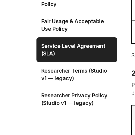
Policy
Fair Usage & Acceptable
Use Policy
Service Level Agreement
(SLA)
S
Researcher Terms (Studio
v1 — legacy)
P
b
Researcher Privacy Policy
(Studio v1 — legacy)