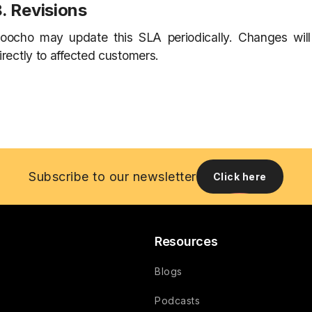
. Revisions
oocho may update this SLA periodically. Changes wil
irectly to affected customers.
Subscribe to our newsletter
Click here
Resources
Blogs
Podcasts