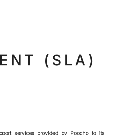
ENT (SLA)
pport services provided by Poocho to its