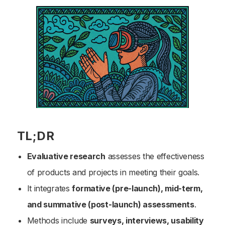
TL;DR
Evaluative research
assesses the effectiveness
of products and projects in meeting their goals.
It integrates
formative (pre-launch), mid-term,
and summative (post-launch) assessments
.
Methods include
surveys, interviews, usability