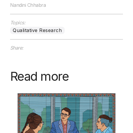
Nandini Chhabra
Topics:
Qualitative Research
Share:
Read more