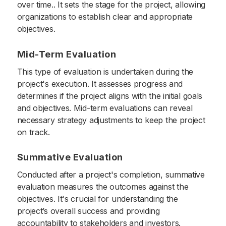
over time.. It sets the stage for the project, allowing
organizations to establish clear and appropriate
objectives.
Mid-Term Evaluation
This type of evaluation is undertaken during the
project's execution. It assesses progress and
determines if the project aligns with the initial goals
and objectives. Mid-term evaluations can reveal
necessary strategy adjustments to keep the project
on track.
Summative Evaluation
Conducted after a project's completion, summative
evaluation measures the outcomes against the
objectives. It's crucial for understanding the
project’s overall success and providing
accountability to stakeholders and investors.