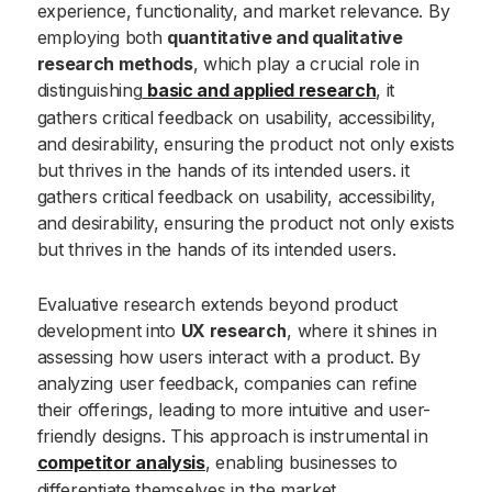
experience, functionality, and market relevance. By
employing both
quantitative and qualitative
research methods
, which play a crucial role in
distinguishing
basic and applied research
, it
gathers critical feedback on usability, accessibility,
and desirability, ensuring the product not only exists
but thrives in the hands of its intended users. it
gathers critical feedback on usability, accessibility,
and desirability, ensuring the product not only exists
but thrives in the hands of its intended users.
Evaluative research extends beyond product
development into
UX research
, where it shines in
assessing how users interact with a product. By
analyzing user feedback, companies can refine
their offerings, leading to more intuitive and user-
friendly designs. This approach is instrumental in
competitor analysis
, enabling businesses to
differentiate themselves in the market.