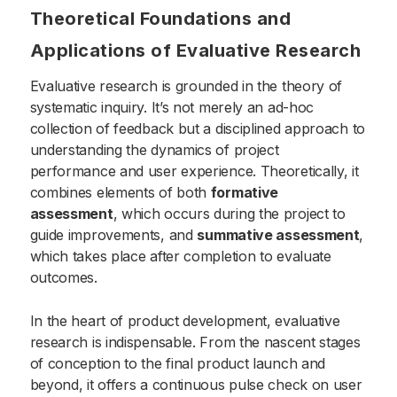
Theoretical Foundations and
Applications of Evaluative Research
Evaluative research is grounded in the theory of
systematic inquiry. It’s not merely an ad-hoc
collection of feedback but a disciplined approach to
understanding the dynamics of project
performance and user experience. Theoretically, it
combines elements of both
formative
assessment
, which occurs during the project to
guide improvements, and
summative assessment
,
which takes place after completion to evaluate
outcomes.
In the heart of product development, evaluative
research is indispensable. From the nascent stages
of conception to the final product launch and
beyond, it offers a continuous pulse check on user