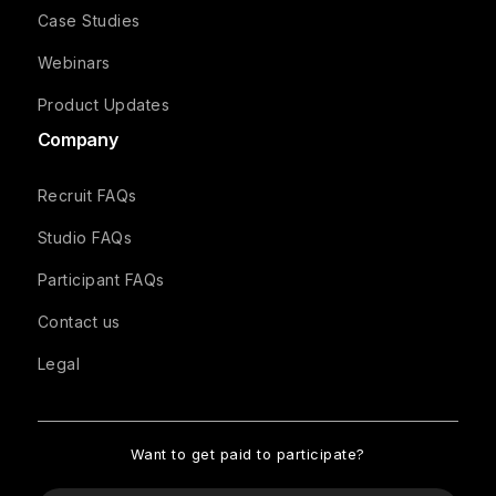
Case Studies
Webinars
Product Updates
Company
Recruit FAQs
Studio FAQs
Participant FAQs
Contact us
Legal
Want to get paid to participate?