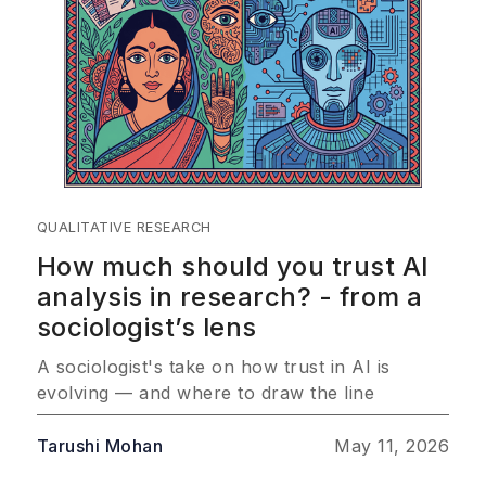
QUALITATIVE RESEARCH
How much should you trust AI
analysis in research? - from a
sociologist’s lens
A sociologist's take on how trust in AI is
evolving — and where to draw the line
Tarushi Mohan
May 11, 2026