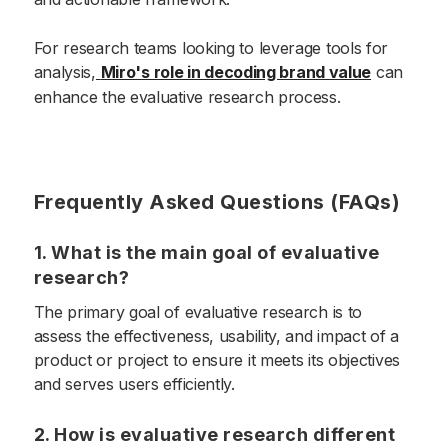
For research teams looking to leverage tools for
analysis,
Miro's role in decoding brand value
can
enhance the evaluative research process.
Frequently Asked Questions (FAQs)
1. What is the main goal of evaluative
research?
The primary goal of evaluative research is to
assess the effectiveness, usability, and impact of a
product or project to ensure it meets its objectives
and serves users efficiently.
2. How is evaluative research different