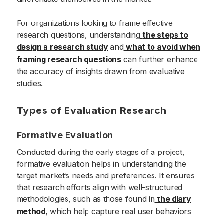
For organizations looking to frame effective
research questions, understanding
the steps to
design a research study
and
what to avoid when
framing research questions
can further enhance
the accuracy of insights drawn from evaluative
studies.
Types of Evaluation Research
Formative Evaluation
Conducted during the early stages of a project,
formative evaluation helps in understanding the
target market’s needs and preferences. It ensures
that research efforts align with well-structured
methodologies, such as those found in
the diary
method
, which help capture real user behaviors