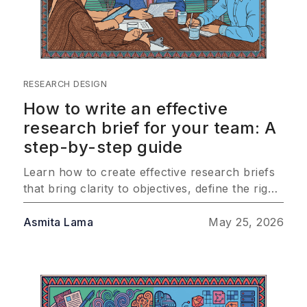
RESEARCH DESIGN
How to write an effective
research brief for your team: A
step-by-step guide
Learn how to create effective research briefs
that bring clarity to objectives, define the right
audience, and outline methodology so your
team consistently delivers insights that drive
Asmita Lama
May 25, 2026
real business impact.