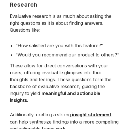
Research
Evaluative research is as much about asking the
right questions as it is about finding answers.
Questions like:
"How satisfied are you with this feature?"
"Would you recommend our product to others?"
These allow for direct conversations with your
users, offering invaluable glimpses into their
thoughts and feelings. These questions form the
backbone of evaluative research, guiding the
inquiry to yield
meaningful and actionable
insights
.
Additionally, crafting a strong
insight statement
can help synthesize findings into a more compelling
and actionable framework.