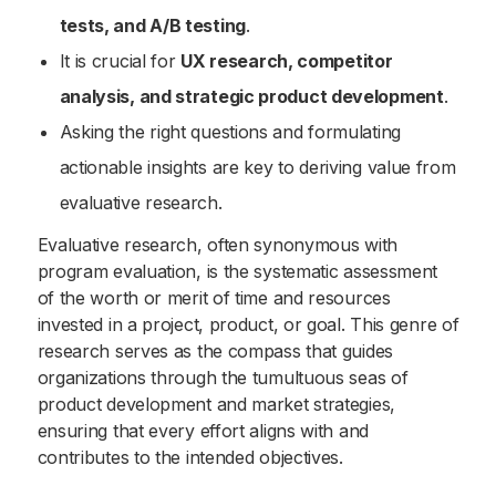
tests, and A/B testing
.
It is crucial for
UX research, competitor
analysis, and strategic product development
.
Asking the right questions and formulating
actionable insights are key to deriving value from
evaluative research.
Evaluative research, often synonymous with
program evaluation, is the systematic assessment
of the worth or merit of time and resources
invested in a project, product, or goal. This genre of
research serves as the compass that guides
organizations through the tumultuous seas of
product development and market strategies,
ensuring that every effort aligns with and
contributes to the intended objectives.