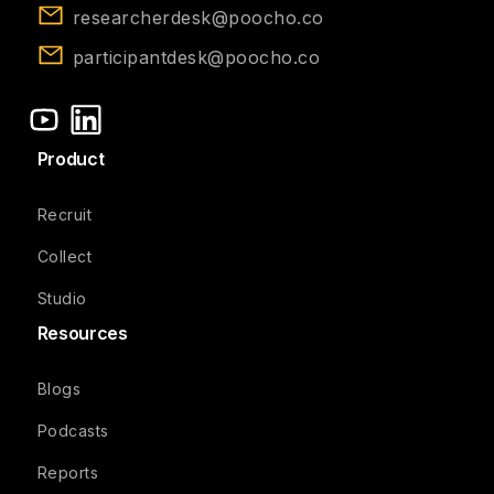
researcherdesk@poocho.co
participantdesk@poocho.co
Product
Recruit
Collect
Studio
Resources
Blogs
Podcasts
Reports