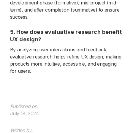
development phase (formative), mid-project (mid-
term), and after completion (summative) to ensure
success.
5. How does evaluative research benefit
UX design?
By analyzing user interactions and feedback,
evaluative research helps refine UX design, making
products more intuitive, accessible, and engaging
for users.
Published on:
July 18, 2024
Written by: