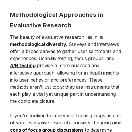
Methodological Approaches in
Evaluative Research
The beauty of evaluative research lies in its
methodological diversity
. Surveys and interviews
offer a broad canvas to gather user sentiments and
experiences. Usability testing, focus groups, and
A/B testing
provide a more nuanced and
interactive approach, allowing for in-depth insights
into user behavior and preferences. These
methods aren’t just tools; they are instruments that
each play a vital yet unique part in understanding
the complete picture.
If you're looking to implement focus groups as part
of your evaluative research, consider the
pros and
cons of focus group discussions
to determine