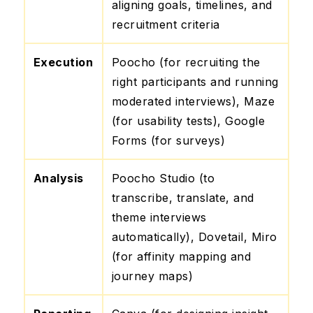
aligning goals, timelines, and
recruitment criteria
Execution
Poocho (for recruiting the
right participants and running
moderated interviews), Maze
(for usability tests), Google
Forms (for surveys)
Analysis
Poocho Studio (to
transcribe, translate, and
theme interviews
automatically), Dovetail, Miro
(for affinity mapping and
journey maps)