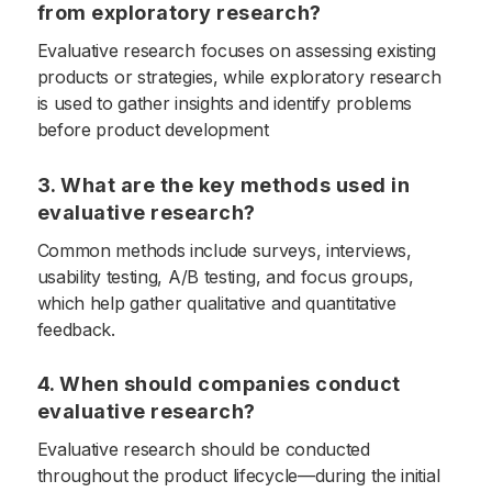
from exploratory research?
Evaluative research focuses on assessing existing
products or strategies, while exploratory research
is used to gather insights and identify problems
before product development
3. What are the key methods used in
evaluative research?
Common methods include surveys, interviews,
usability testing, A/B testing, and focus groups,
which help gather qualitative and quantitative
feedback.
4. When should companies conduct
evaluative research?
Evaluative research should be conducted
throughout the product lifecycle—during the initial