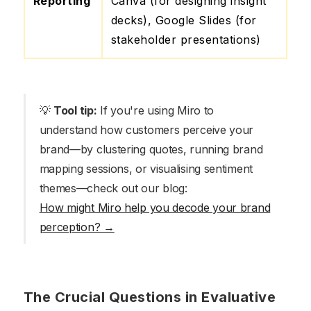
Reporting
Canva (for designing insight
decks), Google Slides (for
stakeholder presentations)
💡
Tool tip:
If you're using Miro to
understand how customers perceive your
brand—by clustering quotes, running brand
mapping sessions, or visualising sentiment
themes—check out our blog:
How might Miro help you decode your brand
perception? →
The Crucial Questions in Evaluative