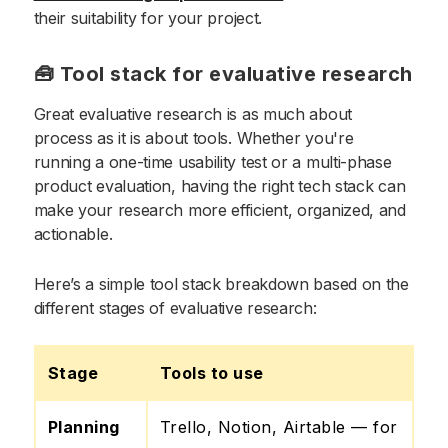
their suitability for your project.
🧰 Tool stack for evaluative research
Great evaluative research is as much about
process as it is about tools. Whether you're
running a one-time usability test or a multi-phase
product evaluation, having the right tech stack can
make your research more efficient, organized, and
actionable.
Here’s a simple tool stack breakdown based on the
different stages of evaluative research:
Stage
Tools to use
Planning
Trello, Notion, Airtable — for