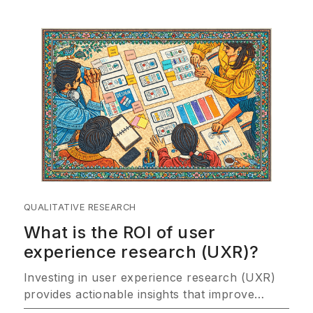
QUALITATIVE RESEARCH
What is the ROI of user
experience research (UXR)?
Investing in user experience research (UXR)
provides actionable insights that improve
customer satisfaction, drive product success,