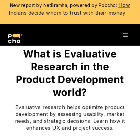
How
New report by NetBramha, powered by Poocho:
Indians decide whom to trust with their money
→
Go back
What is Evaluative
Research in the
Product Development
world?
Evaluative research helps optimize product
development by assessing usability, market
needs, and strategic decisions. Learn how it
enhances UX and project success.