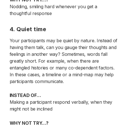
Nodding, smiling hard whenever you get a
thoughtful response
4. Quiet time
Your participants may be quiet by nature. Instead of
having them talk, can you gauge their thoughts and
feelings in another way? Sometimes, words fall
greatly short. For example, when there are
entangled histories or many co-dependent factors.
In these cases, a timeline or a mind-map may help
participants communicate.
INSTEAD OF…
Making a participant respond verbally, when they
might not be inclined
WHY NOT TRY…?