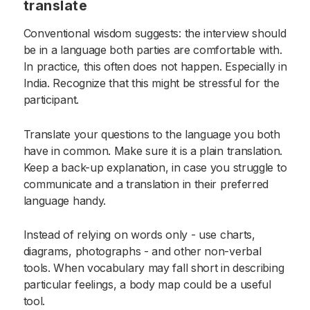
translate
Conventional wisdom suggests: the interview should
be in a language both parties are comfortable with.
In practice, this often does not happen. Especially in
India. Recognize that this might be stressful for the
participant.
Translate your questions to the language you both
have in common. Make sure it is a plain translation.
Keep a back-up explanation, in case you struggle to
communicate and a translation in their preferred
language handy.
Instead of relying on words only - use charts,
diagrams, photographs - and other non-verbal
tools. When vocabulary may fall short in describing
particular feelings, a body map could be a useful
tool.