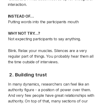
interaction.
INSTEAD OF…
Putting words into the participants mouth
WHY NOT TRY…?
Not expecting participants to say anything.
Blink. Relax your muscles. Silences are a very
regular part of things. You probably hear them all
the time outside of interviews.
2. Building trust
In many dynamics, researchers can feel like an
authority figure - a position of power over them.
And very few people have great relationships with
authority. On top of that, many sections of our