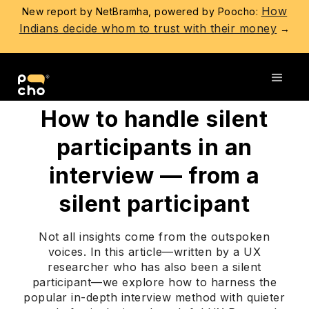
How
New report by NetBramha, powered by Poocho:
Indians decide whom to trust with their money
→
Go back
How to handle silent
participants in an
interview — from a
silent participant
Not all insights come from the outspoken
voices. In this article—written by a UX
researcher who has also been a silent
participant—we explore how to harness the
popular in-depth interview method with quieter