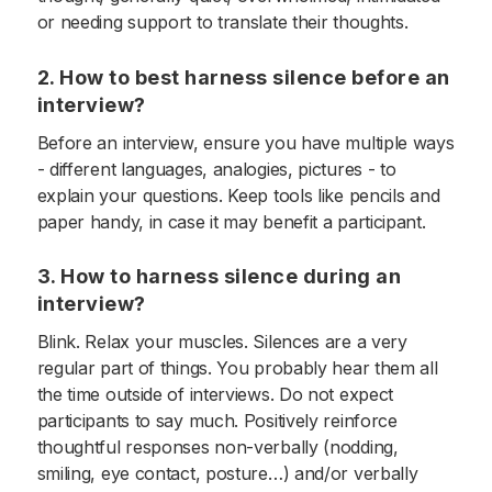
or needing support to translate their thoughts.
2. How to best harness silence before an
interview?
Before an interview, ensure you have multiple ways
- different languages, analogies, pictures - to
explain your questions. Keep tools like pencils and
paper handy, in case it may benefit a participant.
3. How to harness silence during an
interview?
Blink. Relax your muscles. Silences are a very
regular part of things. You probably hear them all
the time outside of interviews. Do not expect
participants to say much. Positively reinforce
thoughtful responses non-verbally (nodding,
smiling, eye contact, posture…) and/or verbally