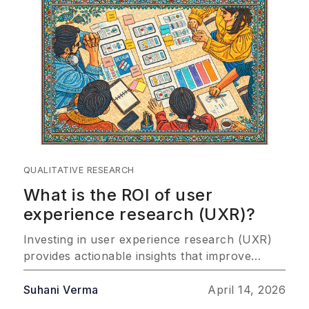
QUALITATIVE RESEARCH
What is the ROI of user
experience research (UXR)?
Investing in user experience research (UXR)
provides actionable insights that improve
customer satisfaction, drive product success,
and improve profitability. This article explores
Suhani Verma
April 14, 2026
the most important ways UXR delivers