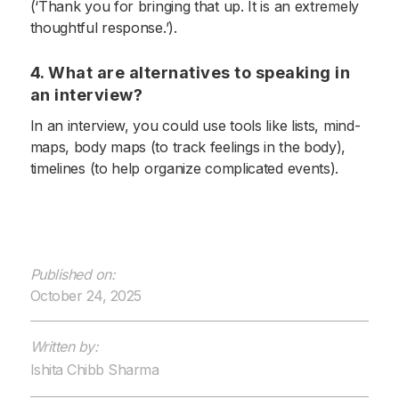
(‘Thank you for bringing that up. It is an extremely
thoughtful response.’).
4. What are alternatives to speaking in
an interview?
In an interview, you could use tools like lists, mind-
maps, body maps (to track feelings in the body),
timelines (to help organize complicated events).
Published on:
October 24, 2025
Written by:
Ishita Chibb Sharma