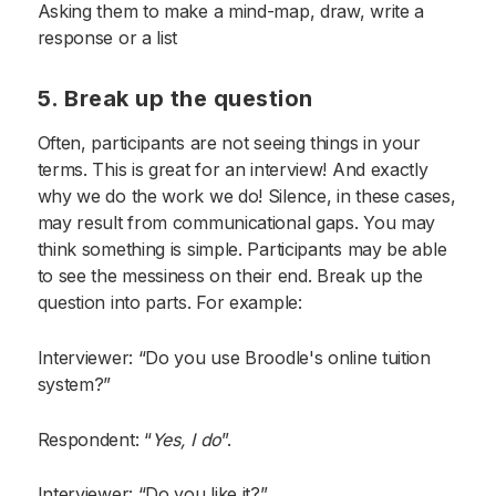
Asking them to make a mind-map, draw, write a
response or a list
5. Break up the question
Often, participants are not seeing things in your
terms. This is great for an interview! And exactly
why we do the work we do! Silence, in these cases,
may result from communicational gaps. You may
think something is simple. Participants may be able
to see the messiness on their end. Break up the
question into parts. For example:
Interviewer: “Do you use Broodle's online tuition
system?”
Respondent: “
Yes, I do
”.
Interviewer: “Do you like it?”