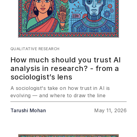
QUALITATIVE RESEARCH
How much should you trust AI
analysis in research? - from a
sociologist’s lens
A sociologist's take on how trust in AI is
evolving — and where to draw the line
Tarushi Mohan
May 11, 2026