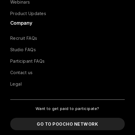
Webinars
Product Updates
Company
Recruit FAQs
Studio FAQs
Participant FAQs
Contact us
Legal
Want to get paid to participate?
GO TO POOCHO NETWORK