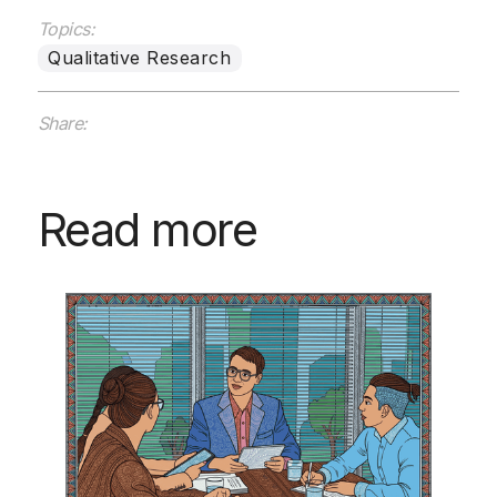
Topics:
Qualitative Research
Share:
Read more