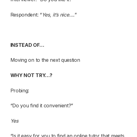
Respondent: “
Yes, it’s nice….
”
INSTEAD OF…
Moving on to the next question
WHY NOT TRY…?
Probing:
“Do you find it convenient?”
Yes
“Is it easy for you to find an online tutor that meets