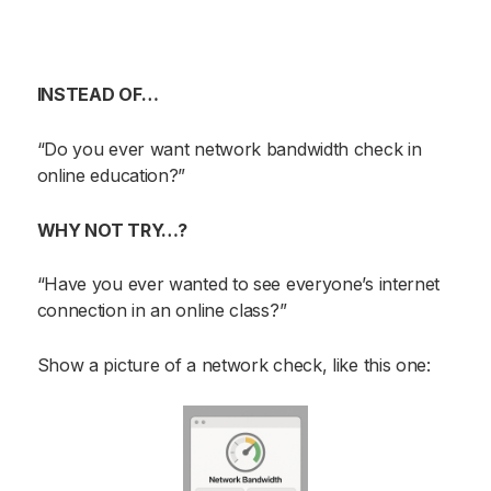
INSTEAD OF…
“Do you ever want network bandwidth check in
online education?”
WHY NOT TRY…?
“Have you ever wanted to see everyone’s internet
connection in an online class?”
Show a picture of a network check, like this one: