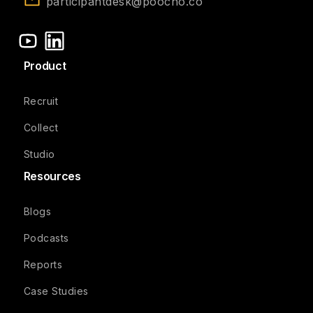
participantdesk@poocho.co
Product
Recruit
Collect
Studio
Resources
Blogs
Podcasts
Reports
Case Studies