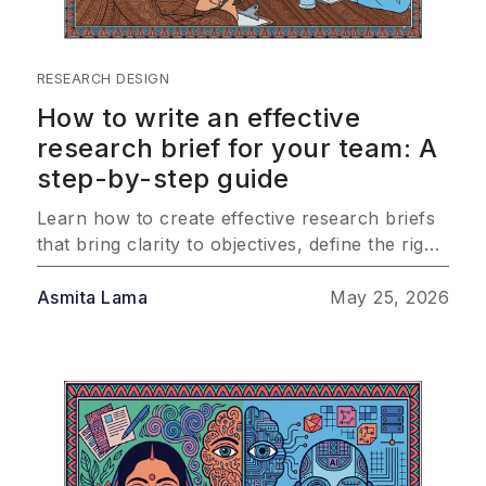
RESEARCH DESIGN
How to write an effective
research brief for your team: A
step-by-step guide
Learn how to create effective research briefs
that bring clarity to objectives, define the right
audience, and outline methodology so your
team consistently delivers insights that drive
Asmita Lama
May 25, 2026
real business impact.