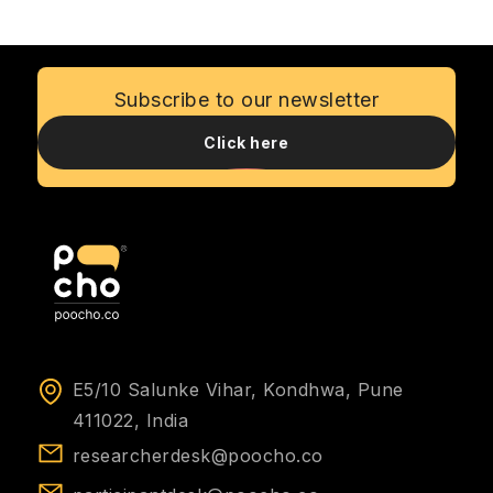
measurable ROI, emphasizing its role in
reducing risks, saving costs, and fostering
customer loyalty.
Subscribe to our newsletter
Click here
E5/10 Salunke Vihar, Kondhwa, Pune
411022, India
researcherdesk@poocho.co