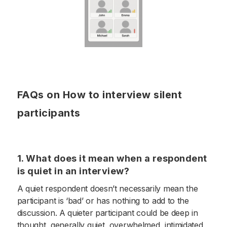
FAQs on How to interview silent
participants
1. What does it mean when a respondent
is quiet in an interview?
A quiet respondent doesn’t necessarily mean the
participant is ‘bad’ or has nothing to add to the
discussion. A quieter participant could be deep in
thought, generally quiet, overwhelmed, intimidated