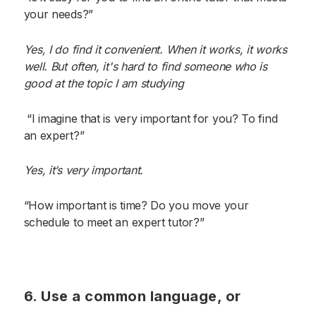
your needs?”
Yes, I do find it convenient. When it works, it works
well. But often, it's hard to find someone who is
good at the topic I am studying
“I imagine that is very important for you? To find
an expert?”
Yes, it’s very important.
“How important is time? Do you move your
schedule to meet an expert tutor?”
6. Use a common language, or