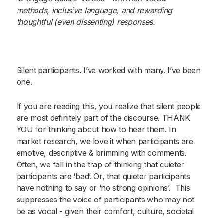
methods, inclusive language, and rewarding
thoughtful (even dissenting) responses.
Silent participants. I’ve worked with many. I’ve been
one.
If you are reading this, you realize that silent people
are most definitely part of the discourse. THANK
YOU for thinking about how to hear them. In
market research, we love it when participants are
emotive, descriptive & brimming with comments.
Often, we fall in the trap of thinking that quieter
participants are ‘bad’. Or, that quieter participants
have nothing to say or ‘no strong opinions’. This
suppresses the voice of participants who may not
be as vocal - given their comfort, culture, societal