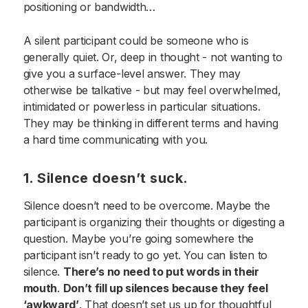
positioning or bandwidth…
A silent participant could be someone who is
generally quiet. Or, deep in thought - not wanting to
give you a surface-level answer. They may
otherwise be talkative - but may feel overwhelmed,
intimidated or powerless in particular situations.
They may be thinking in different terms and having
a hard time communicating with you.
1. Silence doesn’t suck.
Silence doesn’t need to be overcome. Maybe the
participant is organizing their thoughts or digesting a
question. Maybe you’re going somewhere the
participant isn’t ready to go yet. You can listen to
silence.
There’s no need to put words in their
mouth
.
Don’t fill up silences because they feel
‘awkward’
. That doesn’t set us up for thoughtful