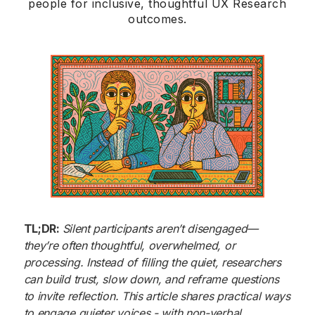
people for inclusive, thoughtful UX Research
outcomes.
TL;DR:
Silent participants aren’t disengaged—
they’re often thoughtful, overwhelmed, or
processing. Instead of filling the quiet, researchers
can build trust, slow down, and reframe questions
to invite reflection. This article shares practical ways
to engage quieter voices - with non-verbal