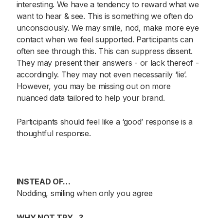
interesting. We have a tendency to reward what we
want to hear & see. This is something we often do
unconsciously. We may smile, nod, make more eye
contact when we feel supported. Participants can
often see through this. This can suppress dissent.
They may present their answers - or lack thereof -
accordingly. They may not even necessarily ‘lie’.
However, you may be missing out on more
nuanced data tailored to help your brand.
Participants should feel like a ‘good’ response is a
thoughtful response.
INSTEAD OF…
Nodding, smiling when only you agree
WHY NOT TRY…?