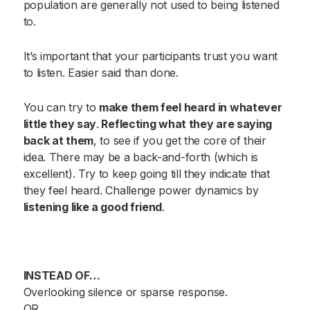
population are generally not used to being listened
to.
It’s important that your participants trust you want
to listen. Easier said than done.
You can try to
make them feel heard in whatever
little they say
.
Reflecting what they are saying
back at them
, to see if you get the core of their
idea. There may be a back-and-forth (which is
excellent). Try to keep going till they indicate that
they feel heard. Challenge power dynamics by
listening like a good friend
.
INSTEAD OF…
Overlooking silence or sparse response.
OR