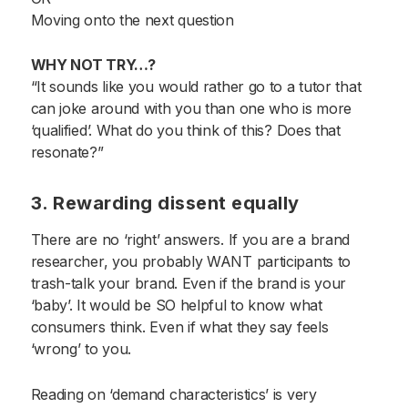
Moving onto the next question
WHY NOT TRY…?
“It sounds like you would rather go to a tutor that
can joke around with you than one who is more
‘qualified’. What do you think of this? Does that
resonate?”
3. Rewarding dissent equally
There are no ‘right’ answers. If you are a brand
researcher, you probably WANT participants to
trash-talk your brand. Even if the brand is your
‘baby’. It would be SO helpful to know what
consumers think. Even if what they say feels
‘wrong’ to you.
Reading on ‘demand characteristics’ is very