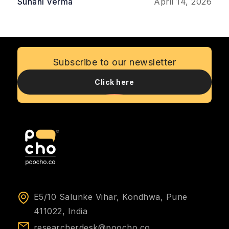
and improve profitability. This article explores
Suhani Verma
April 14, 2026
the most important ways UXR delivers
measurable ROI, emphasizing its role in
reducing risks, saving costs, and fostering
customer loyalty.
Subscribe to our newsletter
Click here
E5/10 Salunke Vihar, Kondhwa, Pune
411022, India
researcherdesk@poocho.co