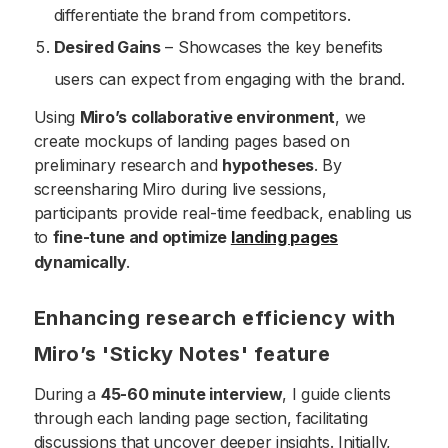
differentiate the brand from competitors.
Desired Gains
– Showcases the key benefits
users can expect from engaging with the brand.
Using
Miro’s collaborative environment
, we
create mockups of landing pages based on
preliminary research and
hypotheses
. By
screensharing Miro during live sessions,
participants provide real-time feedback, enabling us
to
fine-tune and optimize
landing pages
dynamically
.
Enhancing research efficiency with
Miro’s 'Sticky Notes' feature
During a
45-60 minute interview
, I guide clients
through each landing page section, facilitating
discussions that uncover deeper insights. Initially,