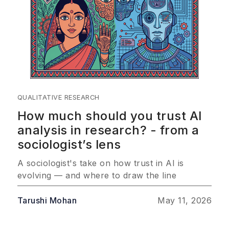
QUALITATIVE RESEARCH
How much should you trust AI
analysis in research? - from a
sociologist’s lens
A sociologist's take on how trust in AI is
evolving — and where to draw the line
Tarushi Mohan
May 11, 2026