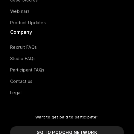
Webinars
Product Updates
Company
Recruit FAQs
Studio FAQs
Participant FAQs
Contact us
Legal
Want to get paid to participate?
GO TO POOCHO NETWORK