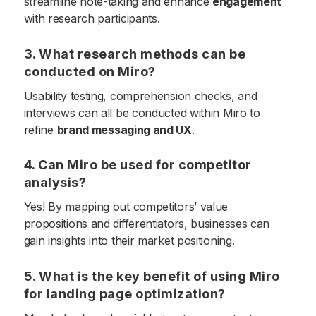
streamline note-taking and enhance
engagement
with research participants.
3. What research methods can be
conducted on Miro?
Usability testing, comprehension checks, and
interviews can all be conducted within Miro to
refine
brand messaging and UX
.
4. Can Miro be used for competitor
analysis?
Yes! By mapping out competitors’ value
propositions and differentiators, businesses can
gain insights into their market positioning.
5. What is the key benefit of using Miro
for landing page optimization?