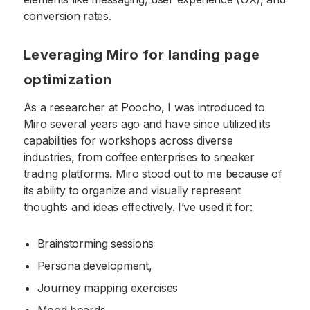
conversion rates.
Leveraging Miro for landing page
optimization
As a researcher at Poocho, I was introduced to
Miro several years ago and have since utilized its
capabilities for workshops across diverse
industries, from coffee enterprises to sneaker
trading platforms. Miro stood out to me because of
its ability to organize and visually represent
thoughts and ideas effectively. I’ve used it for:
Brainstorming sessions
Persona development,
Journey mapping exercises