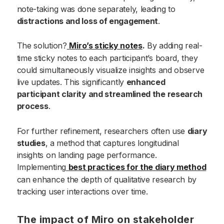
note-taking was done separately, leading to
distractions and loss of engagement
.
The solution?
Miro’s sticky notes
.
By adding real-
time sticky notes to each participant’s board, they
could simultaneously visualize insights and observe
live updates. This significantly
enhanced
participant clarity and streamlined the research
process
.
For further refinement, researchers often use
diary
studies
, a method that captures longitudinal
insights on landing page performance.
Implementing
best practices for the diary method
can enhance the depth of qualitative research by
tracking user interactions over time.
The impact of Miro on stakeholder