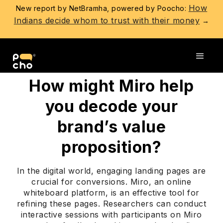
How
New report by NetBramha, powered by Poocho:
Indians decide whom to trust with their money
→
Go back
How might Miro help
you decode your
brand’s value
proposition?
In the digital world, engaging landing pages are
crucial for conversions. Miro, an online
whiteboard platform, is an effective tool for
refining these pages. Researchers can conduct
interactive sessions with participants on Miro