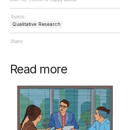
Topics:
Qualitative Research
Share:
Read more