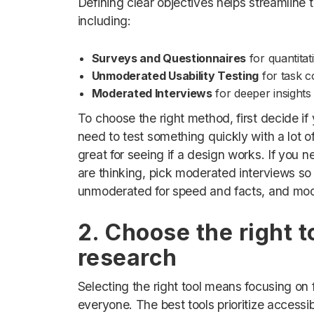
Defining clear objectives helps streamlin
including:
Surveys and Questionnaires
for quantitat
Unmoderated Usability Testing
for task c
Moderated Interviews
for deeper insights
To choose the right method, first decide if
need to test something quickly with a lot 
great for seeing if a design works. If you
are thinking, pick moderated interviews so 
unmoderated for speed and facts, and mode
2. Choose the right t
research
Selecting the right tool means focusing on 
everyone. The best tools prioritize accessibi