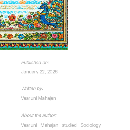
Published on:
January 22, 2026
Written by:
Vaaruni Mahajan
About the author:
Vaaruni Mahajan studied Sociology