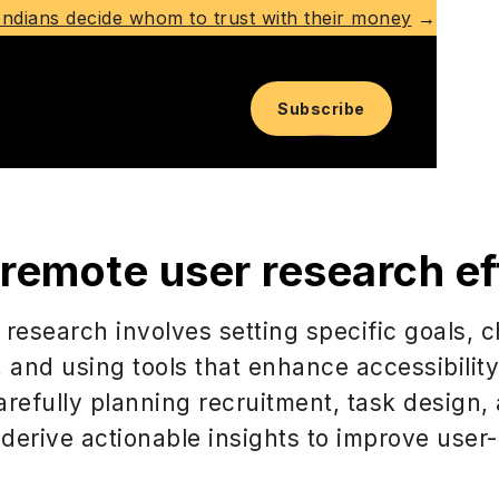
ndians decide whom to trust with their money
→
Subscribe
emote user research eff
 research involves setting specific goals,
, and using tools that enhance accessibilit
arefully planning recruitment, task design,
derive actionable insights to improve user