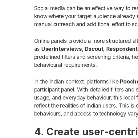
Social media can be an effective way to re
know where your target audience already s
manual outreach and additional effort to scr
Online panels provide a more structured al
as
UserInterviews
,
Dscout
,
Respondent
predefined filters and screening criteria,
behavioural requirements.
In the Indian context, platforms like
Pooch
participant panel. With detailed filters an
usage, and everyday behaviour, this local f
reflect the realities of Indian users. This 
behaviours, and access to technology vary
4. Create user-centri