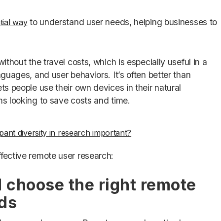
to understand user needs, helping businesses to
ial way
ithout the travel costs, which is especially useful in a
nguages, and user behaviors. It’s often better than
ts people use their own devices in their natural
ms looking to save costs and time.
ipant diversity in research important?
ffective remote user research:
d choose the right remote
ds