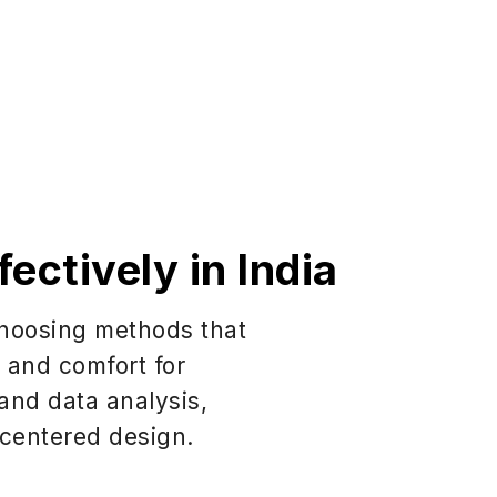
ectively in India
 choosing methods that
y and comfort for
 and data analysis,
-centered design.