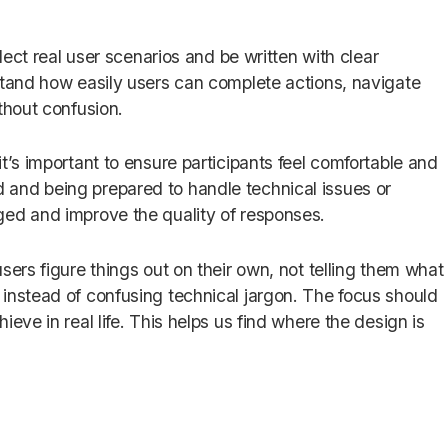
flect real user scenarios and be written with clear
stand how easily users can complete actions, navigate
thout confusion.
t’s important to ensure participants feel comfortable and
and being prepared to handle technical issues or
ged and improve the quality of responses.
sers figure things out on their own, not telling them what
instead of confusing technical jargon. The focus should
eve in real life. This helps us find where the design is