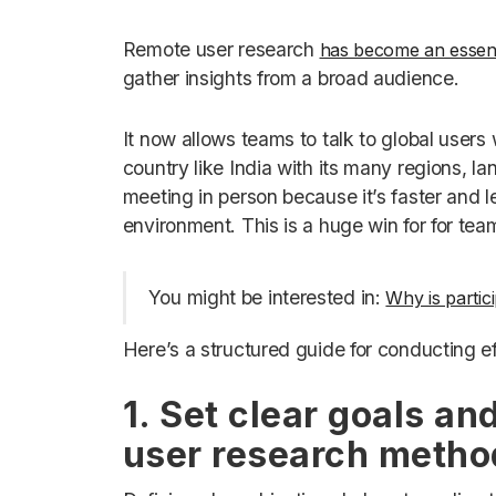
Remote user research
has become an essent
gather insights from a broad audience.
It now allows teams to talk to global users w
country like India with its many regions, la
meeting in person because it’s faster and le
environment. This is a huge win for for tea
You might be interested in:
Why is partic
Here’s a structured guide for conducting e
1. Set clear goals an
user research metho