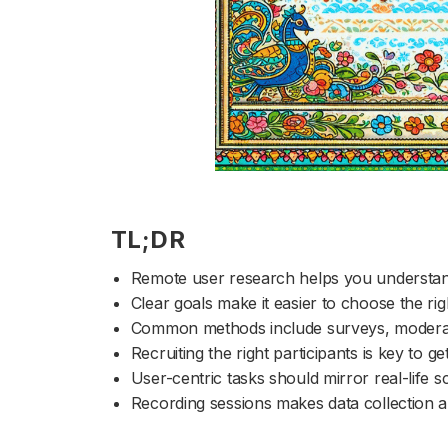
TL;DR
Remote user research helps you understan
Clear goals make it easier to choose the r
Common methods include surveys, moderated
Recruiting the right participants is key to ge
User-centric tasks should mirror real-life 
Recording sessions makes data collection a