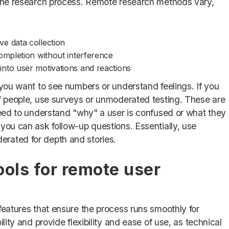
e the research process. Remote research methods vary,
ive data collection
ompletion without interference
 into user motivations and reactions
 you want to see numbers or understand feelings. If you
of people, use surveys or unmoderated testing. These are
 need to understand "why" a user is confused or what they
you can ask follow-up questions. Essentially, use
rated for depth and stories.
ools for remote user
features that ensure the process runs smoothly for
lity and provide flexibility and ease of use, as technical