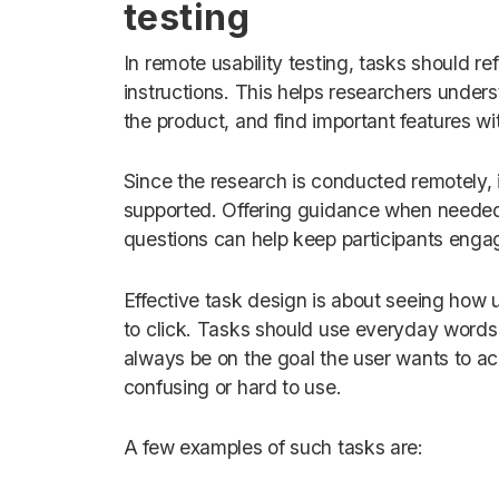
testing
In remote usability testing, tasks should re
instructions. This helps researchers under
the product, and find important features wi
Since the research is conducted remotely, i
supported. Offering guidance when needed 
questions can help keep participants enga
Effective task design is about seeing how u
to click. Tasks should use everyday words 
always be on the goal the user wants to achi
confusing or hard to use.
A few examples of such tasks are: