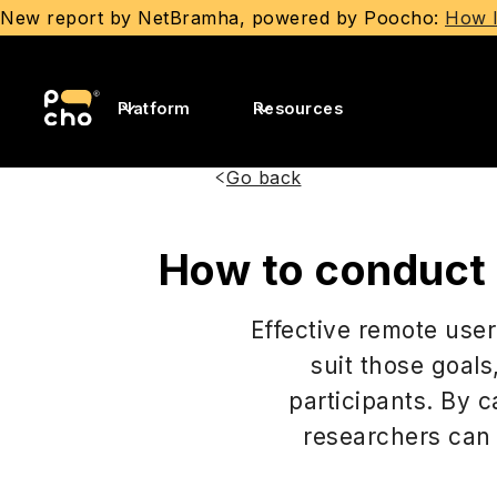
New report by NetBramha, powered by Poocho:
How I
Platform
Resources
Go back
How to conduct r
Effective remote user
suit those goals
participants. By c
researchers can 