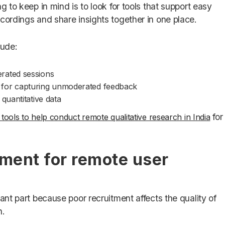
g to keep in mind is to look for tools that support easy
cordings and share insights together in one place.
lude:
rated sessions
for capturing unmoderated feedback
quantitative data
for
 tools to help conduct remote qualitative research in India
tment for remote user
tant part because poor recruitment affects the quality of
h.