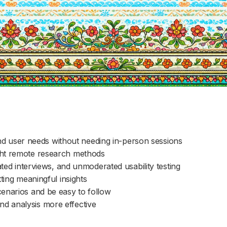
d user needs without needing in-person sessions
ight remote research methods
 interviews, and unmoderated usability testing
tting meaningful insights
scenarios and be easy to follow
nd analysis more effective