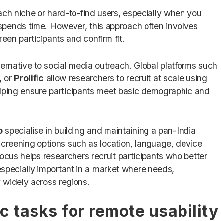
ach niche or hard-to-find users, especially when you
pends time. However, this approach often involves
een participants and confirm fit.
ternative to social media outreach. Global platforms such
, or
Prolific
allow researchers to recruit at scale using
 helping ensure participants meet basic demographic and
o
specialise in building and maintaining a pan-India
d screening options such as location, language, device
ocus helps researchers recruit participants who better
is especially important in a market where needs,
 widely across regions.
c tasks for remote usability