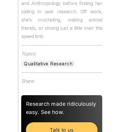
and Anthropology before finding her
calling in user research. Off work,
she’s crocheting, making animal
friends, or driving just a little over the
speed limit.
Topics:
Qualitative Research
Share:
Research made ridiculously
easy. See how.
Talk to us