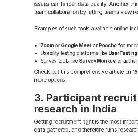
issues can hinder data quality. Another thin
team collaboration by letting teams view re
Examples of such tools available online inc
Zoom
or
Google Meet
or
Poocho
for mode
Usability testing platforms like
UserTesting
Survey tools like
SurveyMonkey
to gather 
Check out this comprehensive article on
15
more options.
3. Participant recrui
research in India
Getting recruitment right is the most impor
data gathered, and therefore ruins researc