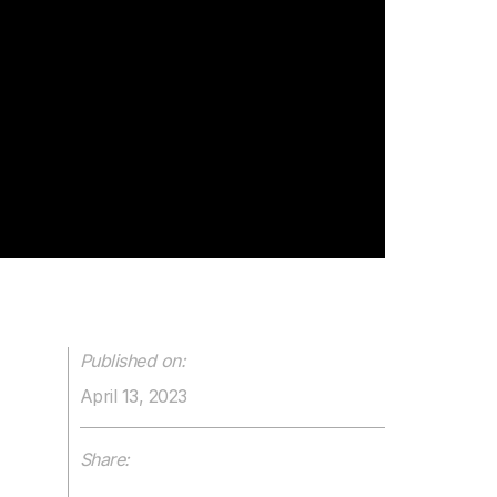
Published on:
April 13, 2023
Share: