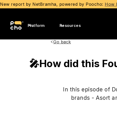
New report by NetBramha, powered by Poocho:
How I
Platform
Resources
Go back
🎤How did this Fo
In this episode of 
brands - Asort a