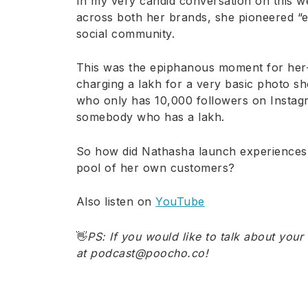
In my very candid conversation on this w
across both her brands, she pioneered “e
social community.
This was the epiphanous moment for her
charging a lakh for a very basic photo 
who only has 10,000 followers on Instagr
somebody who has a lakh.
So how did Nathasha launch experiences? 
pool of her own customers?
Also listen on
YouTube
👋
PS: If you would like to talk about your
at podcast@poocho.co
!