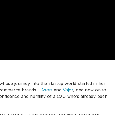
whose journey into the startup world started in her
e-commerce brands -
Asort
and
Vajor
, and now on to
onfidence and humility of a CXO who’s already been