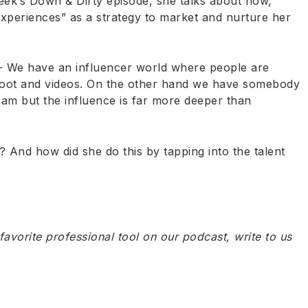
eek’s Down & Dirty episode, she talks about how,
xperiences” as a strategy to market and nurture her
- We have an influencer world where people are
shoot and videos. On the other hand we have somebody
am but the influence is far more deeper than
And how did she do this by tapping into the talent
 favorite professional tool on our podcast, write to us