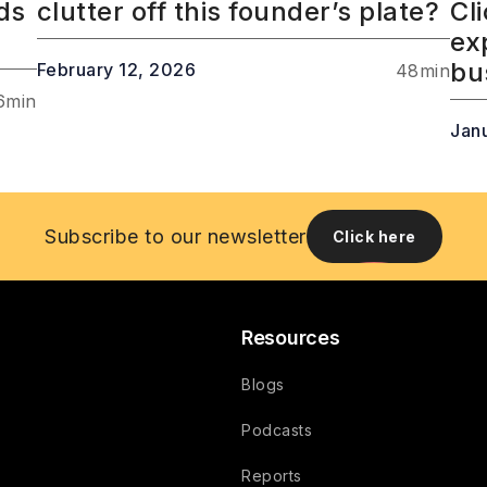
ds
clutter off this founder’s plate?
Cl
ex
bu
February 12, 2026
48
min
6
min
Jan
Subscribe to our newsletter
Click here
Resources
Blogs
Podcasts
Reports