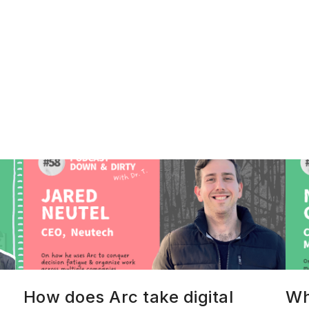
How does Arc take digital
Wh