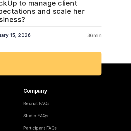
ickUp to manage client
pectations and scale her
siness?
uary 15, 2026
36
min
Company
Recruit FAQs
Studio FAQs
Participant FAQs