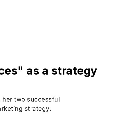
ces" as a strategy
t her two successful
rketing strategy.