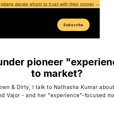
ndians decide whom to trust with their money
→
Subscribe
under pioneer "experien
to market?
Down & Dirty, I talk to Nathasha Kumar abou
nd Vajor - and her "experience"-focused ma