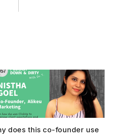
y does this co-founder use