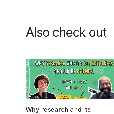
Also check out
Why research and its