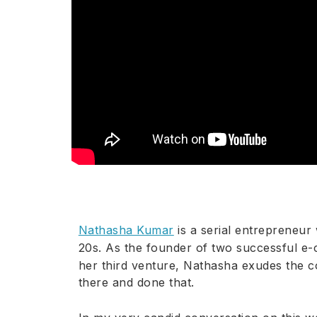
Nathasha Kumar
is a serial entrepreneur 
20s. As the founder of two successful 
her third venture, Nathasha exudes the c
there and done that.