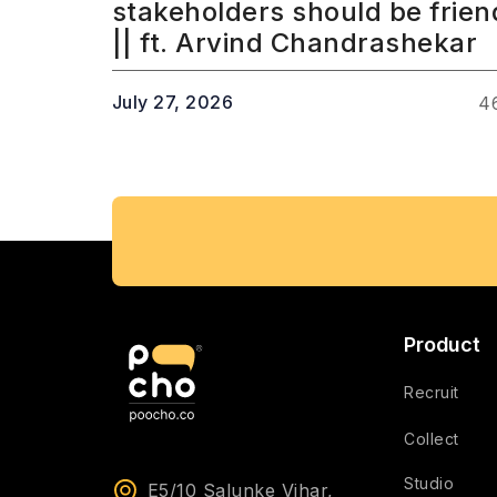
stakeholders should be frien
|| ft. Arvind Chandrashekar
July 27, 2026
4
Product
Recruit
Collect
Studio
E5/10 Salunke Vihar,