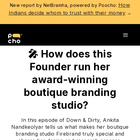
How
New report by NetBramha, powered by Poocho:
Indians decide whom to trust with their money
→
Go back
🎤 How does this
Founder run her
award-winning
boutique branding
studio?
In this episode of Down & Dirty, Ankita
Nandkeolyar tells us what makes her boutique
branding studio Firebrand truly special and