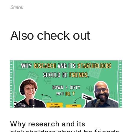
Share:
Also check out
Why research and its