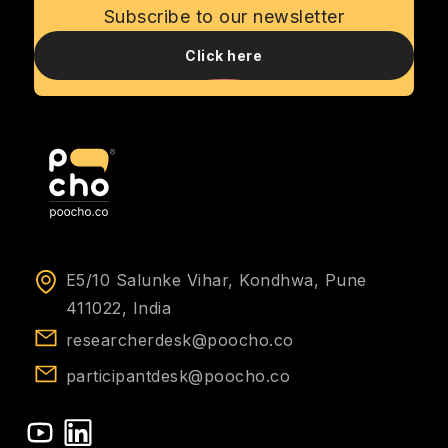
Subscribe to our newsletter
Click here
E5/10 Salunke Vihar, Kondhwa, Pune
411022, India
researcherdesk@poocho.co
participantdesk@poocho.co