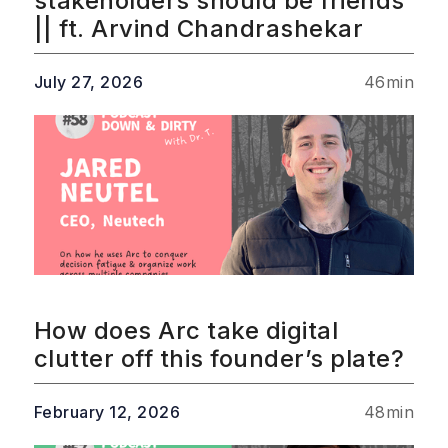
stakeholders should be friends
|| ft. Arvind Chandrashekar
July 27, 2026
46
min
How does Arc take digital
clutter off this founder’s plate?
February 12, 2026
48
min