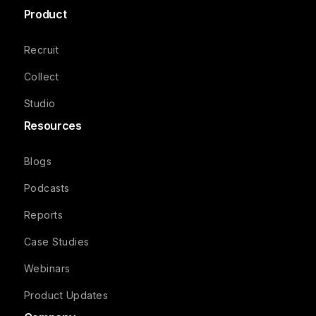
Product
Recruit
Collect
Studio
Resources
Blogs
Podcasts
Reports
Case Studies
Webinars
Product Updates