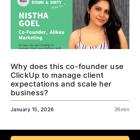
Why does this co-founder use
ClickUp to manage client
expectations and scale her
business?
January 15, 2026
36
min