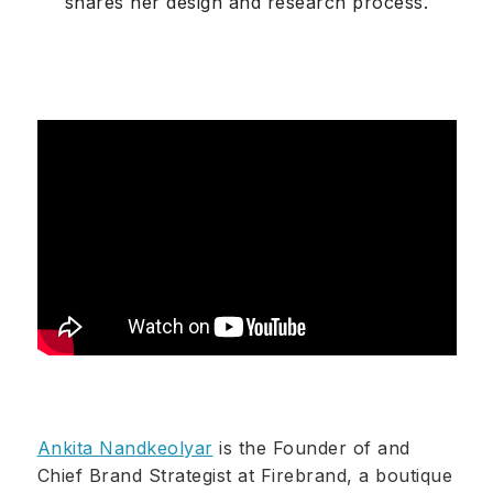
shares her design and research process.
Ankita Nandkeolyar
is the Founder of and
Chief Brand Strategist at Firebrand, a boutique