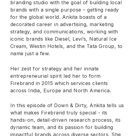
branding studio with the goal of building local
brands with a single purpose – getting ready
for the global world. Ankita boasts of a
decorated career in advertising, marketing
strategy, and communications, working with
iconic brands like Diesel, Levi’s, Natural Ice
Cream, Westin Hotels, and the Tata Group, to
name just a few.
Her zest for strategy and her innate
entrepreneurial spirit led her to form
Firebrand in 2015 which services clients
across India, Europe and North America.
In this episode of Down & Dirty, Ankita tells us
what makes Firebrand truly special - its
hands-on, detail-driven research process, its
dynamic team, and its passion for building
impactful brands across diverse sectors. She