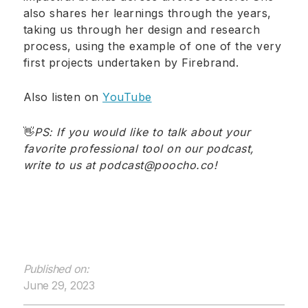
also shares her learnings through the years,
taking us through her design and research
process, using the example of one of the very
first projects undertaken by Firebrand.
Also listen on
YouTube
👋
PS: If you would like to talk about your
favorite professional tool on our podcast,
write to us at podcast@poocho.co
!
Published on:
June 29, 2023