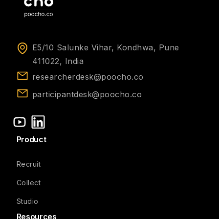
E5/10 Salunke Vihar, Kondhwa, Pune
411022, India
researcherdesk@poocho.co
participantdesk@poocho.co
Product
Recruit
Collect
Studio
Resources