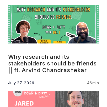
Why research and its
stakeholders should be friends
|| ft. Arvind Chandrashekar
July 27, 2026
46
min