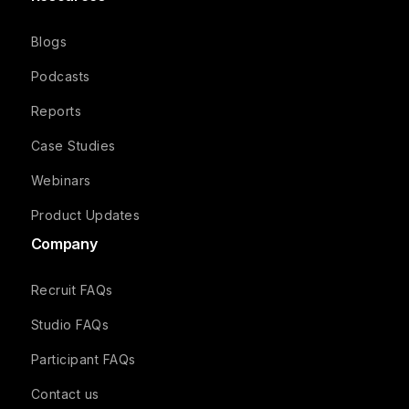
Blogs
Podcasts
Reports
Case Studies
Webinars
Product Updates
Company
Recruit FAQs
Studio FAQs
Participant FAQs
Contact us