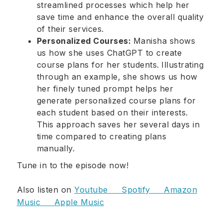
streamlined processes which help her
save time and enhance the overall quality
of their services.
Personalized Courses:
Manisha shows
us how she uses ChatGPT to create
course plans for her students.
Illustrating
through an example,
she shows us how
her finely tuned prompt helps her
generate personalized course plans for
each student based on their interests.
This approach saves her several days in
time compared to creating plans
manually.
Tune in to the episode now!
Also listen on
Youtube
Spotify
Amazon
Music
Apple Music