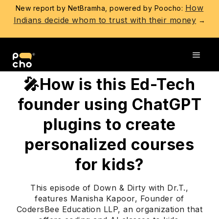
How
New report by NetBramha, powered by Poocho:
Indians decide whom to trust with their money
→
Go back
🎤How is this Ed-Tech
founder using ChatGPT
plugins to create
personalized courses
for kids?
This episode of Down & Dirty with Dr.T.,
features Manisha Kapoor, Founder of
CodersBee Education LLP, an organization that