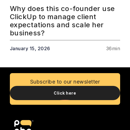
Why does this co-founder use
ClickUp to manage client
expectations and scale her
business?
January 15, 2026
36
min
Subscribe to our newsletter
Click here