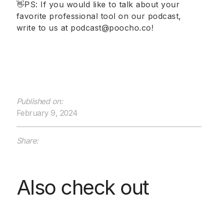
👋PS: If you would like to talk about your
favorite professional tool on our podcast,
write to us at podcast@poocho.co!
Published on:
February 9, 2024
Share:
Also check out