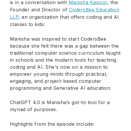
is in a conversation with
Manisha Kapoor
, the
Founder and Director of
CodersBee Education
LLP
, an organization that offers coding and AI
classes to kids.
Manisha was inspired to start CodersBee
because she felt there was a gap between the
traditional computer science curriculum taught
in schools and the modern tools for teaching
coding and AI. She's now on a mission to
empower young minds through practical,
engaging, and project-based computer
programming and Generative AI education.
ChatGPT 4.0 is Manisha’s got-to tool for a
myriad of purposes.
Highlights from the episode include: