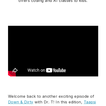
offers coding and AI classes to kids.
Welcome back to another exciting episode of
Down & Dirty
with Dr. T! In this edition,
Taapsi