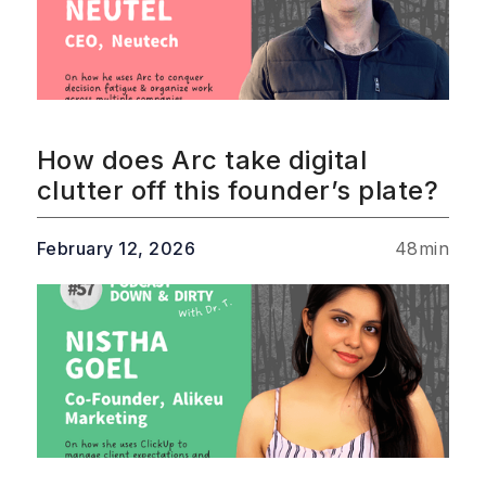
How does Arc take digital
clutter off this founder’s plate?
February 12, 2026
48
min