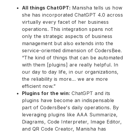
All things ChatGPT:
Manisha tells us how
she has incorporated ChatGPT 4.0 across
virtually every facet of her business
operations. This integration spans not
only the strategic aspects of business
management but also extends into the
service-oriented dimension of CodersBee.
“The kind of things that can be automated
with them [plugins] are really helpful. In
our day to day life, in our organizations,
the reliability is more… we are more
efficient now.”
Plugins for the win:
ChatGPT and its
plugins have become an indispensable
part of CodersBee's daily operations. By
leveraging plugins like AAA Summarize,
Diagrams, Code Interpreter, Image Editor,
and QR Code Creator, Manisha has