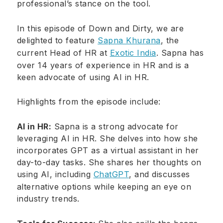
professional’s stance on the tool.
In this episode of Down and Dirty, we are
delighted to feature
Sapna Khurana
, the
current Head of HR at
Exotic India
. Sapna has
over 14 years of experience in HR and is a
keen advocate of using AI in HR.
Highlights from the episode include:
AI in HR:
Sapna is a strong advocate for
leveraging AI in HR. She delves into how she
incorporates GPT as a virtual assistant in her
day-to-day tasks. She shares her thoughts on
using AI, including
ChatGPT
, and discusses
alternative options while keeping an eye on
industry trends.