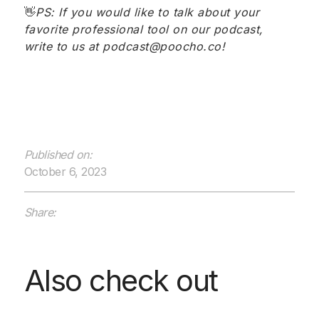
👋
PS: If you would like to talk about your
favorite professional tool on our podcast,
write to us at podcast@poocho.co!
Published on:
October 6, 2023
Share:
Also check out