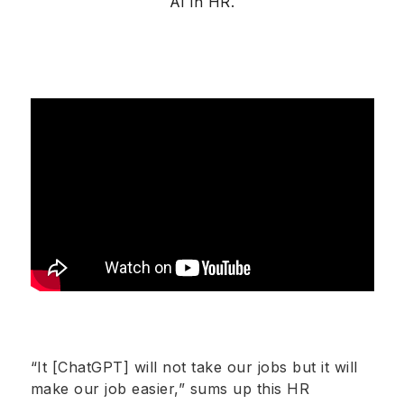
AI in HR.
“It [ChatGPT] will not take our jobs but it will
make our job easier,” sums up this HR