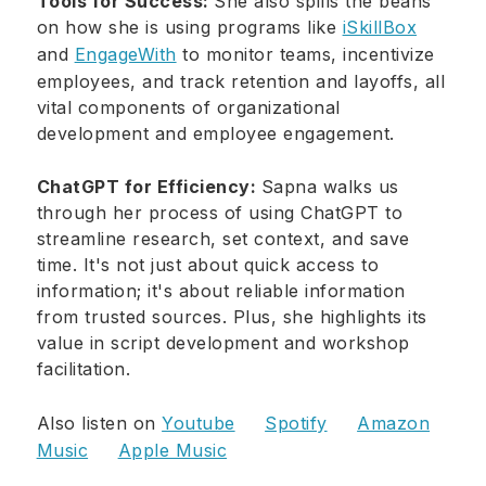
Tools for Success:
She also spills the beans
on how she is using programs like
iSkillBox
and
EngageWith
to monitor teams, incentivize
employees, and track retention and layoffs, all
vital components of organizational
development and employee engagement.
ChatGPT for Efficiency:
Sapna walks us
through her process of using ChatGPT to
streamline research, set context, and save
time. It's not just about quick access to
information; it's about reliable information
from trusted sources. Plus, she highlights its
value in script development and workshop
facilitation.
Also listen on
Youtube
Spotify
Amazon
Music
Apple Music