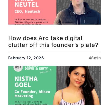
How does Arc take digital
clutter off this founder’s plate?
February 12, 2026
48
min