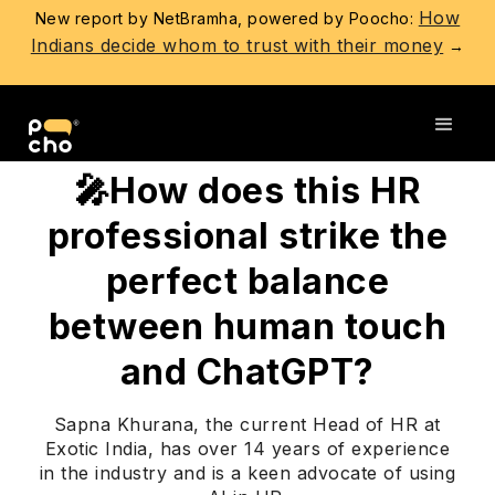
How
New report by NetBramha, powered by Poocho:
Indians decide whom to trust with their money
→
Go back
🎤How does this HR
professional strike the
perfect balance
between human touch
and ChatGPT?
Sapna Khurana, the current Head of HR at
Exotic India, has over 14 years of experience
in the industry and is a keen advocate of using