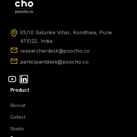
E5/10 Salunke Vihar, Kondhwa, Pune
411022, India
researcherdesk@poocho.co
participantdesk@poocho.co
Product
Recruit
Collect
Studio