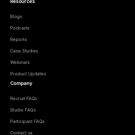
Resources
Blogs
Podcasts
Reports
Case Studies
Webinars
Product Updates
Company
Recruit FAQs
Studio FAQs
Participant FAQs
Contact us