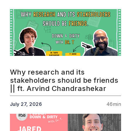
Why research and its
stakeholders should be friends
|| ft. Arvind Chandrashekar
July 27, 2026
46
min