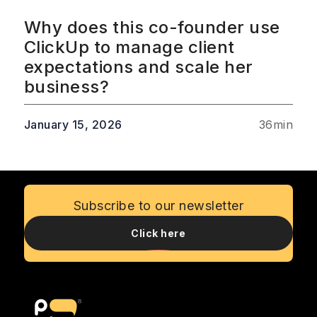
Why does this co-founder use
ClickUp to manage client
expectations and scale her
business?
January 15, 2026
36
min
Subscribe to our newsletter
Click here