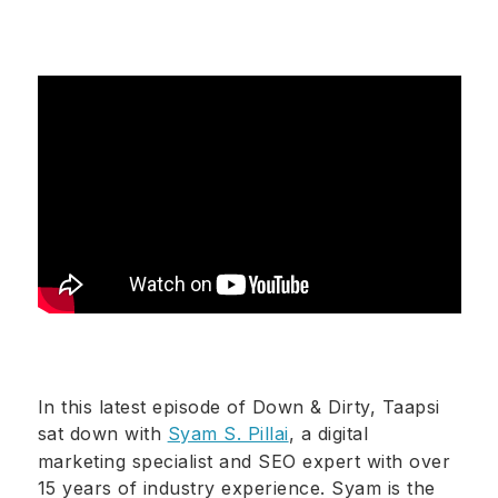
In this latest episode of Down & Dirty, Taapsi
sat down with
Syam S. Pillai
, a digital
marketing specialist and SEO expert with over
15 years of industry experience. Syam is the