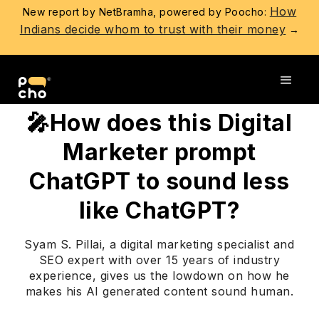
How
New report by NetBramha, powered by Poocho:
Indians decide whom to trust with their money
→
Go back
🎤How does this Digital
Marketer prompt
ChatGPT to sound less
like ChatGPT?
Syam S. Pillai, a digital marketing specialist and
SEO expert with over 15 years of industry
experience, gives us the lowdown on how he
makes his AI generated content sound human.