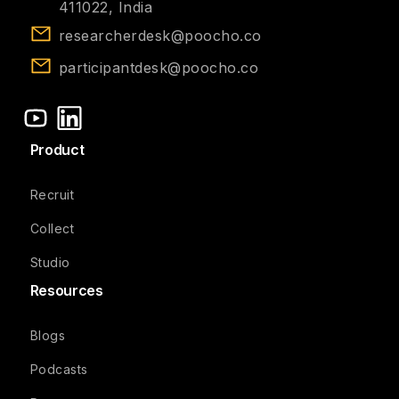
411022, India
researcherdesk@poocho.co
participantdesk@poocho.co
Product
Recruit
Collect
Studio
Resources
Blogs
Podcasts