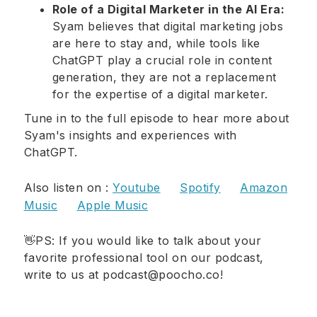
Role of a Digital Marketer in the AI Era:
Syam believes that digital marketing jobs
are here to stay and, while tools like
ChatGPT play a crucial role in content
generation, they are not a replacement
for the expertise of a digital marketer.
Tune in to the full episode to hear more about
Syam's insights and experiences with
ChatGPT.
Also listen on :
Youtube
Spotify
Amazon
Music
Apple Music
👋PS: If you would like to talk about your
favorite professional tool on our podcast,
write to us at podcast@poocho.co!