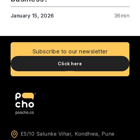
January 15, 2026
36
min
Subscribe to our newsletter
Click here
E5/10 Salunke Vihar, Kondhwa, Pune