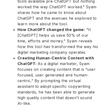
tools available pre-ChatGPT but nothing
worked the way ChatGPT worked.” Syam
shares how he came to know about
ChatGPT and the avenues he explored to
learn more about the tool.
How ChatGPT changed the game:
“It
[ChatGPT] helps us save 50% of our
time, efforts and money.” Syam reveals
how this tool has transformed the way his
digital marketing company operates.
Creating Human-Centric Content with
ChatGPT:
As a digital marketer,
Syam
focuses on creating content that is “user
focused, user generated and human-
centric.” By prompting the virtual
assistant to adopt specific copywriting
standards, he has been able to generate
high quality content that doesn’t sound
AI-like.