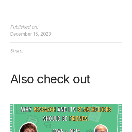
Published on:
December 15, 2023
Share:
Also check out