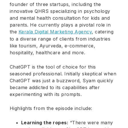
founder of three startups, including the
innovative QHRS specializing in psychology
and mental health consultation for kids and
parents. He currently plays a pivotal role in
the
Kerala Digital Marketing Agency
, catering
to a diverse range of clients from industries
like tourism, Ayurveda, e-commerce,
hospitality, healthcare and more.
ChatGPT is the tool of choice for this
seasoned professional. Initially skeptical when
ChatGPT was just a buzzword, Syam quickly
became addicted to its capabilities after
experimenting with its prompts.
Highlights from the episode include:
Learning the ropes:
“There were many