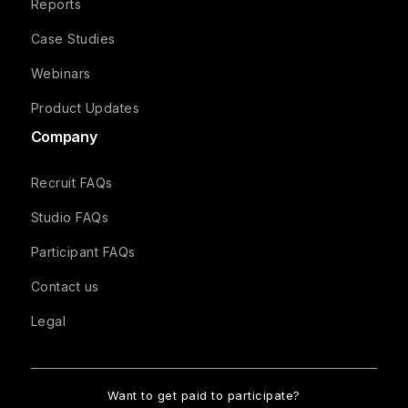
Reports
Case Studies
Webinars
Product Updates
Company
Recruit FAQs
Studio FAQs
Participant FAQs
Contact us
Legal
Want to get paid to participate?