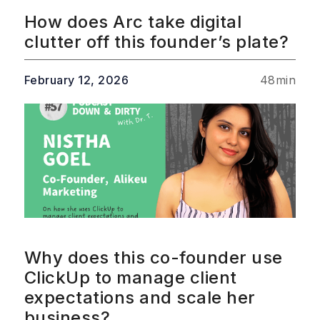
How does Arc take digital
clutter off this founder’s plate?
February 12, 2026
48
min
Why does this co-founder use
ClickUp to manage client
expectations and scale her
business?