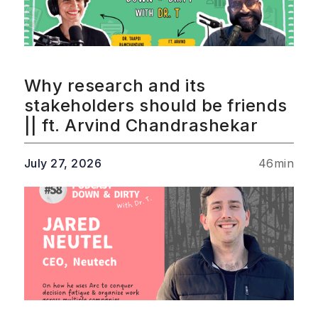
Why research and its
stakeholders should be friends
|| ft. Arvind Chandrashekar
July 27, 2026
46
min