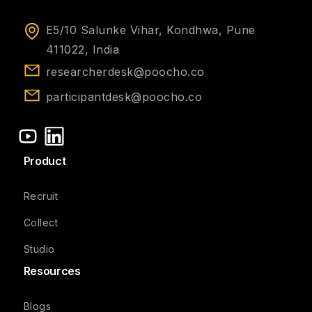
E5/10 Salunke Vihar, Kondhwa, Pune
411022, India
researcherdesk@poocho.co
participantdesk@poocho.co
Product
Recruit
Collect
Studio
Resources
Blogs