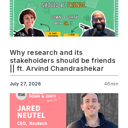
Why research and its
stakeholders should be friends
|| ft. Arvind Chandrashekar
July 27, 2026
46
min