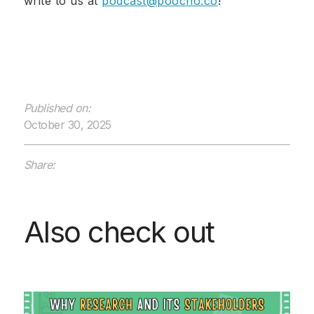
write to us at
podcast@poocho.co
!
Published on:
October 30, 2025
Share:
Also check out