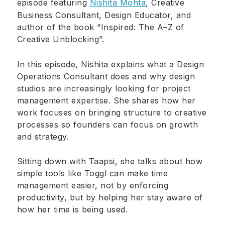
episode featuring
Nishita Mohta
, Creative
Business Consultant, Design Educator, and
author of the book “Inspired: The A–Z of
Creative Unblocking”.
In this episode, Nishita explains what a Design
Operations Consultant does and why design
studios are increasingly looking for project
management expertise. She shares how her
work focuses on bringing structure to creative
processes so founders can focus on growth
and strategy.
Sitting down with Taapsi, she talks about how
simple tools like Toggl can make time
management easier, not by enforcing
productivity, but by helping her stay aware of
how her time is being used.