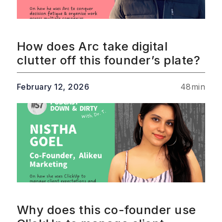
How does Arc take digital
clutter off this founder’s plate?
February 12, 2026
48
min
Why does this co-founder use