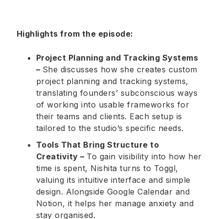
Highlights from the episode:
Project Planning and Tracking Systems
–
She discusses how she creates custom
project planning and tracking systems,
translating founders’ subconscious ways
of working into usable frameworks for
their teams and clients. Each setup is
tailored to the studio’s specific needs.
Tools That Bring Structure to
Creativity –
To gain visibility into how her
time is spent, Nishita turns to Toggl,
valuing its intuitive interface and simple
design. Alongside Google Calendar and
Notion, it helps her manage anxiety and
stay organised.