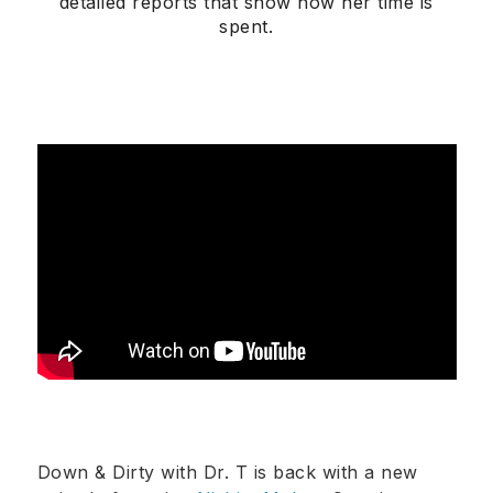
detailed reports that show how her time is
spent.
Down & Dirty with Dr. T is back with a new