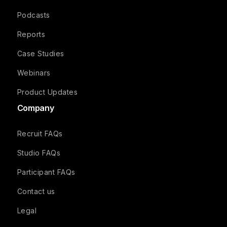
Podcasts
Reports
Case Studies
Webinars
Product Updates
Company
Recruit FAQs
Studio FAQs
Participant FAQs
Contact us
Legal