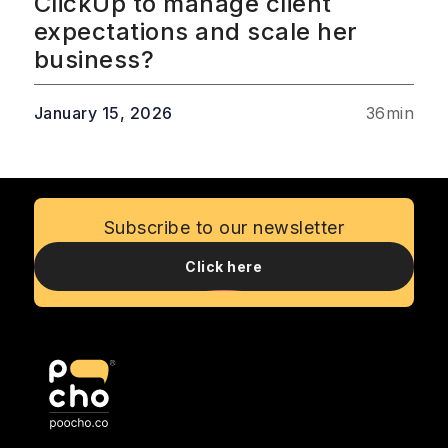
ClickUp to manage client
expectations and scale her
business?
January 15, 2026
36
min
Subscribe to our newsletter
Click here