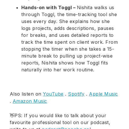
Hands-on with Toggl –
Nishita walks us
through Toggl, the time-tracking tool she
uses every day. She explains how she
logs projects, adds descriptions, pauses
for breaks, and uses detailed reports to
track the time spent on client work. From
stopping the timer when she takes a 15-
minute break to pulling up project-wise
reports, Nishita shows how Toggl fits
naturally into her work routine.
Also listen on
YouTube
.
Spotify
.
Apple Music
.
Amazon Music
👋PS: If you would like to talk about your
favourite professional tool on our podcast,