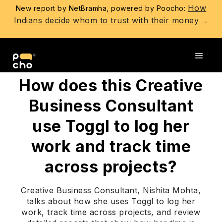
How
New report by NetBramha, powered by Poocho:
Indians decide whom to trust with their money
→
Go back
How does this Creative
Business Consultant
use Toggl to log her
work and track time
across projects?
Creative Business Consultant, Nishita Mohta,
talks about how she uses Toggl to log her
work, track time across projects, and review