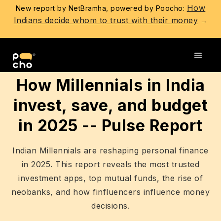
How
New report by NetBramha, powered by Poocho:
Indians decide whom to trust with their money
→
Go back
How Millennials in India
invest, save, and budget
in 2025 -- Pulse Report
Indian Millennials are reshaping personal finance
in 2025. This report reveals the most trusted
investment apps, top mutual funds, the rise of
neobanks, and how finfluencers influence money
decisions.