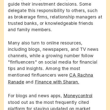
guide their investment decisions. Some
delegate this responsibility to others, such
as brokerage firms, relationship managers at
trusted banks, or knowledgeable friends
and family members.
Many also turn to online resources,
including blogs, newspapers, and TV news
channels, while a growing number follow
"finfluencers" on social media for financial
tips and insights. Among the most
mentioned finfluencers were
CA Rachna
Ranade
and
Finance with Sharan.
For blogs and news apps,
Moneycontrol
stood out as the most frequently cited
platform for staying updated on market