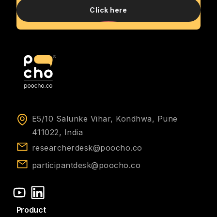
Click here
E5/10 Salunke Vihar, Kondhwa, Pune
411022, India
researcherdesk@poocho.co
participantdesk@poocho.co
Product