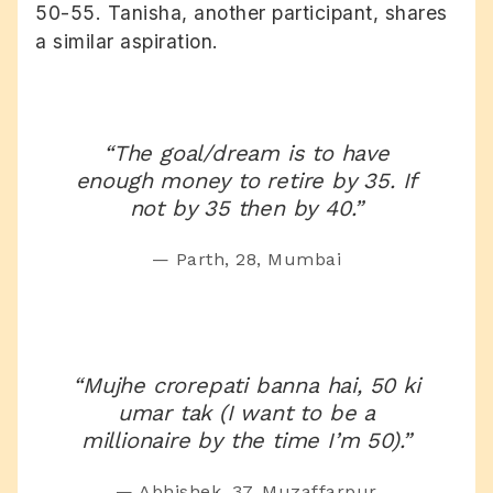
50-55. Tanisha, another participant, shares
a similar aspiration.
“The goal/dream is to have
enough money to retire by 35. If
not by 35 then by 40.”
— Parth, 28, Mumbai
“Mujhe crorepati banna hai, 50 ki
umar tak (I want to be a
millionaire by the time I’m 50).”
— Abhishek, 37, Muzaffarpur