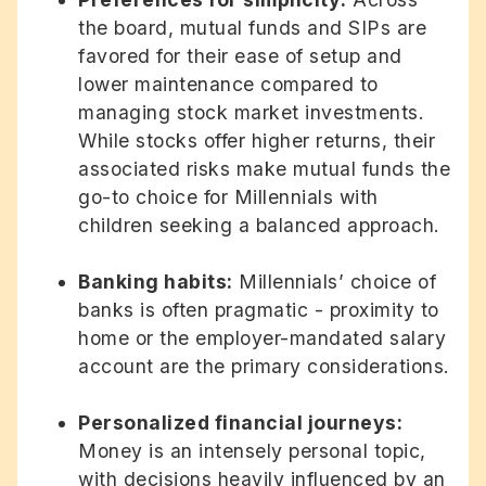
the board, mutual funds and SIPs are
favored for their ease of setup and
lower maintenance compared to
managing stock market investments.
While stocks offer higher returns, their
associated risks make mutual funds the
go-to choice for Millennials with
children seeking a balanced approach.
Banking habits:
Millennials’ choice of
banks is often pragmatic - proximity to
home or the employer-mandated salary
account are the primary considerations.
Personalized financial journeys:
Money is an intensely personal topic,
with decisions heavily influenced by an