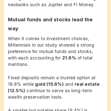
neobanks such as Jupiter and FI Money.
Mutual funds and stocks lead the
way
When it comes to investment choices,
Millennials in our study showed a strong
preference for mutual funds and stocks,
with each accounting for
21.9%
of total
mentions.
Fixed deposits remain a trusted option at
18.8% while
gold (15.6%)
and
real estate
(12.5%)
continue to serve as long-term
wealth preservation tools.
A smaller but notable share (9.4%) is