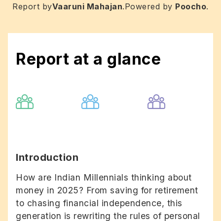
Report by
Vaaruni Mahajan
.
Powered by
Poocho
.
Report at a glance
Introduction
How are Indian Millennials thinking about
money in 2025? From saving for retirement
to chasing financial independence, this
generation is rewriting the rules of personal