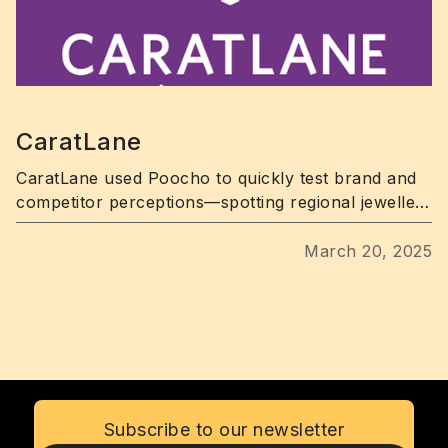
CaratLane
CaratLane used Poocho to quickly test brand and
competitor perceptions—spotting regional jewellery
trends in days.
March 20, 2025
Subscribe to our newsletter