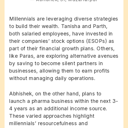
Millennials are leveraging diverse strategies
to build their wealth. Tanisha and Parth,
both salaried employees, have invested in
their companies’ stock options (ESOPs) as
part of their financial growth plans. Others,
like Paras, are exploring alternative avenues
by saving to become silent partners in
businesses, allowing them to earn profits
without managing daily operations.
Abhishek, on the other hand, plans to
launch a pharma business within the next 3-
4 years as an additional income source.
These varied approaches highlight
millennials’ resourcefulness and