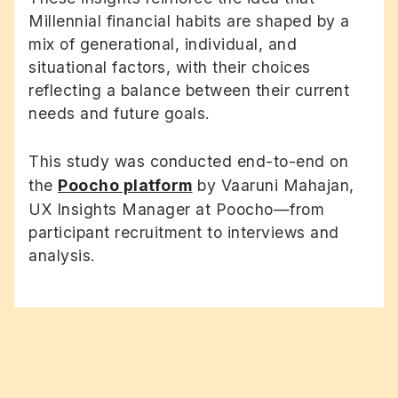
Millennial financial habits are shaped by a
mix of generational, individual, and
situational factors, with their choices
reflecting a balance between their current
needs and future goals.
This study was conducted end-to-end on
the
Poocho platform
by Vaaruni Mahajan,
UX Insights Manager at Poocho—from
participant recruitment to interviews and
analysis.