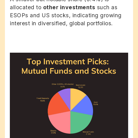
allocated to
other investments
such as
ESOPs and US stocks, indicating growing
interest in diversified, global portfolios.