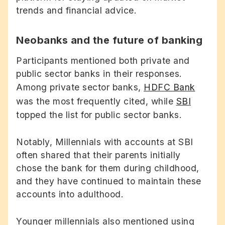
trends and financial advice.
Neobanks and the future of banking
Participants mentioned both private and
public sector banks in their responses.
Among private sector banks,
HDFC Bank
was the most frequently cited, while
SBI
topped the list for public sector banks.
Notably, Millennials with accounts at SBI
often shared that their parents initially
chose the bank for them during childhood,
and they have continued to maintain these
accounts into adulthood.
Younger millennials also mentioned using