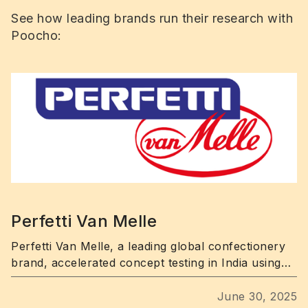
See how leading brands run their research with
Poocho:
Perfetti Van Melle
Perfetti Van Melle, a leading global confectionery
brand, accelerated concept testing in India using
Poocho’s fast, targeted consumer research
platform.
June 30, 2025