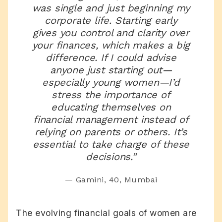
was single and just beginning my
corporate life. Starting early
gives you control and clarity over
your finances, which makes a big
difference. If I could advise
anyone just starting out—
especially young women—I’d
stress the importance of
educating themselves on
financial management instead of
relying on parents or others. It’s
essential to take charge of these
decisions.”
— Gamini, 40, Mumbai
The evolving financial goals of women are