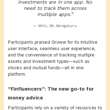
investments are in one app. No
need to track them across
multiple apps.”
— Mini, 36, Bengaluru
Participants praised Groww for its
intuitive
user interface, seamless user experience,
and the convenience of tracking multiple
assets and investment types—such as
stocks and mutual funds—all in one
platform.
“Finfluencers”: The new go-to for
money advice
Participants rely on a variety of resources to