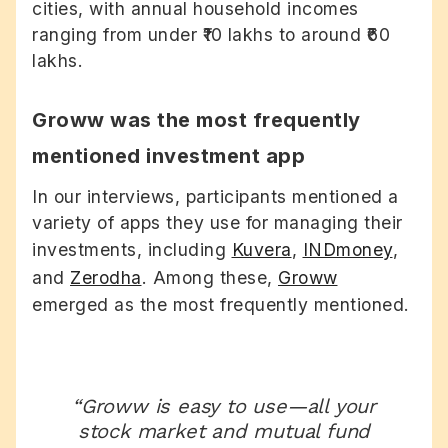
cities, with annual household incomes
ranging from under ₹10 lakhs to around ₹60
lakhs.
Groww was the most frequently
mentioned investment app
In our interviews, participants mentioned a
variety of apps they use for managing their
investments, including
Kuvera
,
INDmoney
,
and
Zerodha
. Among these,
Groww
emerged as the most frequently mentioned.
“Groww is easy to use—all your
stock market and mutual fund