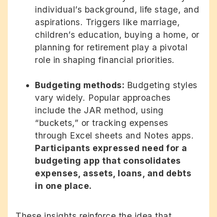
individual’s background, life stage, and
aspirations. Triggers like marriage,
children’s education, buying a home, or
planning for retirement play a pivotal
role in shaping financial priorities.
Budgeting methods:
Budgeting styles
vary widely. Popular approaches
include the JAR method, using
“buckets,” or tracking expenses
through Excel sheets and Notes apps.
Participants expressed need for a
budgeting app that consolidates
expenses, assets, loans, and debts
in one place.
These insights reinforce the idea that