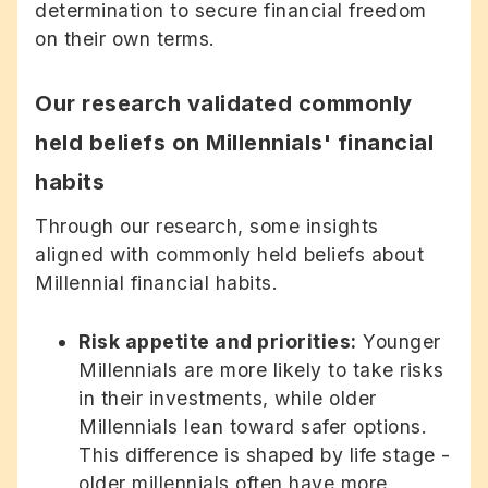
determination to secure financial freedom
on their own terms.
Our research validated commonly
held beliefs on Millennials' financial
habits
Through our research, some insights
aligned with commonly held beliefs about
Millennial financial habits.
Risk appetite and priorities:
Younger
Millennials are more likely to take risks
in their investments, while older
Millennials lean toward safer options.
This difference is shaped by life stage -
older millennials often have more