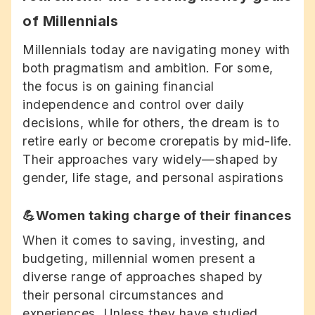
of Millennials
Millennials today are navigating money with
both pragmatism and ambition. For some,
the focus is on gaining financial
independence and control over daily
decisions, while for others, the dream is to
retire early or become crorepatis by mid-life.
Their approaches vary widely—shaped by
gender, life stage, and personal aspirations
💪Women taking charge of their finances
When it comes to saving, investing, and
budgeting, millennial women present a
diverse range of approaches shaped by
their personal circumstances and
experiences. Unless they have studied