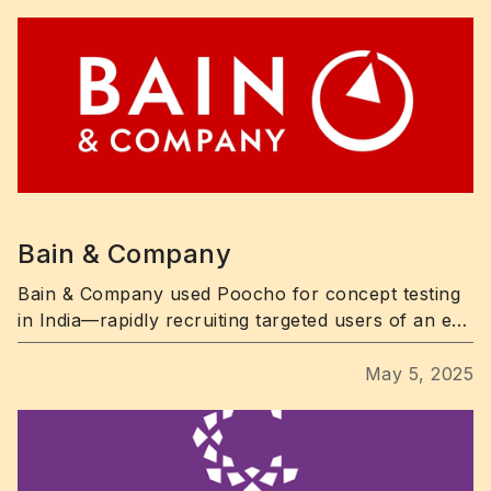
Bain & Company
Bain & Company used Poocho for concept testing
in India—rapidly recruiting targeted users of an e-
commerce app and uncovering key UX pain points.
May 5, 2025