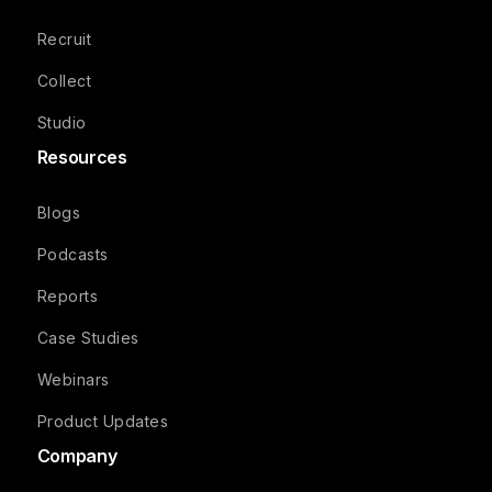
Recruit
Collect
Studio
Resources
Blogs
Podcasts
Reports
Case Studies
Webinars
Product Updates
Company