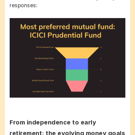
responses:
From independence to early
retirement: the evolving money goals