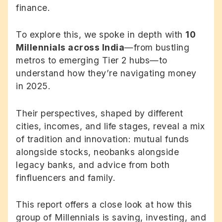
finance.
To explore this, we spoke in depth with
10
Millennials across India
—from bustling
metros to emerging Tier 2 hubs—to
understand how they’re navigating money
in 2025.
Their perspectives, shaped by different
cities, incomes, and life stages, reveal a mix
of tradition and innovation: mutual funds
alongside stocks, neobanks alongside
legacy banks, and advice from both
finfluencers and family.
This report offers a close look at how this
group of Millennials is saving, investing, and