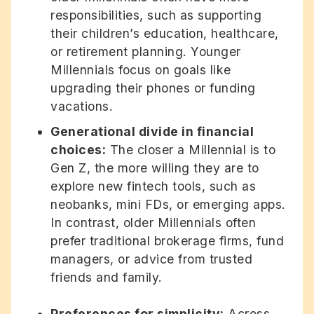
responsibilities, such as supporting
their children’s education, healthcare,
or retirement planning. Younger
Millennials focus on goals like
upgrading their phones or funding
vacations.
Generational divide in financial
choices:
The closer a Millennial is to
Gen Z, the more willing they are to
explore new fintech tools, such as
neobanks, mini FDs, or emerging apps.
In contrast, older Millennials often
prefer traditional brokerage firms, fund
managers, or advice from trusted
friends and family.
Preferences for simplicity:
Across