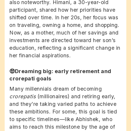
also noteworthy. Himani, a 30-year-old
participant, shared how her priorities have
shifted over time. In her 20s, her focus was
on traveling, owning a home, and shopping.
Now, as a mother, much of her savings and
investments are directed toward her son’s
education, reflecting a significant change in
her financial aspirations.
🤑Dreaming big: early retirement and
crorepati goals
Many millennials dream of becoming
crorepatis
(millionaires) and retiring early,
and they’re taking varied paths to achieve
these ambitions. For some, this goal is tied
to specific timelines—like Abhishek, who
aims to reach this milestone by the age of