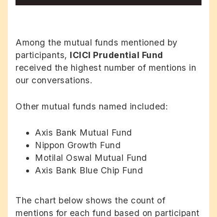
Among the mutual funds mentioned by
participants,
ICICI Prudential Fund
received the highest number of mentions in
our conversations.
Other mutual funds named included:
Axis Bank Mutual Fund
Nippon Growth Fund
Motilal Oswal Mutual Fund
Axis Bank Blue Chip Fund
The chart below shows the count of
mentions for each fund based on participant