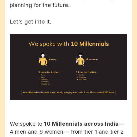
planning for the future.
Let's get into it.
We spoke to
10 Millennials across India
—
4 men and 6 women— from tier 1 and tier 2