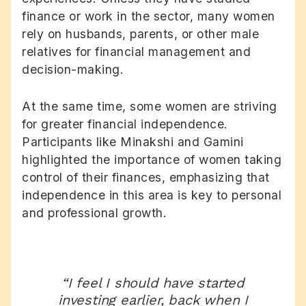
finance or work in the sector, many women
rely on husbands, parents, or other male
relatives for financial management and
decision-making.
At the same time, some women are striving
for greater financial independence.
Participants like Minakshi and Gamini
highlighted the importance of women taking
control of their finances, emphasizing that
independence in this area is key to personal
and professional growth.
“I feel I should have started
investing earlier, back when I