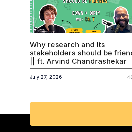
Why research and its
stakeholders should be frien
|| ft. Arvind Chandrashekar
July 27, 2026
4