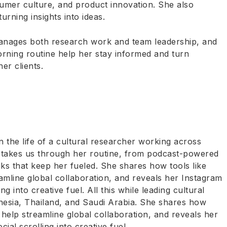
sumer culture, and product innovation. She also
ning insights into ideas.
manages both research work and team leadership, and
rning routine help her stay informed and turn
her clients.
 the life of a cultural researcher working across
ta takes us through her routine, from podcast-powered
ks that keep her fueled. She shares how tools like
mline global collaboration, and reveals her Instagram
ing into creative fuel. All this while leading cultural
onesia, Thailand, and Saudi Arabia. She shares how
help streamline global collaboration, and reveals her
cial scrolling into creative fuel.