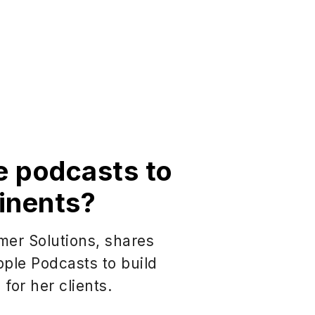
e podcasts to
inents?
mer Solutions, shares
ple Podcasts to build
for her clients.