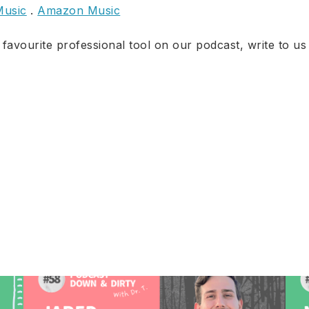
Music
.
Amazon Music
 favourite professional tool on our podcast, write to us