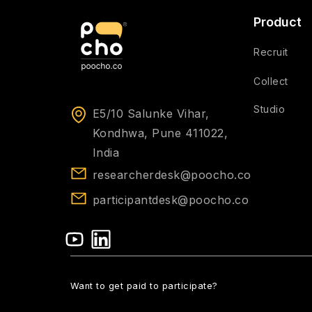
Product
Recruit
Collect
Studio
E5/10 Salunke Vihar,
Kondhwa, Pune 411022,
India
researcherdesk@poocho.co
participantdesk@poocho.co
Want to get paid to participate?