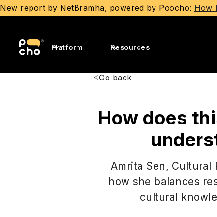
New report by NetBramha, powered by Poocho:
How I
Platform
Resources
Go back
How does thi
unders
Amrita Sen, Cultural
how she balances res
cultural knowle