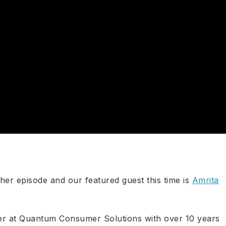
ther episode and our featured guest this time is
Amrita
ner at Quantum Consumer Solutions with over 10 years