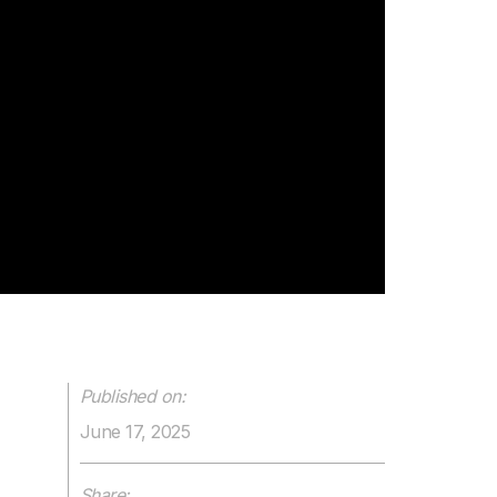
Published on:
June 17, 2025
Share: