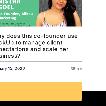
y does this co-founder use
ickUp to manage client
pectations and scale her
siness?
uary 15, 2026
36
min