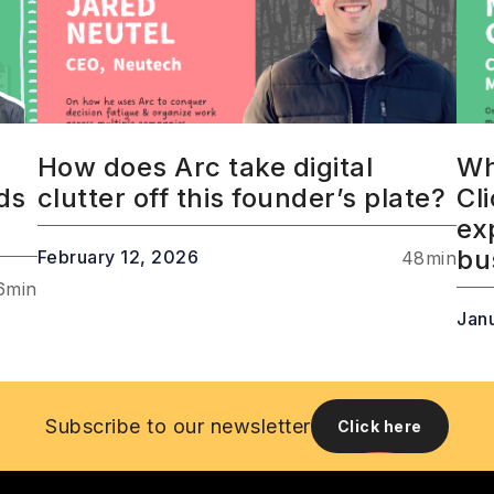
How does Arc take digital
Wh
ds
clutter off this founder’s plate?
Cl
ex
bu
February 12, 2026
48
min
6
min
Jan
Subscribe to our newsletter
Click here