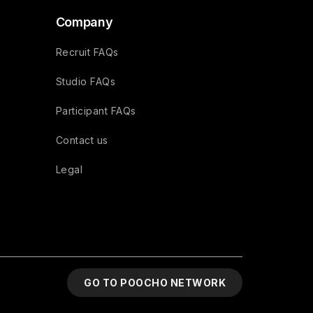
Company
Recruit FAQs
Studio FAQs
Participant FAQs
Contact us
Legal
GO TO POOCHO NETWORK