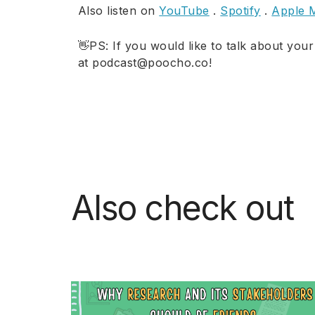
Also listen on
YouTube
.
Spotify
.
Apple 
👋PS: If you would like to talk about your
at podcast@poocho.co!
Also check out