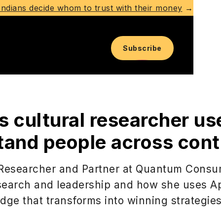
ndians decide whom to trust with their money
→
Subscribe
s cultural researcher us
tand people across cont
 Researcher and Partner at Quantum Consu
earch and leadership and how she uses Ap
dge that transforms into winning strategies 