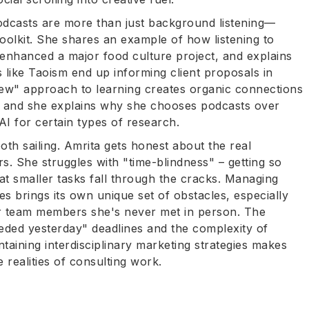
dcasts are more than just background listening—
toolkit. She shares an example of how listening to
 enhanced a major food culture project, and explains
like Taoism end up informing client proposals in
ew" approach to learning creates organic connections
s, and she explains why she chooses podcasts over
I for certain types of research.
ooth sailing. Amrita gets honest about the real
. She struggles with "time-blindness" – getting so
at smaller tasks fall through the cracks. Managing
es brings its own unique set of obstacles, especially
r team members she's never met in person. The
eded yesterday" deadlines and the complexity of
taining interdisciplinary marketing strategies makes
e realities of consulting work.