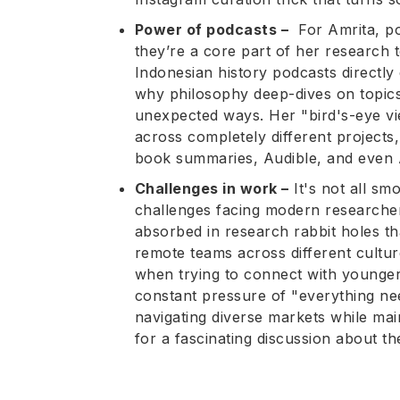
Power of podcasts –
For Amrita, po
they’re a core part of her research 
Indonesian history podcasts directly
why philosophy deep-dives on topics 
unexpected ways. Her "bird's-eye vi
across completely different project
book summaries, Audible, and even A
Challenges in work –
It's not all sm
challenges facing modern researchers
absorbed in research rabbit holes th
remote teams across different cultur
when trying to connect with younge
constant pressure of "everything ne
navigating diverse markets while main
for a fascinating discussion about th