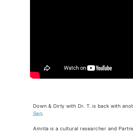
Down & Dirty with Dr. T. is back with ano
Sen
.
Amrita is a cultural researcher and Part