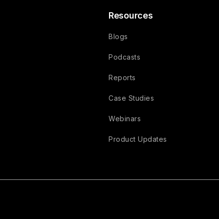
Resources
Blogs
Podcasts
Reports
Case Studies
Webinars
Product Updates