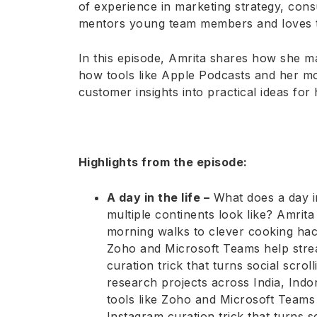
of experience in marketing strategy, con
mentors young team members and loves tur
In this episode, Amrita shares how she 
how tools like Apple Podcasts and her mo
customer insights into practical ideas for 
Highlights from the episode:
A day in the life –
What does a day in
multiple continents look like? Amri
morning walks to clever cooking hac
Zoho and Microsoft Teams help strea
curation trick that turns social scroll
research projects across India, Ind
tools like Zoho and Microsoft Teams 
Instagram curation trick that turns so