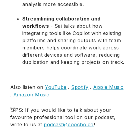
analysis more accessible.
Streamlining collaboration and
workflows
- Sai talks about how
integrating tools like Copilot with existing
platforms and sharing outputs with team
members helps coordinate work across
different devices and software, reducing
duplication and keeping projects on track.
Also listen on
YouTube
.
Spotify
.
Apple Music
.
Amazon Music
👋PS: If you would like to talk about your
favourite professional tool on our podcast,
write to us at
podcast@poocho.co
!