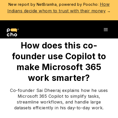
How
New report by NetBramha, powered by Poocho:
Indians decide whom to trust with their money
→
Go back
How does this co-
founder use Copilot to
make Microsoft 365
work smarter?
Co-founder Sai Dheeraj explains how he uses
Microsoft 365 Copilot to simplify tasks,
streamline workflows, and handle large
datasets efficiently in his day-to-day work.