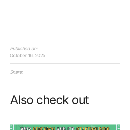
Published on:
October 16, 2025
Share:
Also check out