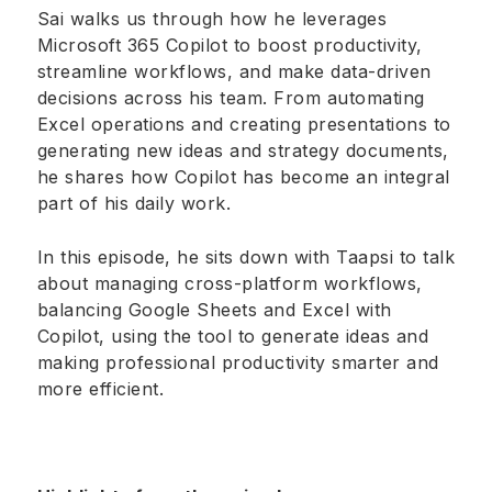
Sai walks us through how he leverages
Microsoft 365 Copilot to boost productivity,
streamline workflows, and make data-driven
decisions across his team. From automating
Excel operations and creating presentations to
generating new ideas and strategy documents,
he shares how Copilot has become an integral
part of his daily work.
In this episode, he sits down with Taapsi to talk
about managing cross-platform workflows,
balancing Google Sheets and Excel with
Copilot, using the tool to generate ideas and
making professional productivity smarter and
more efficient.