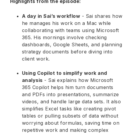
Highlights from the episode:
A day in Sai’s workflow
- Sai shares how
he manages his work on a Mac while
collaborating with teams using Microsoft
365. His mornings involve checking
dashboards, Google Sheets, and planning
strategy documents before diving into
client work.
Using Copilot to simplify work and
analysis
- Sai explains how Microsoft
365 Copilot helps him turn documents
and PDFs into presentations, summarize
videos, and handle large data sets. It also
simplifies Excel tasks like creating pivot
tables or pulling subsets of data without
worrying about formulas, saving time on
repetitive work and making complex