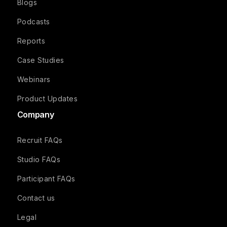
Blogs
Podcasts
Reports
Case Studies
Webinars
Product Updates
Company
Recruit FAQs
Studio FAQs
Participant FAQs
Contact us
Legal