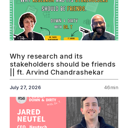
Why research and its
stakeholders should be friends
|| ft. Arvind Chandrashekar
July 27, 2026
46
min