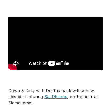
Down & Dirty with Dr. T is back with a new
episode featuring
Sai Dheeraj
, co-founder at
Sigmaverse.