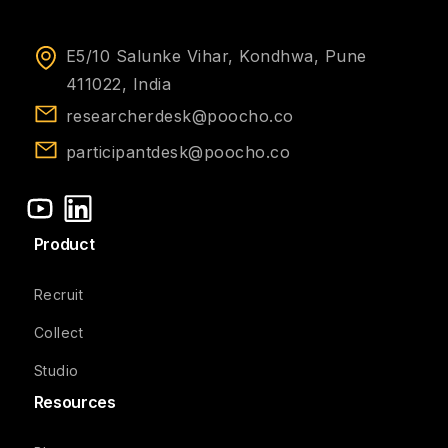
E5/10 Salunke Vihar, Kondhwa, Pune
411022, India
researcherdesk@poocho.co
participantdesk@poocho.co
Product
Recruit
Collect
Studio
Resources