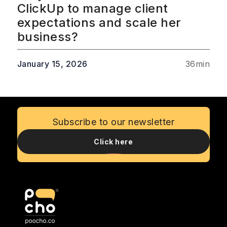
ClickUp to manage client
expectations and scale her
business?
January 15, 2026
36
min
Subscribe to our newsletter
Click here