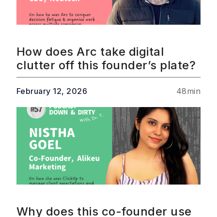
How does Arc take digital
clutter off this founder’s plate?
February 12, 2026
48
min
Why does this co-founder use