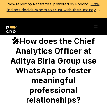
How
New report by NetBramha, powered by Poocho:
Indians decide whom to trust with their money
→
Go back
🎤How does the Chief
Analytics Officer at
Aditya Birla Group use
WhatsApp to foster
meaningful
professional
relationships?