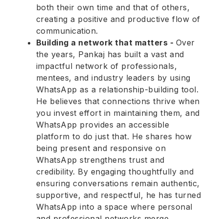
both their own time and that of others,
creating a positive and productive flow of
communication.
Building a network that matters -
Over
the years, Pankaj has built a vast and
impactful network of professionals,
mentees, and industry leaders by using
WhatsApp as a relationship-building tool.
He believes that connections thrive when
you invest effort in maintaining them, and
WhatsApp provides an accessible
platform to do just that. He shares how
being present and responsive on
WhatsApp strengthens trust and
credibility. By engaging thoughtfully and
ensuring conversations remain authentic,
supportive, and respectful, he has turned
WhatsApp into a space where personal
and professional networks merge