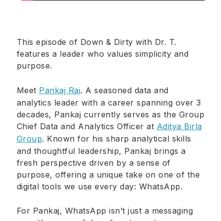
This episode of Down & Dirty with Dr. T.
features a leader who values simplicity and
purpose.
Meet
Pankaj Rai
. A seasoned data and
analytics leader with a career spanning over 3
decades, Pankaj currently serves as the Group
Chief Data and Analytics Officer at
Aditya Birla
Group
. Known for his sharp analytical skills
and thoughtful leadership, Pankaj brings a
fresh perspective driven by a sense of
purpose, offering a unique take on one of the
digital tools we use every day: WhatsApp.
For Pankaj, WhatsApp isn’t just a messaging