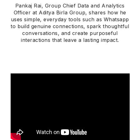
Pankaj Rai, Group Chief Data and Analytics
Officer at Aditya Birla Group, shares how he
uses simple, everyday tools such as Whatsapp
to build genuine connections, spark thoughtful
conversations, and create purposeful
interactions that leave a lasting impact.