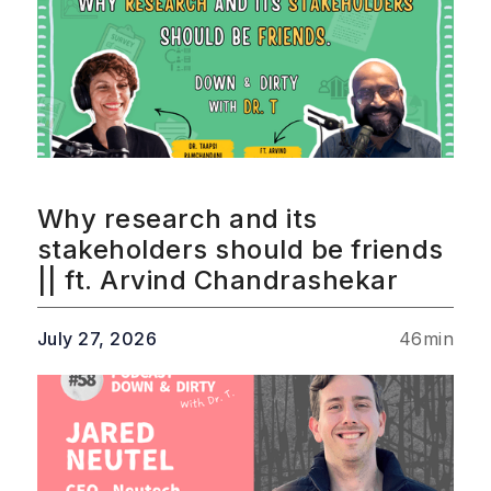
Why research and its
stakeholders should be friends
|| ft. Arvind Chandrashekar
July 27, 2026
46
min