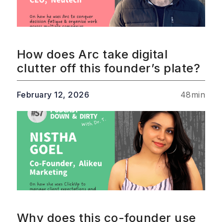
How does Arc take digital
clutter off this founder’s plate?
February 12, 2026
48
min
Why does this co-founder use