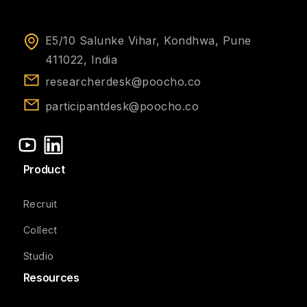
E5/10 Salunke Vihar, Kondhwa, Pune
411022, India
researcherdesk@poocho.co
participantdesk@poocho.co
Product
Recruit
Collect
Studio
Resources