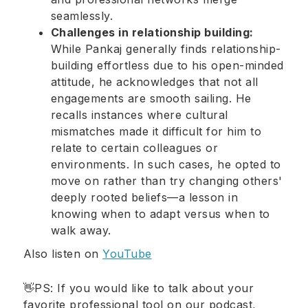
seamlessly.
Challenges in relationship building:
While Pankaj generally finds relationship-
building effortless due to his open-minded
attitude, he acknowledges that not all
engagements are smooth sailing. He
recalls instances where cultural
mismatches made it difficult for him to
relate to certain colleagues or
environments. In such cases, he opted to
move on rather than try changing others'
deeply rooted beliefs—a lesson in
knowing when to adapt versus when to
walk away.
Also listen on
YouTube
👋PS: If you would like to talk about your
favorite professional tool on our podcast,