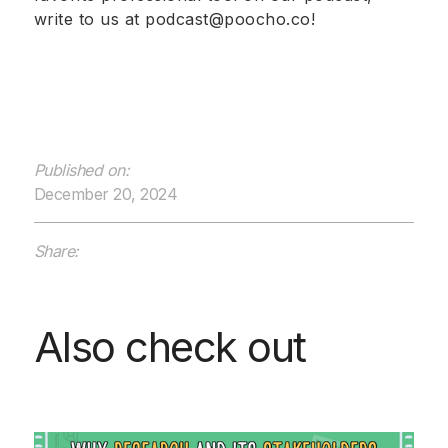
write to us at podcast@poocho.co!
Published on:
December 20, 2024
Share:
Also check out