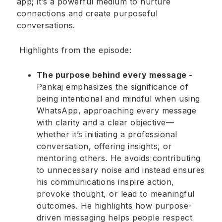
app; it’s a powerful medium to nurture
connections and create purposeful
conversations.
Highlights from the episode:
The purpose behind every message -
Pankaj emphasizes the significance of
being intentional and mindful when using
WhatsApp, approaching every message
with clarity and a clear objective—
whether it’s initiating a professional
conversation, offering insights, or
mentoring others. He avoids contributing
to unnecessary noise and instead ensures
his communications inspire action,
provoke thought, or lead to meaningful
outcomes. He highlights how purpose-
driven messaging helps people respect