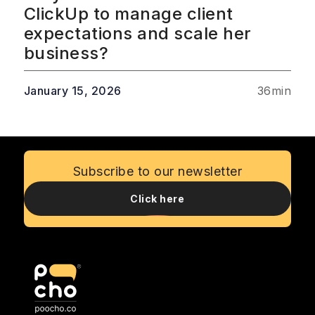
ClickUp to manage client
expectations and scale her
business?
January 15, 2026
36
min
Subscribe to our newsletter
Click here