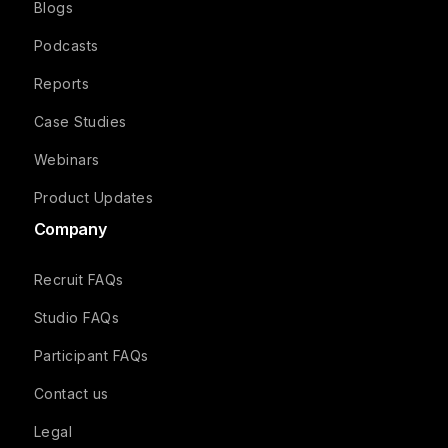
Blogs
Podcasts
Reports
Case Studies
Webinars
Product Updates
Company
Recruit FAQs
Studio FAQs
Participant FAQs
Contact us
Legal