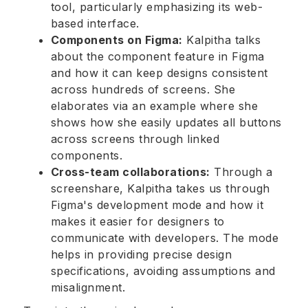
tool, particularly emphasizing its web-
based interface.
Components on Figma:
Kalpitha talks
about the component feature in Figma
and how it can keep designs consistent
across hundreds of screens. She
elaborates via an example where she
shows how she easily updates all buttons
across screens through linked
components.
Cross-team collaborations:
Through a
screenshare, Kalpitha takes us through
Figma's development mode and how it
makes it easier for designers to
communicate with developers. The mode
helps in providing precise design
specifications, avoiding assumptions and
misalignment.