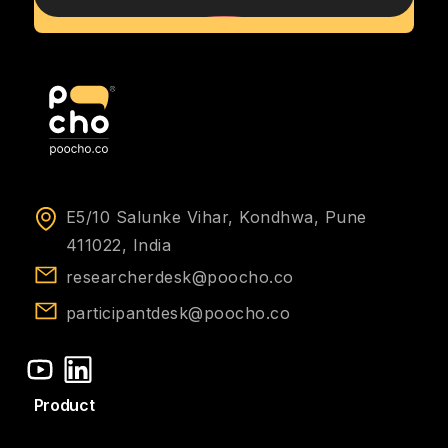
E5/10 Salunke Vihar, Kondhwa, Pune
411022, India
researcherdesk@poocho.co
participantdesk@poocho.co
Product