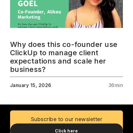
Why does this co-founder use
ClickUp to manage client
expectations and scale her
business?
January 15, 2026
36
min
Subscribe to our newsletter
Click here