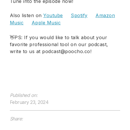
Tune into the episode now!
Also listen on
Youtube
Spotify
Amazon
Music
Apple Music
👋PS: If you would like to talk about your
favorite professional tool on our podcast,
write to us at podcast@poocho.co!
Published on:
February 23, 2024
Share: