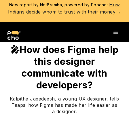
How
New report by NetBramha, powered by Poocho:
Indians decide whom to trust with their money
→
Go back
🎤How does Figma help
this designer
communicate with
developers?
Kalpitha Jagadeesh, a young UX designer, tells
Taapsi how Figma has made her life easier as
a designer.