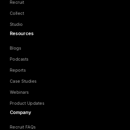
Recruit
Collect
Studio
Resources
Blogs
Podcasts
Reports
Case Studies
Webinars
Product Updates
Company
Recruit FAQs