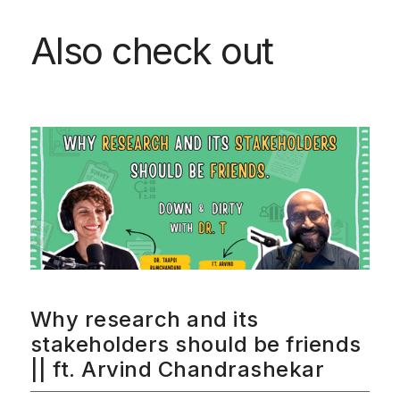
Also check out
Why research and its
stakeholders should be friends
|| ft. Arvind Chandrashekar