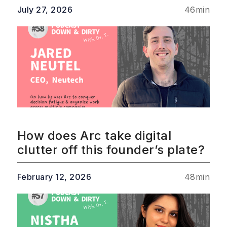
July 27, 2026
46
min
How does Arc take digital
clutter off this founder’s plate?
February 12, 2026
48
min