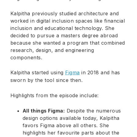
Kalpitha previously studied architecture and
worked in digital inclusion spaces like financial
inclusion and educational technology. She
decided to pursue a masters degree abroad
because she wanted a program that combined
research, design, and engineering
components.
Kalpitha started using
Figma
in 2018 and has
sworn by the tool since then.
Highlights from the episode include:
All things Figma:
Despite the numerous
design options available today, Kalpitha
favors Figma above all others. She
highlights her favourite parts about the