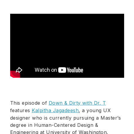
This episode of
Down & Dirty with Dr. T
features
Kalpitha Jagadeesh
, a young UX
designer who is currently pursuing a Master’s
degree in Human-Centered Design &
Engineering at University of Washington.