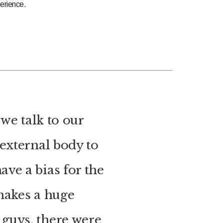
erience.
we talk to our
 external body to
ave a bias for the
 makes a huge
guys, there were