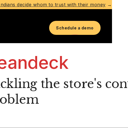
ndians decide whom to trust with their money
→
Schedule a demo
eandeck
ckling the store's co
roblem