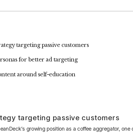
trategy targeting passive customers
ersonas for better ad targeting
ontent around self-education
tegy targeting passive customers
eanDeck’s growing position as a coffee aggregator, one of