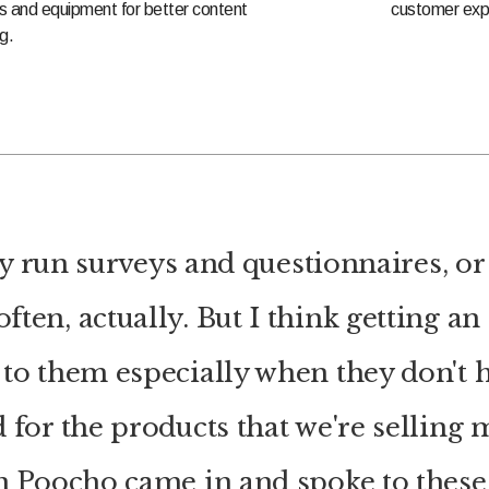
s and equipment for better content
customer exp
g.
y run surveys and questionnaires, or 
ften, actually. But I think getting an
to them especially when they don't h
 for the products that we're selling
n Poocho came in and spoke to these 