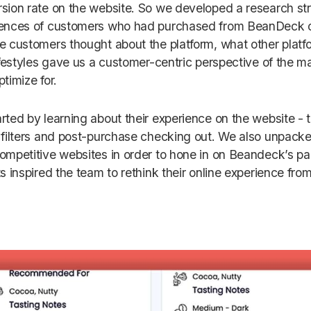
sion rate on the website. So we developed a research st
ences of customers who had purchased from BeanDeck o
e customers thought about the platform, what other platfo
lifestyles gave us a customer-centric perspective of the ma
ptimize for.
rted by learning about their experience on the website - t
 filters and post-purchase checking out. We also unpack
ompetitive websites in order to hone in on Beandeck’s pai
ts inspired the team to rethink their online experience fr