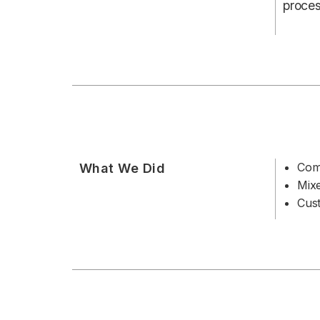
proces
Com
What We Did
Mix
Cust