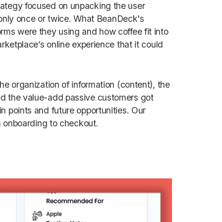
rategy focused on unpacking the user
nly once or twice. What BeanDeck's
rms were they using and how coffee fit into
rketplace’s online experience that it could
he organization of information (content), the
ed the value-add passive customers got
n points and future opportunities. Our
om onboarding to checkout.