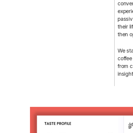
conver
experi
passiv
their 
then o
We sta
coffee
from c
insigh