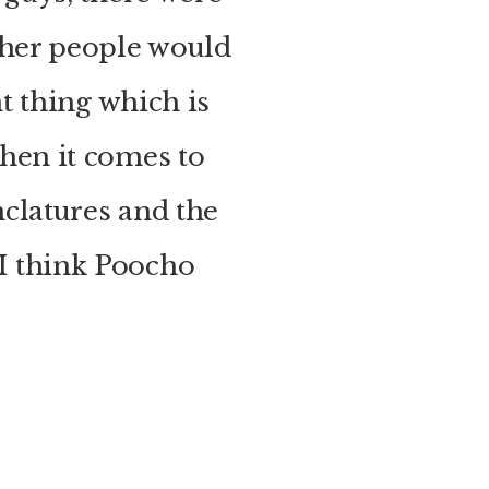
ther people would
t thing which is
hen it comes to
clatures and the
e I think Poocho