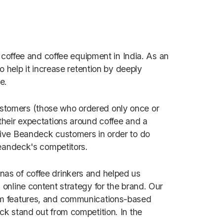
 coffee and coffee equipment in India. As an
o help it increase retention by deeply
ce.
stomers (those who ordered only once or
their expectations around coffee and a
sive Beandeck customers in order to do
Beandeck's competitors.
as of coffee drinkers and helped us
online content strategy for the brand. Our
rm features, and communications-based
k stand out from competition. In the