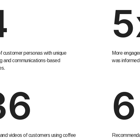
4
5
f customer personas with unique
More engagem
ng and communications-based
was informed 
es.
36
6
and videos of customers using coffee
Recommendati