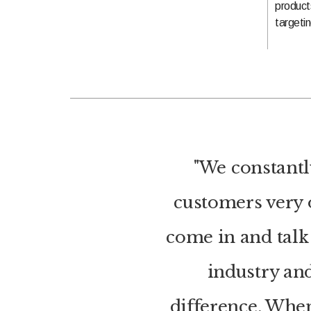
product
targetin
"We constantl
customers very o
come in and talk 
industry and
difference. Whe