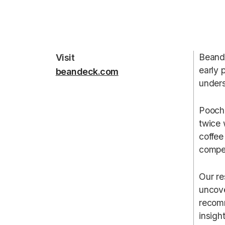
Beande
Visit
early 
beandeck.com
unders
Poocho
twice 
coffee
compet
Our re
uncove
recomm
insigh