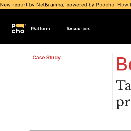
New report by NetBramha, powered by Poocho:
How I
Platform
Resources
B
Case Study
Ta
p