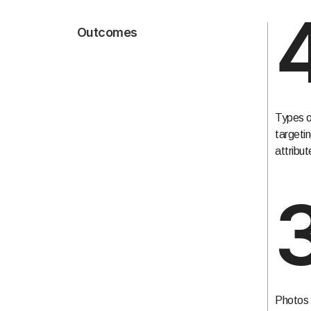
Outcomes
Types o
targeti
attribut
Photos 