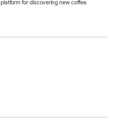
 platform for discovering new coffee.