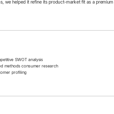
s, we helped it refine its product-market fit as a premium
petitive SWOT analysis
ed methods consumer research
omer profiling