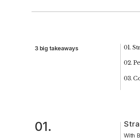
01. S
3 big takeaways
02. P
03. C
01.
Stra
With B