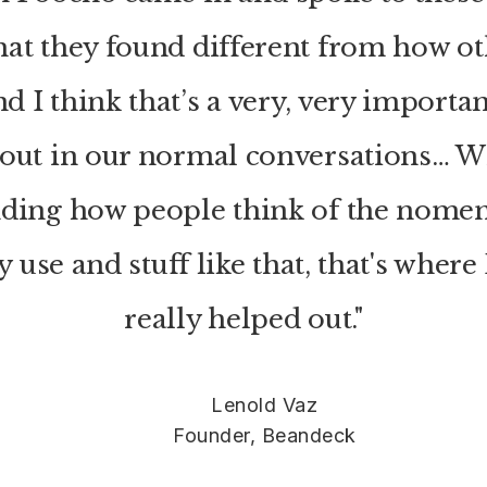
hat they found different from how o
d I think that’s a very, very importan
 out in our normal conversations… W
nding how people think of the nomen
 use and stuff like that, that's wher
really helped out."
Lenold Vaz
Founder, Beandeck