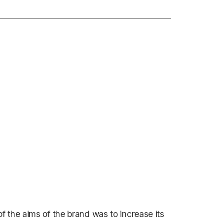
 the aims of the brand was to increase its