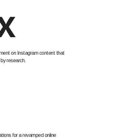
x
ent on Instagram content that
by research.
ons for a revamped online