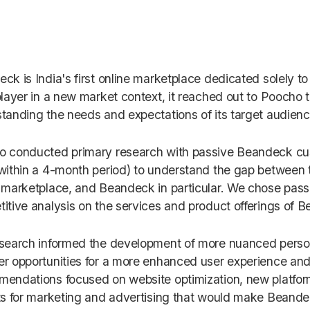
ck is India's first online marketplace dedicated solely to
player in a new market context, it reached out to Poocho t
tanding the needs and expectations of its target audien
 conducted primary research with passive Beandeck cu
within a 4-month period) to understand the gap between 
 marketplace, and Beandeck in particular. We chose pas
itive analysis on the services and product offerings of 
search informed the development of more nuanced person
r opportunities for a more enhanced user experience and 
endations focused on website optimization, new platfo
ts for marketing and advertising that would make Beandec