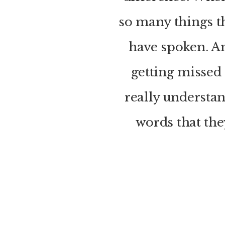
so many things t
have spoken. An
getting missed
really understa
words that they