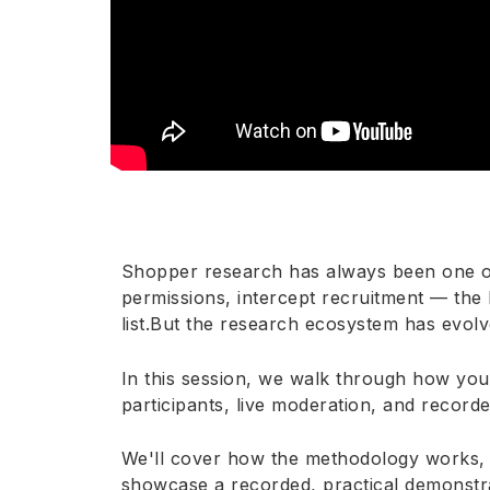
Shopper research has always been one of 
permissions, intercept recruitment — the 
list.But the research ecosystem has evolv
In this session, we walk through how you
participants, live moderation, and record
We'll cover how the methodology works, w
showcase a recorded, practical demonstr