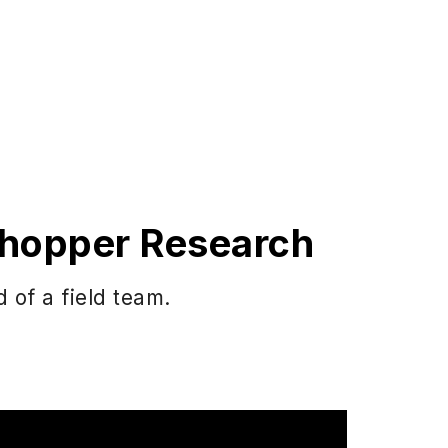
 Shopper Research
 of a field team.