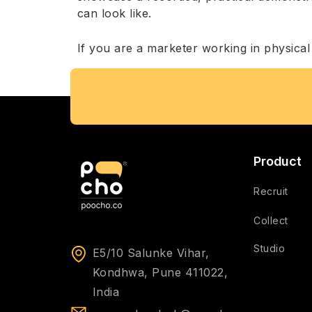
can look like.
If you are a marketer working in physical o
Product
Recruit
Collect
Studio
E5/10 Salunke Vihar,
Kondhwa, Pune 411022,
India