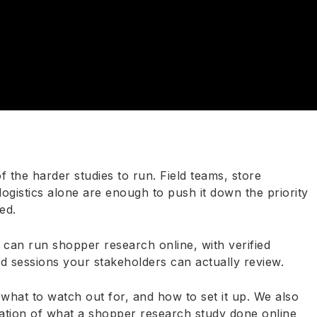
the harder studies to run. Field teams, store
logistics alone are enough to push it down the priority
ed.
 can run shopper research online, with verified
ed sessions your stakeholders can actually review.
hat to watch out for, and how to set it up. We also
ation of what a shopper research study done online