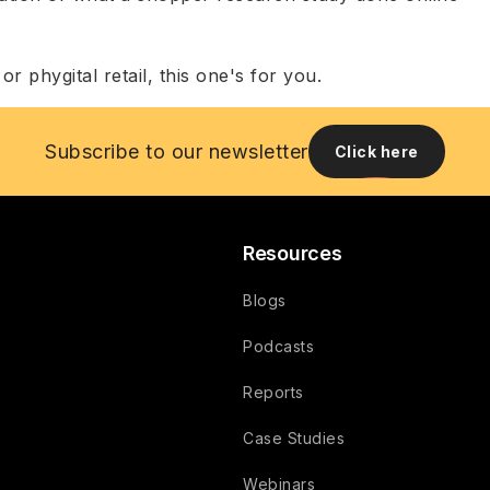
r phygital retail, this one's for you.
Subscribe to our newsletter
Click here
Resources
Blogs
Podcasts
Reports
Case Studies
Webinars