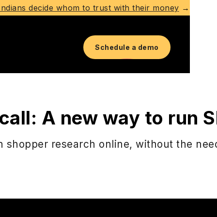
ndians decide whom to trust with their money
→
Schedule a demo
 a call: A new way to run
 shopper research online, without the need