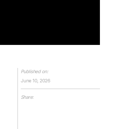
Published on:
June 10, 2026
Share: