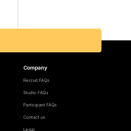
Company
Recruit FAQs
Studio FAQs
Participant FAQs
Contact us
Legal