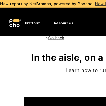
New report by NetBramha, powered by Poocho:
How I
Platform
Resources
Go back
In the aisle, on
Learn how to run