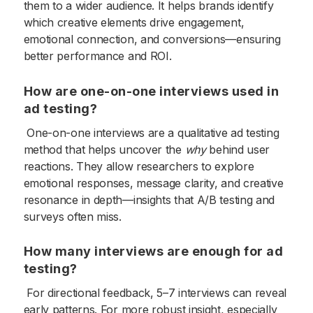
them to a wider audience. It helps brands identify
which creative elements drive engagement,
emotional connection, and conversions—ensuring
better performance and ROI.
How are one-on-one interviews used in
ad testing?
One-on-one interviews are a qualitative ad testing
method that helps uncover the
why
behind user
reactions. They allow researchers to explore
emotional responses, message clarity, and creative
resonance in depth—insights that A/B testing and
surveys often miss.
How many interviews are enough for ad
testing?
For directional feedback, 5–7 interviews can reveal
early patterns. For more robust insight, especially