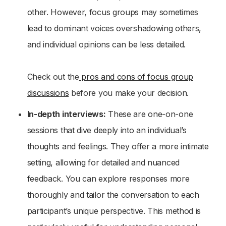
other. However, focus groups may sometimes
lead to dominant voices overshadowing others,
and individual opinions can be less detailed.
Check out the
pros and cons of focus group
discussions
before you make your decision.
In-depth interviews:
These are one-on-one
sessions that dive deeply into an individual’s
thoughts and feelings. They offer a more intimate
setting, allowing for detailed and nuanced
feedback. You can explore responses more
thoroughly and tailor the conversation to each
participant’s unique perspective. This method is