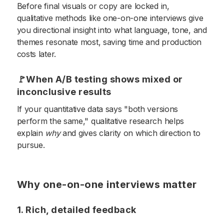
Before final visuals or copy are locked in,
qualitative methods like one-on-one interviews give
you directional insight into what language, tone, and
themes resonate most, saving time and production
costs later.
🚩When A/B testing shows mixed or
inconclusive results
If your quantitative data says "both versions
perform the same," qualitative research helps
explain
why
and gives clarity on which direction to
pursue.
Why one-on-one interviews matter
1. Rich, detailed feedback