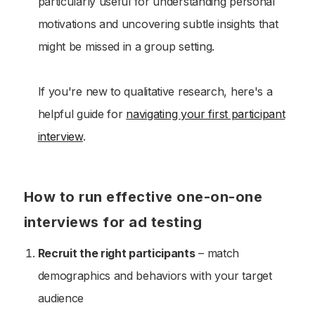
particularly useful for understanding personal
motivations and uncovering subtle insights that
might be missed in a group setting.
If you're new to qualitative research, here's a
helpful guide for
navigating your first participant
interview
.
How to run effective one-on-one
interviews for ad testing
Recruit the right participants
– match
demographics and behaviors with your target
audience