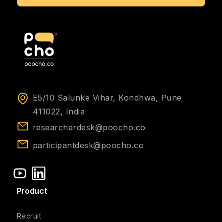
E5/10 Salunke Vihar, Kondhwa, Pune
411022, India
researcherdesk@poocho.co
participantdesk@poocho.co
Product
Recruit