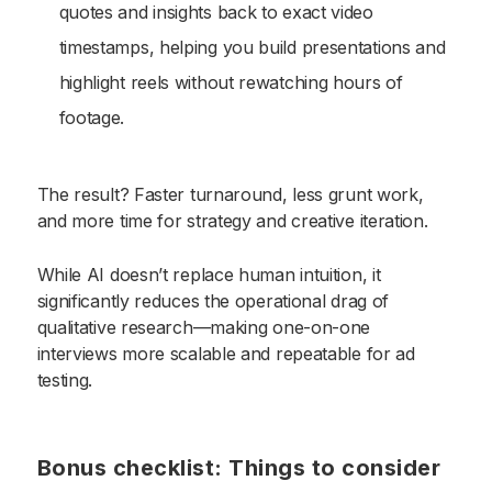
quotes and insights back to exact video
timestamps, helping you build presentations and
highlight reels without rewatching hours of
footage.
The result? Faster turnaround, less grunt work,
and more time for strategy and creative iteration.
While AI doesn’t replace human intuition, it
significantly reduces the operational drag of
qualitative research—making one-on-one
interviews more scalable and repeatable for ad
testing.
Bonus checklist: Things to consider