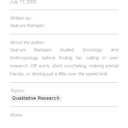
July 17, 2025
Written by:
Vaaruni Mahajan
About the author:
Vaaruni Mahajan studied Sociology and
Anthropology before finding her calling in user
research. Off work, she’s crocheting, making animal
friends, or driving just a little over the speed limit.
Topics:
Qualitative Research
Share: