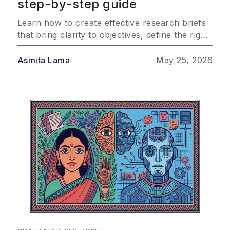
step-by-step guide
Learn how to create effective research briefs
that bring clarity to objectives, define the right
audience, and outline methodology so your
team consistently delivers insights that drive
Asmita Lama
May 25, 2026
real business impact.