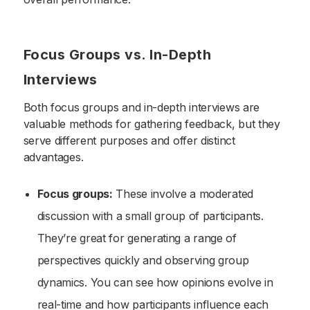
Focus Groups vs. In-Depth
Interviews
Both focus groups and in-depth interviews are
valuable methods for gathering feedback, but they
serve different purposes and offer distinct
advantages.
Focus groups:
These involve a moderated
discussion with a small group of participants.
They’re great for generating a range of
perspectives quickly and observing group
dynamics. You can see how opinions evolve in
real-time and how participants influence each