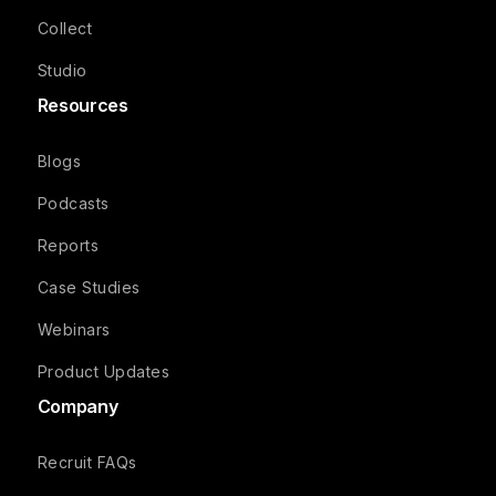
Collect
Studio
Resources
Blogs
Podcasts
Reports
Case Studies
Webinars
Product Updates
Company
Recruit FAQs