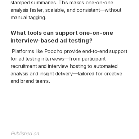
stamped summaries. This makes one-on-one
analysis faster, scalable, and consistent—without
manual tagging.
What tools can support one-on-one
interview-based ad testing?
Platforms like Poocho provide end-to-end support
for ad testing interviews—from participant
recruitment and interview hosting to automated
analysis and insight delivery—tailored for creative
and brand teams.
Published on: