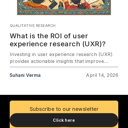
QUALITATIVE RESEARCH
What is the ROI of user
experience research (UXR)?
Investing in user experience research (UXR)
provides actionable insights that improve
customer satisfaction, drive product success,
and improve profitability. This article explores
Suhani Verma
April 14, 2026
the most important ways UXR delivers
measurable ROI, emphasizing its role in
reducing risks, saving costs, and fostering
customer loyalty.
Subscribe to our newsletter
Click here