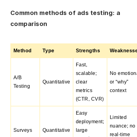
Common methods of ads testing: a
comparison
Method
Type
Strengths
Weakness
Fast,
scalable;
No emotion
A/B
Quantitative
clear
or “why”
Testing
metrics
context
(CTR, CVR)
Easy
Limited
deployment;
nuance; no
Surveys
Quantitative
large
real-time