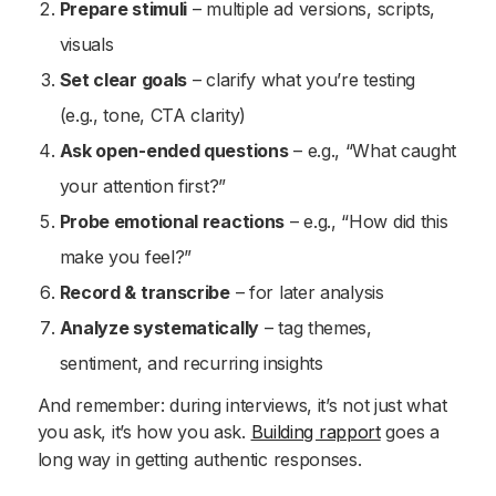
Prepare stimuli
– multiple ad versions, scripts,
visuals
Set clear goals
– clarify what you’re testing
(e.g., tone, CTA clarity)
Ask open-ended questions
– e.g., “What caught
your attention first?”
Probe emotional reactions
– e.g., “How did this
make you feel?”
Record & transcribe
– for later analysis
Analyze systematically
– tag themes,
sentiment, and recurring insights
And remember: during interviews, it’s not just what
you ask, it’s how you ask.
Building rapport
goes a
long way in getting authentic responses.