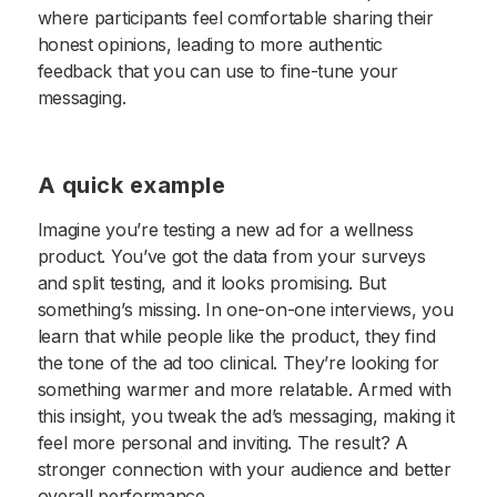
where participants feel comfortable sharing their
honest opinions, leading to more authentic
feedback that you can use to fine-tune your
messaging.
A quick example
Imagine you’re testing a new ad for a wellness
product. You’ve got the data from your surveys
and split testing, and it looks promising. But
something’s missing. In one-on-one interviews, you
learn that while people like the product, they find
the tone of the ad too clinical. They’re looking for
something warmer and more relatable. Armed with
this insight, you tweak the ad’s messaging, making it
feel more personal and inviting. The result? A
stronger connection with your audience and better
overall performance.