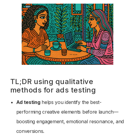
TL;DR using qualitative
methods for ads testing
Ad testing
helps you identify the best-
performing creative elements before launch—
boosting engagement, emotional resonance, and
conversions.