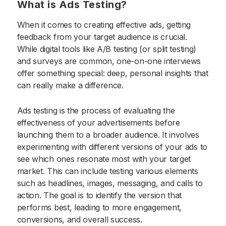
What is Ads Testing?
When it comes to creating effective ads, getting
feedback from your target audience is crucial.
While digital tools like A/B testing (or split testing)
and surveys are common, one-on-one interviews
offer something special: deep, personal insights that
can really make a difference.
Ads testing is the process of evaluating the
effectiveness of your advertisements before
launching them to a broader audience. It involves
experimenting with different versions of your ads to
see which ones resonate most with your target
market. This can include testing various elements
such as headlines, images, messaging, and calls to
action. The goal is to identify the version that
performs best, leading to more engagement,
conversions, and overall success.