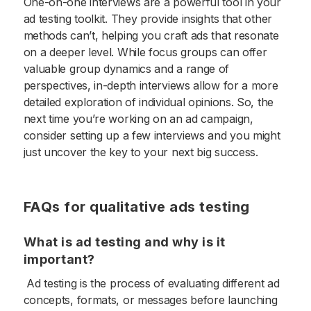
One-on-one interviews are a powerful tool in your
ad testing toolkit. They provide insights that other
methods can’t, helping you craft ads that resonate
on a deeper level. While focus groups can offer
valuable group dynamics and a range of
perspectives, in-depth interviews allow for a more
detailed exploration of individual opinions. So, the
next time you’re working on an ad campaign,
consider setting up a few interviews and you might
just uncover the key to your next big success.
FAQs for qualitative ads testing
What is ad testing and why is it
important?
Ad testing is the process of evaluating different ad
concepts, formats, or messages before launching