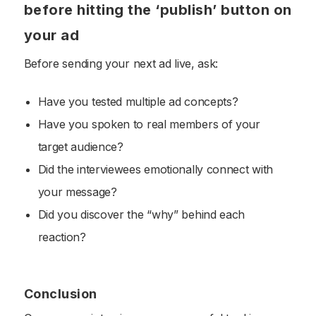
before hitting the ‘publish’ button on
your ad
Before sending your next ad live, ask:
Have you tested multiple ad concepts?
Have you spoken to real members of your
target audience?
Did the interviewees emotionally connect with
your message?
Did you discover the “why” behind each
reaction?
Conclusion