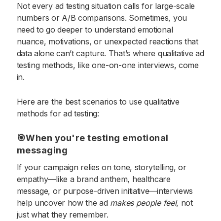
Not every ad testing situation calls for large-scale
numbers or A/B comparisons. Sometimes, you
need to go deeper to understand emotional
nuance, motivations, or unexpected reactions that
data alone can’t capture. That’s where qualitative ad
testing methods, like one-on-one interviews, come
in.
Here are the best scenarios to use qualitative
methods for ad testing:
🎯When you're testing emotional
messaging
If your campaign relies on tone, storytelling, or
empathy—like a brand anthem, healthcare
message, or purpose-driven initiative—interviews
help uncover how the ad
makes people feel
, not
just what they remember.