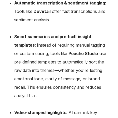
Automatic transcription & sentiment tagging:
Tools like
Dovetail
offer fast transcriptions and
sentiment analysis
Smart summaries and pre-built insight
templates
: Instead of requiring manual tagging
or custom coding, tools like
Poocho Studio
use
pre-defined templates to automatically sort the
raw data into themes—whether you're testing
emotional tone, clarity of message, or brand
recall. This ensures consistency and reduces
analyst bias.
Video-stamped highlights
: AI can link key