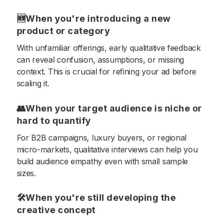
🆕When you're introducing a new
product or category
With unfamiliar offerings, early qualitative feedback
can reveal confusion, assumptions, or missing
context. This is crucial for refining your ad before
scaling it.
👥When your target audience is niche or
hard to quantify
For B2B campaigns, luxury buyers, or regional
micro-markets, qualitative interviews can help you
build audience empathy even with small sample
sizes.
🛠When you're still developing the
creative concept