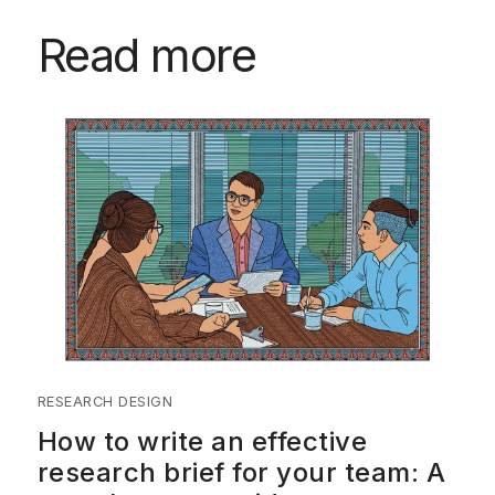
Read more
RESEARCH DESIGN
How to write an effective
research brief for your team: A