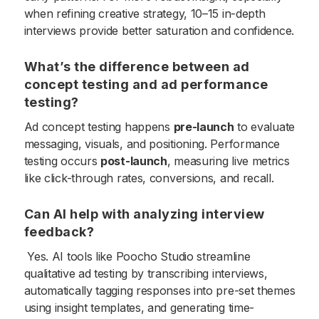
when refining creative strategy, 10–15 in-depth
interviews provide better saturation and confidence.
What’s the difference between ad
concept testing and ad performance
testing?
Ad concept testing happens
pre-launch
to evaluate
messaging, visuals, and positioning. Performance
testing occurs
post-launch
, measuring live metrics
like click-through rates, conversions, and recall.
Can AI help with analyzing interview
feedback?
Yes. AI tools like Poocho Studio streamline
qualitative ad testing by transcribing interviews,
automatically tagging responses into pre-set themes
using insight templates, and generating time-