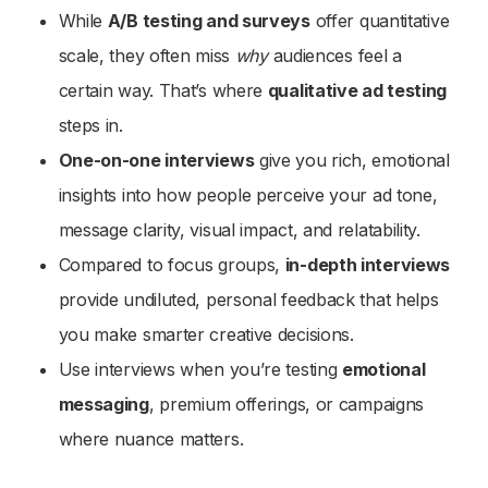
While
A/B testing and surveys
offer quantitative
scale, they often miss
why
audiences feel a
certain way. That’s where
qualitative ad testing
steps in.
One-on-one interviews
give you rich, emotional
insights into how people perceive your ad tone,
message clarity, visual impact, and relatability.
Compared to focus groups,
in-depth interviews
provide undiluted, personal feedback that helps
you make smarter creative decisions.
Use interviews when you’re testing
emotional
messaging
, premium offerings, or campaigns
where nuance matters.