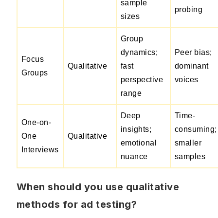
sample
probing
sizes
Group
dynamics;
Peer bias;
Focus
Qualitative
fast
dominant
Groups
perspective
voices
range
Deep
Time-
One-on-
insights;
consuming;
One
Qualitative
emotional
smaller
Interviews
nuance
samples
When should you use qualitative
methods for ad testing?