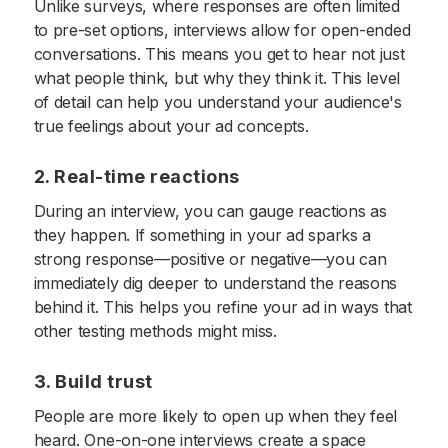
Unlike surveys, where responses are often limited
to pre-set options, interviews allow for open-ended
conversations. This means you get to hear not just
what people think, but why they think it. This level
of detail can help you understand your audience's
true feelings about your ad concepts.
2. Real-time reactions
During an interview, you can gauge reactions as
they happen. If something in your ad sparks a
strong response—positive or negative—you can
immediately dig deeper to understand the reasons
behind it. This helps you refine your ad in ways that
other testing methods might miss.
3. Build trust
People are more likely to open up when they feel
heard. One-on-one interviews create a space