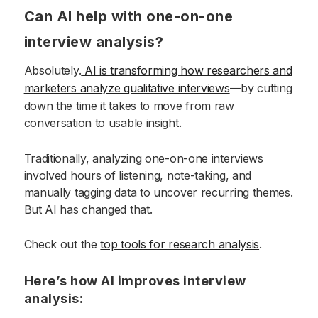
Can AI help with one-on-one
interview analysis?
Absolutely.
AI is transforming how researchers and
marketers analyze qualitative interviews
—by cutting
down the time it takes to move from raw
conversation to usable insight.
Traditionally, analyzing one-on-one interviews
involved hours of listening, note-taking, and
manually tagging data to uncover recurring themes.
But AI has changed that.
Check out the
top tools for research analysis
.
Here’s how AI improves interview
analysis: