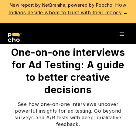
How
New report by NetBramha, powered by Poocho:
Indians decide whom to trust with their money
→
Go back
One-on-one interviews
for Ad Testing: A guide
to better creative
decisions
See how one-on-one interviews uncover
powerful insights for ad testing. Go beyond
surveys and A/B tests with deep, qualitative
feedback.