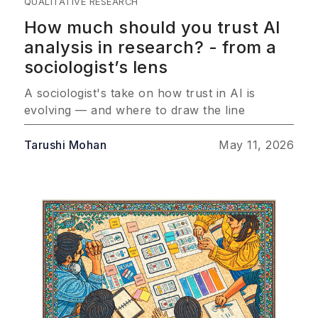
QUALITATIVE RESEARCH
How much should you trust AI
analysis in research? - from a
sociologist’s lens
A sociologist's take on how trust in AI is
evolving — and where to draw the line
Tarushi Mohan
May 11, 2026