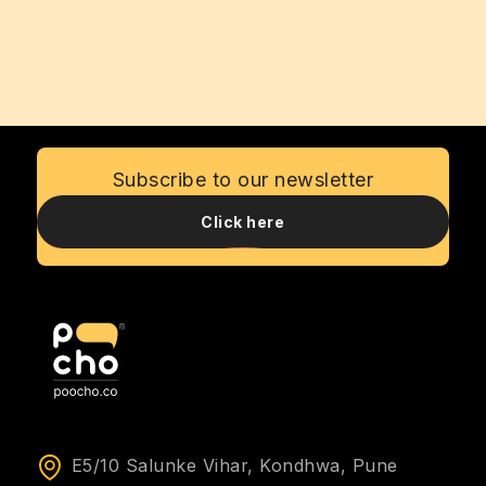
Subscribe to our newsletter
Click here
E5/10 Salunke Vihar, Kondhwa, Pune