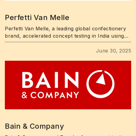
Perfetti Van Melle
Perfetti Van Melle, a leading global confectionery
brand, accelerated concept testing in India using
Poocho’s fast, targeted consumer research
platform.
June 30, 2025
Bain & Company