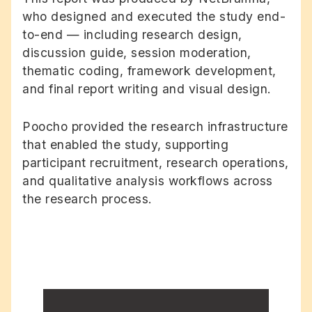
who designed and executed the study end-
to-end — including research design,
discussion guide, session moderation,
thematic coding, framework development,
and final report writing and visual design.
Poocho provided the research infrastructure
that enabled the study, supporting
participant recruitment, research operations,
and qualitative analysis workflows across
the research process.