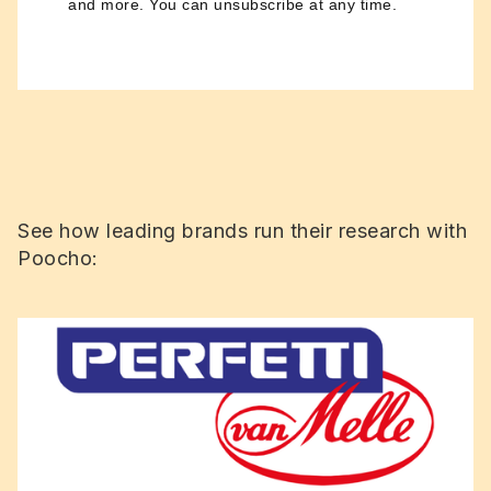
and more. You can unsubscribe at any time.
See how leading brands run their research with
Poocho: