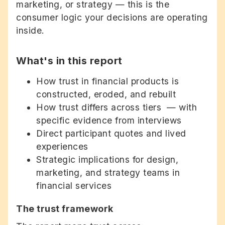
marketing, or strategy — this is the
consumer logic your decisions are operating
inside.
What's in this report
How trust in financial products is
constructed, eroded, and rebuilt
How trust differs across tiers — with
specific evidence from interviews
Direct participant quotes and lived
experiences
Strategic implications for design,
marketing, and strategy teams in
financial services
The trust framework