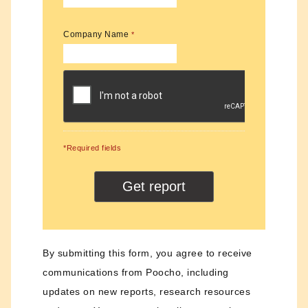
Company Name
*
*Required fields
By submitting this form, you agree to receive
communications from Poocho, including
updates on new reports, research resources