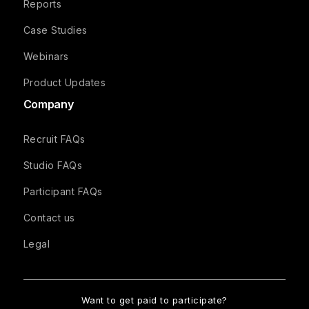
Reports
Case Studies
Webinars
Product Updates
Company
Recruit FAQs
Studio FAQs
Participant FAQs
Contact us
Legal
Want to get paid to participate?