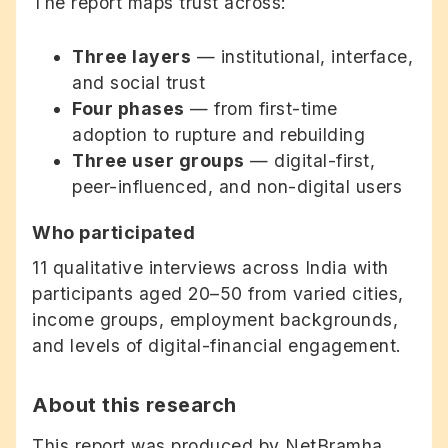
The report maps trust across:
Three layers
— institutional, interface,
and social trust
Four phases
— from first-time
adoption to rupture and rebuilding
Three user groups
— digital-first,
peer-influenced, and non-digital users
Who participated
11 qualitative interviews across India with
participants aged 20–50 from varied cities,
income groups, employment backgrounds,
and levels of digital-financial engagement.
About this research
This report was produced by NetBramha,