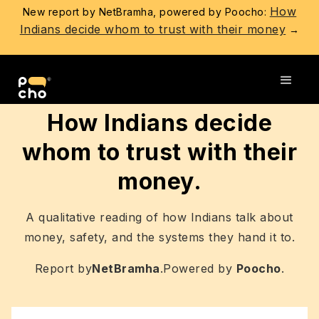
How
New report by NetBramha, powered by Poocho:
Indians decide whom to trust with their money
→
Go back
How Indians decide
whom to trust with their
money.
A qualitative reading of how Indians talk about
money, safety, and the systems they hand it to.
Report by
NetBramha
.
Powered by
Poocho
.