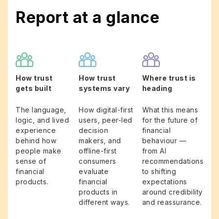
Report at a glance
How trust
How trust
Where trust is
gets built
systems vary
heading
The language,
How digital-first
What this means
logic, and lived
users, peer-led
for the future of
experience
decision
financial
behind how
makers, and
behaviour —
people make
offline-first
from AI
sense of
consumers
recommendations
financial
evaluate
to shifting
products.
financial
expectations
products in
around credibility
different ways.
and reassurance.