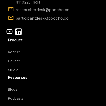
411022, India
researcherdesk@poocho.co
participantdesk@poocho.co
Product
Recruit
Collect
Studio
Resources
Blogs
Podcasts