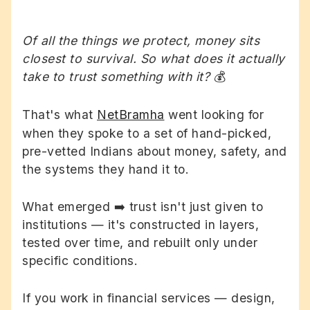
Of all the things we protect, money sits
closest to survival. So what does it actually
take to trust something with it?
💰
That's what
NetBramha
went looking for
when they spoke to a set of hand-picked,
pre-vetted Indians about money, safety, and
the systems they hand it to.
What emerged ➡️ trust isn't just given to
institutions — it's constructed in layers,
tested over time, and rebuilt only under
specific conditions.
If you work in financial services — design,