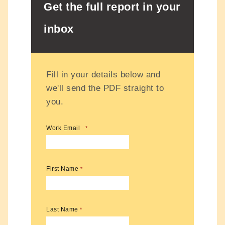
Get the full report in your
inbox
Fill in your details below and
we'll send the PDF straight to
you.
Work Email
*
First Name
*
Last Name
*