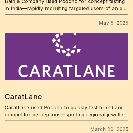
Bain & Company used Poocho for concept testing
in India—rapidly recruiting targeted users of an e-
commerce app and uncovering key UX pain points.
May 5, 2025
CaratLane
CaratLane used Poocho to quickly test brand and
competitor perceptions—spotting regional jewellery
trends in days.
March 20, 2025