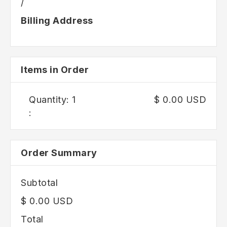
/
Billing Address
Items in Order
Quantity: 
1
$ 0.00 USD
:
Order Summary
Subtotal
$ 0.00 USD
Total