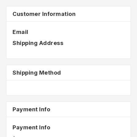
Customer Information
Email
Shipping Address
Shipping Method
Payment Info
Payment Info